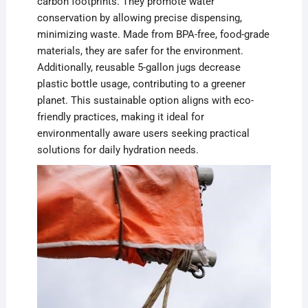
carbon footprints. They promote water
conservation by allowing precise dispensing,
minimizing waste. Made from BPA-free, food-grade
materials, they are safer for the environment.
Additionally, reusable 5-gallon jugs decrease
plastic bottle usage, contributing to a greener
planet. This sustainable option aligns with eco-
friendly practices, making it ideal for
environmentally aware users seeking practical
solutions for daily hydration needs.