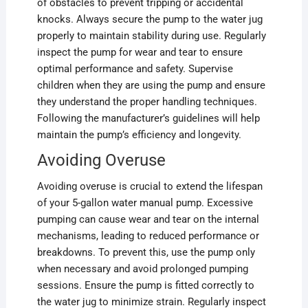
of obstacles to prevent tripping or accidental
knocks. Always secure the pump to the water jug
properly to maintain stability during use. Regularly
inspect the pump for wear and tear to ensure
optimal performance and safety. Supervise
children when they are using the pump and ensure
they understand the proper handling techniques.
Following the manufacturer’s guidelines will help
maintain the pump’s efficiency and longevity.
Avoiding Overuse
Avoiding overuse is crucial to extend the lifespan
of your 5-gallon water manual pump. Excessive
pumping can cause wear and tear on the internal
mechanisms, leading to reduced performance or
breakdowns. To prevent this, use the pump only
when necessary and avoid prolonged pumping
sessions. Ensure the pump is fitted correctly to
the water jug to minimize strain. Regularly inspect