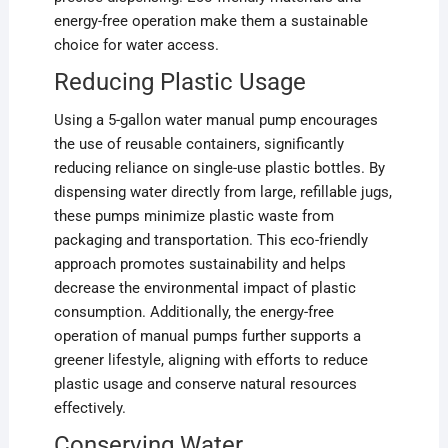
energy-free operation make them a sustainable
choice for water access.
Reducing Plastic Usage
Using a 5-gallon water manual pump encourages
the use of reusable containers, significantly
reducing reliance on single-use plastic bottles. By
dispensing water directly from large, refillable jugs,
these pumps minimize plastic waste from
packaging and transportation. This eco-friendly
approach promotes sustainability and helps
decrease the environmental impact of plastic
consumption. Additionally, the energy-free
operation of manual pumps further supports a
greener lifestyle, aligning with efforts to reduce
plastic usage and conserve natural resources
effectively.
Conserving Water