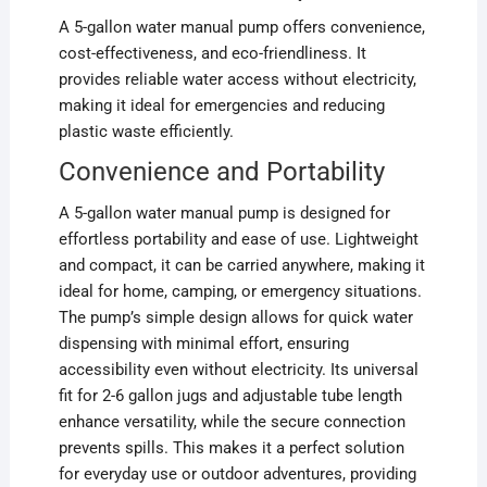
A 5-gallon water manual pump offers convenience,
cost-effectiveness, and eco-friendliness. It
provides reliable water access without electricity,
making it ideal for emergencies and reducing
plastic waste efficiently.
Convenience and Portability
A 5-gallon water manual pump is designed for
effortless portability and ease of use. Lightweight
and compact, it can be carried anywhere, making it
ideal for home, camping, or emergency situations.
The pump’s simple design allows for quick water
dispensing with minimal effort, ensuring
accessibility even without electricity. Its universal
fit for 2-6 gallon jugs and adjustable tube length
enhance versatility, while the secure connection
prevents spills. This makes it a perfect solution
for everyday use or outdoor adventures, providing