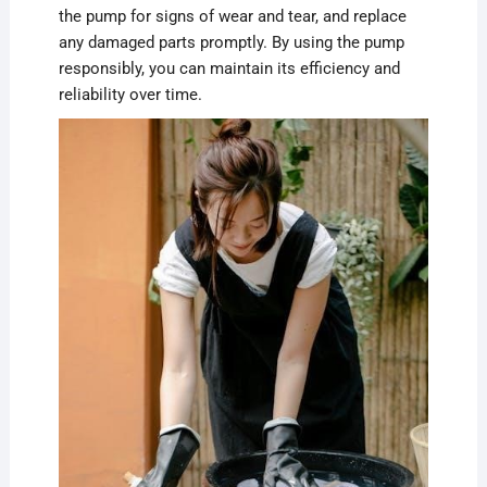
the pump for signs of wear and tear, and replace
any damaged parts promptly. By using the pump
responsibly, you can maintain its efficiency and
reliability over time.