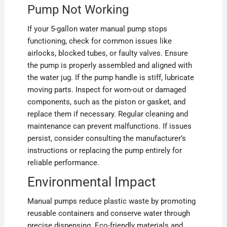
Pump Not Working
If your 5-gallon water manual pump stops
functioning, check for common issues like
airlocks, blocked tubes, or faulty valves. Ensure
the pump is properly assembled and aligned with
the water jug. If the pump handle is stiff, lubricate
moving parts. Inspect for worn-out or damaged
components, such as the piston or gasket, and
replace them if necessary. Regular cleaning and
maintenance can prevent malfunctions. If issues
persist, consider consulting the manufacturer’s
instructions or replacing the pump entirely for
reliable performance.
Environmental Impact
Manual pumps reduce plastic waste by promoting
reusable containers and conserve water through
precise dispensing. Eco-friendly materials and