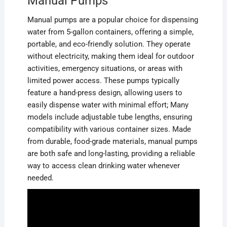
Manual Pumps
Manual pumps are a popular choice for dispensing
water from 5-gallon containers, offering a simple,
portable, and eco-friendly solution. They operate
without electricity, making them ideal for outdoor
activities, emergency situations, or areas with
limited power access. These pumps typically
feature a hand-press design, allowing users to
easily dispense water with minimal effort; Many
models include adjustable tube lengths, ensuring
compatibility with various container sizes. Made
from durable, food-grade materials, manual pumps
are both safe and long-lasting, providing a reliable
way to access clean drinking water whenever
needed.