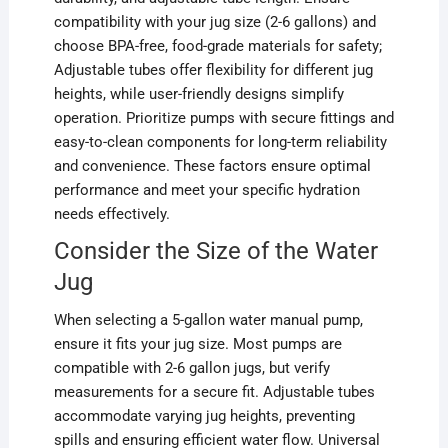
compatibility with your jug size (2-6 gallons) and
choose BPA-free, food-grade materials for safety;
Adjustable tubes offer flexibility for different jug
heights, while user-friendly designs simplify
operation. Prioritize pumps with secure fittings and
easy-to-clean components for long-term reliability
and convenience. These factors ensure optimal
performance and meet your specific hydration
needs effectively.
Consider the Size of the Water
Jug
When selecting a 5-gallon water manual pump,
ensure it fits your jug size. Most pumps are
compatible with 2-6 gallon jugs, but verify
measurements for a secure fit. Adjustable tubes
accommodate varying jug heights, preventing
spills and ensuring efficient water flow. Universal