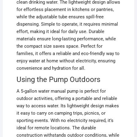
clean drinking water. The lightweight design allows
for effortless placement in kitchens or pantries,
while the adjustable tube ensures spill-free
dispensing. Simple to operate, it requires minimal
effort, making it ideal for daily use. Durable
materials ensure long-lasting performance, while
the compact size saves space. Perfect for
families, it offers a reliable and eco-friendly way to
enjoy water at home without electricity, ensuring
convenience and hydration for all.
Using the Pump Outdoors
A 5-gallon water manual pump is perfect for
outdoor activities, offering a portable and reliable
way to access water. Its lightweight design makes
it easy to carry on camping trips, picnics, or
sporting events. With no electricity required, it’s
ideal for remote locations. The durable
construction withstands outdoor conditions, while