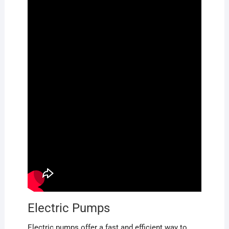
Electric Pumps
Electric pumps offer a fast and efficient way to