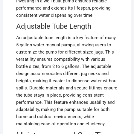
Investing in a well-built pump ensures reliable
performance and extends its lifespan, providing
consistent water dispensing over time.
Adjustable Tube Length
An adjustable tube length is a key feature of many
5-gallon water manual pumps, allowing users to
customize the pump for different-sized jugs. This
versatility ensures compatibility with various
bottle sizes, from 2 to 6 gallons. The adjustable
design accommodates different jug necks and
heights, making it easier to dispense water without
spills. Durable materials and secure fittings ensure
the tube stays in place, providing consistent
performance. This feature enhances usability and
adaptability, making the pump suitable for both
home and outdoor environments, while
maintaining ease of operation and efficiency.