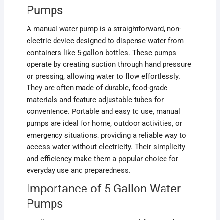
Pumps
A manual water pump is a straightforward, non-
electric device designed to dispense water from
containers like 5-gallon bottles. These pumps
operate by creating suction through hand pressure
or pressing, allowing water to flow effortlessly.
They are often made of durable, food-grade
materials and feature adjustable tubes for
convenience. Portable and easy to use, manual
pumps are ideal for home, outdoor activities, or
emergency situations, providing a reliable way to
access water without electricity. Their simplicity
and efficiency make them a popular choice for
everyday use and preparedness.
Importance of 5 Gallon Water
Pumps