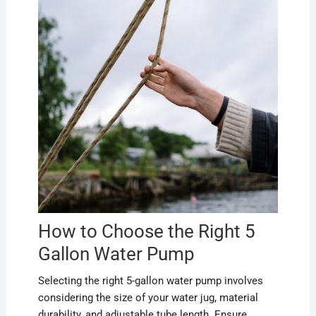
How to Choose the Right 5
Gallon Water Pump
Selecting the right 5-gallon water pump involves
considering the size of your water jug, material
durability, and adjustable tube length. Ensure