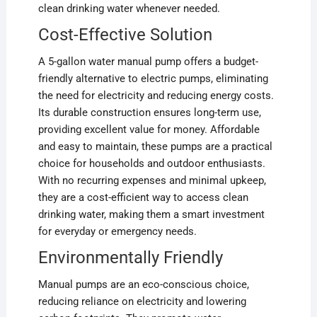
clean drinking water whenever needed.
Cost-Effective Solution
A 5-gallon water manual pump offers a budget-
friendly alternative to electric pumps, eliminating
the need for electricity and reducing energy costs.
Its durable construction ensures long-term use,
providing excellent value for money. Affordable
and easy to maintain, these pumps are a practical
choice for households and outdoor enthusiasts.
With no recurring expenses and minimal upkeep,
they are a cost-efficient way to access clean
drinking water, making them a smart investment
for everyday or emergency needs.
Environmentally Friendly
Manual pumps are an eco-conscious choice,
reducing reliance on electricity and lowering