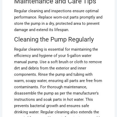
Maintenance and Care Tips
Regular cleaning and inspections ensure optimal
performance. Replace worn-out parts promptly and
store the pump in a dry, protected area to prevent
damage and extend its lifespan.
Cleaning the Pump Regularly
Regular cleaning is essential for maintaining the
efficiency and hygiene of your 5-gallon water
manual pump. Use a soft brush or cloth to remove
dirt and debris from the exterior and inner
components. Rinse the pump and tubing with
warm, soapy water, ensuring all parts are free from
contaminants. For thorough maintenance,
disassemble the pump as per the manufacturer’s
instructions and soak parts in hot water. This
prevents bacterial growth and ensures safe
drinking water. Regular cleaning also extends the