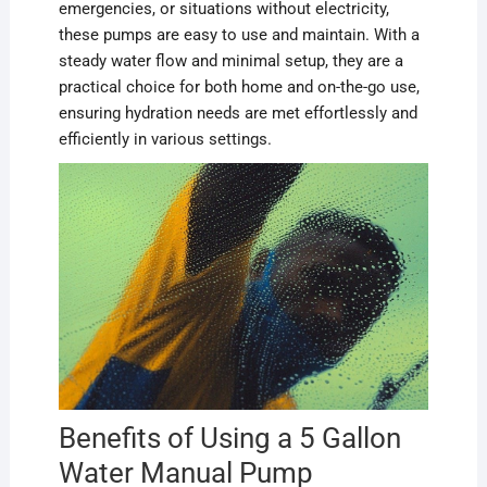
emergencies, or situations without electricity,
these pumps are easy to use and maintain. With a
steady water flow and minimal setup, they are a
practical choice for both home and on-the-go use,
ensuring hydration needs are met effortlessly and
efficiently in various settings.
Benefits of Using a 5 Gallon
Water Manual Pump