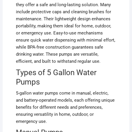
they offer a safe and long-lasting solution. Many
include protective caps and cleaning brushes for
maintenance. Their lightweight design enhances
portability, making them ideal for home, outdoor,
or emergency use. Easy-to-use mechanisms
ensure quick water dispensing with minimal effort,
while BPA-free construction guarantees safe
drinking water. These pumps are versatile,
efficient, and built to withstand regular use.
Types of 5 Gallon Water
Pumps
5-gallon water pumps come in manual, electric,
and battery-operated models, each offering unique
benefits for different needs and preferences,
ensuring versatility in home, outdoor, or
emergency use.