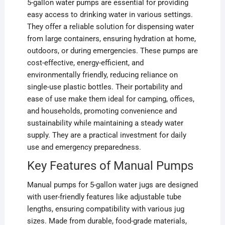
5-gallon water pumps are essential for providing
easy access to drinking water in various settings.
They offer a reliable solution for dispensing water
from large containers, ensuring hydration at home,
outdoors, or during emergencies. These pumps are
cost-effective, energy-efficient, and
environmentally friendly, reducing reliance on
single-use plastic bottles. Their portability and
ease of use make them ideal for camping, offices,
and households, promoting convenience and
sustainability while maintaining a steady water
supply. They are a practical investment for daily
use and emergency preparedness.
Key Features of Manual Pumps
Manual pumps for 5-gallon water jugs are designed
with user-friendly features like adjustable tube
lengths, ensuring compatibility with various jug
sizes. Made from durable, food-grade materials,