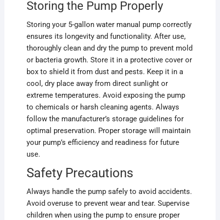
Storing the Pump Properly
Storing your 5-gallon water manual pump correctly
ensures its longevity and functionality. After use,
thoroughly clean and dry the pump to prevent mold
or bacteria growth. Store it in a protective cover or
box to shield it from dust and pests. Keep it in a
cool, dry place away from direct sunlight or
extreme temperatures. Avoid exposing the pump
to chemicals or harsh cleaning agents. Always
follow the manufacturer’s storage guidelines for
optimal preservation. Proper storage will maintain
your pump’s efficiency and readiness for future
use.
Safety Precautions
Always handle the pump safely to avoid accidents.
Avoid overuse to prevent wear and tear. Supervise
children when using the pump to ensure proper