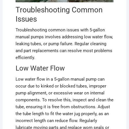
Troubleshooting Common
Issues
Troubleshooting common issues with 5-gallon
manual pumps involves addressing low water flow,
leaking tubes, or pump failure. Regular cleaning
and part replacements can resolve most problems
efficiently.
Low Water Flow
Low water flow in a 5-gallon manual pump can
occur due to kinked or blocked tubes, improper
pump alignment, or excessive wear on internal
components. To resolve this, inspect and clean the
tube, ensuring it is free from obstructions. Adjust
the tube length to fit the water jug properly, as an
incorrect length can reduce flow. Regularly
lubricate moving parts and replace worn seals or