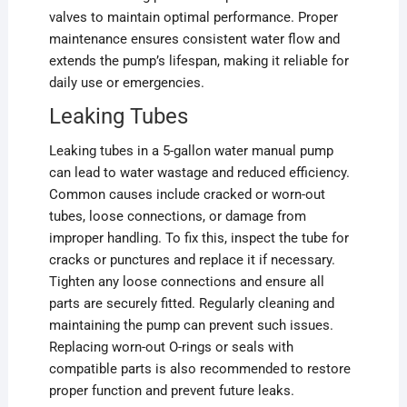
valves to maintain optimal performance. Proper
maintenance ensures consistent water flow and
extends the pump’s lifespan, making it reliable for
daily use or emergencies.
Leaking Tubes
Leaking tubes in a 5-gallon water manual pump
can lead to water wastage and reduced efficiency.
Common causes include cracked or worn-out
tubes, loose connections, or damage from
improper handling. To fix this, inspect the tube for
cracks or punctures and replace it if necessary.
Tighten any loose connections and ensure all
parts are securely fitted. Regularly cleaning and
maintaining the pump can prevent such issues.
Replacing worn-out O-rings or seals with
compatible parts is also recommended to restore
proper function and prevent future leaks.