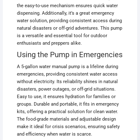
the easy-to-use mechanism ensures quick water
dispensing. Additionally, it’s a great emergency
water solution, providing consistent access during
natural disasters or off-grid adventures. This pump
is a versatile and essential tool for outdoor
enthusiasts and preppers alike.
Using the Pump in Emergencies
A 5-gallon water manual pump is a lifeline during
emergencies, providing consistent water access
without electricity. Its reliability shines in natural
disasters, power outages, or off-grid situations.
Easy to use, it ensures hydration for families or
groups. Durable and portable, it fits in emergency
kits, offering a practical solution for clean water.
The food-grade materials and adjustable design
make it ideal for crisis scenarios, ensuring safety
and efficiency when water is scarce.