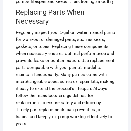
pump’s lifespan and keeps it functioning smoothly.
Replacing Parts When
Necessary
Regularly inspect your 5-gallon water manual pump
for worn-out or damaged parts, such as seals,
gaskets, or tubes. Replacing these components
when necessary ensures optimal performance and
prevents leaks or contamination. Use replacement
parts compatible with your pump’s model to
maintain functionality. Many pumps come with
interchangeable accessories or repair kits, making
it easy to extend the product’s lifespan. Always
follow the manufacturer’s guidelines for
replacement to ensure safety and efficiency.
Timely part replacements can prevent major
issues and keep your pump working effectively for
years.