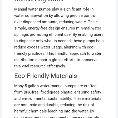
Manual water pumps play a significant role in
water conservation by allowing precise control
over dispensed amounts, reducing waste. Their
simple, energy-free design ensures minimal water
spillage, promoting efficient use. By enabling users
to dispense only what is needed, these pumps help
reduce excess water usage, aligning with eco-
friendly practices. This mindful approach to water
distribution supports global efforts to conserve
this vital resource effectively.
Eco-Friendly Materials
Many 5-gallon water manual pumps are crafted
from BPA-free, food-grade plastic, ensuring safety
and environmental sustainability. These materials
are non-toxic and durable, reducing the risk of
harmful chemicals leaching into the water. By
using eco-friendly components, these pumps align