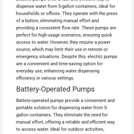
dispense water from 5-gallon containers, ideal for
households or offices. They operate with the press
of a button, eliminating manual effort and
providing a consistent flow rate. These pumps are
perfect for high-usage scenarios, ensuring quick
access to water. However, they require a power
source, which may limit their use in remote or
emergency situations. Despite this, electric pumps
are a convenient and time-saving option for
everyday use, enhancing water dispensing
efficiency in various settings.
Battery-Operated Pumps
Battery-operated pumps provide a convenient and
portable solution for dispensing water from 5-
gallon containers. They eliminate the need for
manual effort, offering a reliable and efficient way
to access water. Ideal for outdoor activities,