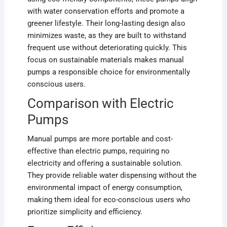
with water conservation efforts and promote a
greener lifestyle. Their long-lasting design also
minimizes waste, as they are built to withstand
frequent use without deteriorating quickly. This
focus on sustainable materials makes manual
pumps a responsible choice for environmentally
conscious users.
Comparison with Electric
Pumps
Manual pumps are more portable and cost-
effective than electric pumps, requiring no
electricity and offering a sustainable solution.
They provide reliable water dispensing without the
environmental impact of energy consumption,
making them ideal for eco-conscious users who
prioritize simplicity and efficiency.