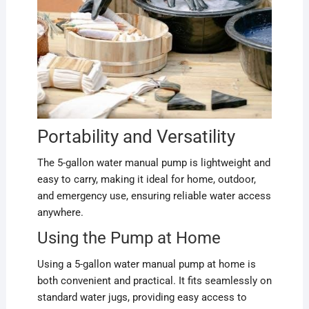
Portability and Versatility
The 5-gallon water manual pump is lightweight and
easy to carry, making it ideal for home, outdoor,
and emergency use, ensuring reliable water access
anywhere.
Using the Pump at Home
Using a 5-gallon water manual pump at home is
both convenient and practical. It fits seamlessly on
standard water jugs, providing easy access to