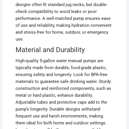
designs often fit standard jug necks, but double-
check compatibility to avoid leaks or poor
performance. A well-matched pump ensures ease
of use and reliability, making hydration convenient
and stress-free for home, outdoor, or emergency
use.
Material and Durability
High-quality 5-gallon water manual pumps are
typically made from durable, food-grade plastic,
ensuring safety and longevity. Look for BPA-free
materials to guarantee safe drinking water. Sturdy
construction and reinforced components, such as
metal or hard plastic, enhance durability.
Adjustable tubes and protective caps add to the
pump’s longevity. Durable designs withstand
frequent use and harsh environments, making
them ideal for both home and outdoor settings.