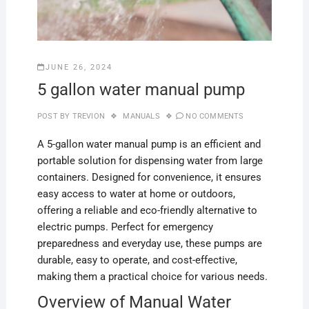
JUNE 26, 2024
5 gallon water manual pump
POST BY
TREVION
MANUALS
NO COMMENTS
A 5-gallon water manual pump is an efficient and
portable solution for dispensing water from large
containers. Designed for convenience, it ensures
easy access to water at home or outdoors,
offering a reliable and eco-friendly alternative to
electric pumps. Perfect for emergency
preparedness and everyday use, these pumps are
durable, easy to operate, and cost-effective,
making them a practical choice for various needs.
Overview of Manual Water