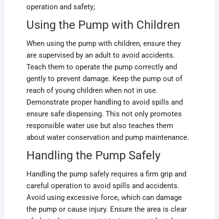
operation and safety;
Using the Pump with Children
When using the pump with children, ensure they
are supervised by an adult to avoid accidents.
Teach them to operate the pump correctly and
gently to prevent damage. Keep the pump out of
reach of young children when not in use.
Demonstrate proper handling to avoid spills and
ensure safe dispensing. This not only promotes
responsible water use but also teaches them
about water conservation and pump maintenance.
Handling the Pump Safely
Handling the pump safely requires a firm grip and
careful operation to avoid spills and accidents.
Avoid using excessive force, which can damage
the pump or cause injury. Ensure the area is clear