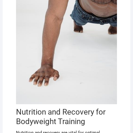
Nutrition and Recovery for
Bodyweight Training
Nutrition and recovery are vital for optimal