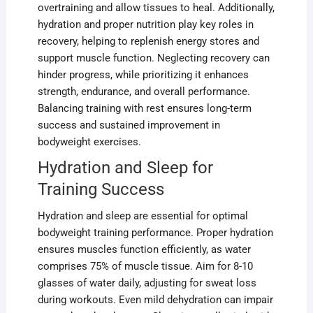
overtraining and allow tissues to heal. Additionally,
hydration and proper nutrition play key roles in
recovery, helping to replenish energy stores and
support muscle function. Neglecting recovery can
hinder progress, while prioritizing it enhances
strength, endurance, and overall performance.
Balancing training with rest ensures long-term
success and sustained improvement in
bodyweight exercises.
Hydration and Sleep for
Training Success
Hydration and sleep are essential for optimal
bodyweight training performance. Proper hydration
ensures muscles function efficiently, as water
comprises 75% of muscle tissue. Aim for 8-10
glasses of water daily, adjusting for sweat loss
during workouts. Even mild dehydration can impair