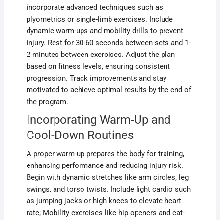
incorporate advanced techniques such as
plyometrics or single-limb exercises. Include
dynamic warm-ups and mobility drills to prevent
injury. Rest for 30-60 seconds between sets and 1-
2 minutes between exercises. Adjust the plan
based on fitness levels, ensuring consistent
progression. Track improvements and stay
motivated to achieve optimal results by the end of
the program.
Incorporating Warm-Up and
Cool-Down Routines
A proper warm-up prepares the body for training,
enhancing performance and reducing injury risk.
Begin with dynamic stretches like arm circles, leg
swings, and torso twists. Include light cardio such
as jumping jacks or high knees to elevate heart
rate; Mobility exercises like hip openers and cat-