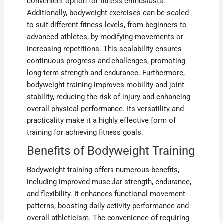
convenient option for fitness enthusiasts.
Additionally, bodyweight exercises can be scaled
to suit different fitness levels, from beginners to
advanced athletes, by modifying movements or
increasing repetitions. This scalability ensures
continuous progress and challenges, promoting
long-term strength and endurance. Furthermore,
bodyweight training improves mobility and joint
stability, reducing the risk of injury and enhancing
overall physical performance. Its versatility and
practicality make it a highly effective form of
training for achieving fitness goals.
Benefits of Bodyweight Training
Bodyweight training offers numerous benefits,
including improved muscular strength, endurance,
and flexibility. It enhances functional movement
patterns, boosting daily activity performance and
overall athleticism. The convenience of requiring