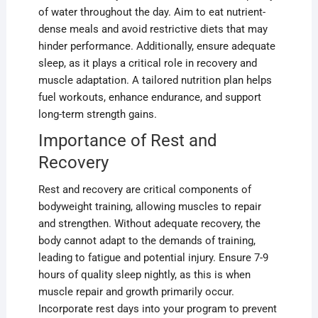
of water throughout the day. Aim to eat nutrient-
dense meals and avoid restrictive diets that may
hinder performance. Additionally, ensure adequate
sleep, as it plays a critical role in recovery and
muscle adaptation. A tailored nutrition plan helps
fuel workouts, enhance endurance, and support
long-term strength gains.
Importance of Rest and
Recovery
Rest and recovery are critical components of
bodyweight training, allowing muscles to repair
and strengthen. Without adequate recovery, the
body cannot adapt to the demands of training,
leading to fatigue and potential injury. Ensure 7-9
hours of quality sleep nightly, as this is when
muscle repair and growth primarily occur.
Incorporate rest days into your program to prevent