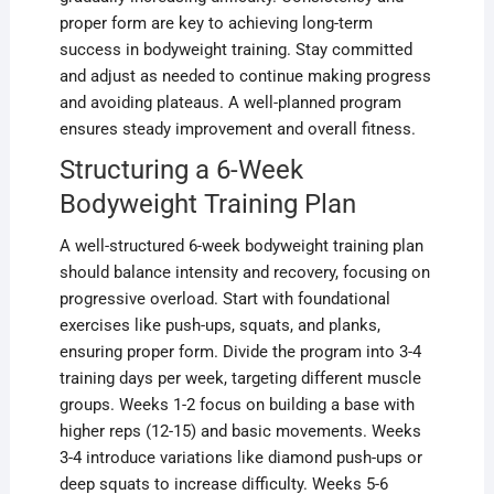
proper form are key to achieving long-term
success in bodyweight training. Stay committed
and adjust as needed to continue making progress
and avoiding plateaus. A well-planned program
ensures steady improvement and overall fitness.
Structuring a 6-Week
Bodyweight Training Plan
A well-structured 6-week bodyweight training plan
should balance intensity and recovery, focusing on
progressive overload. Start with foundational
exercises like push-ups, squats, and planks,
ensuring proper form. Divide the program into 3-4
training days per week, targeting different muscle
groups. Weeks 1-2 focus on building a base with
higher reps (12-15) and basic movements. Weeks
3-4 introduce variations like diamond push-ups or
deep squats to increase difficulty. Weeks 5-6