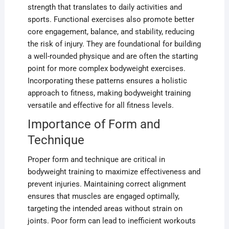
strength that translates to daily activities and
sports. Functional exercises also promote better
core engagement, balance, and stability, reducing
the risk of injury. They are foundational for building
a well-rounded physique and are often the starting
point for more complex bodyweight exercises.
Incorporating these patterns ensures a holistic
approach to fitness, making bodyweight training
versatile and effective for all fitness levels.
Importance of Form and
Technique
Proper form and technique are critical in
bodyweight training to maximize effectiveness and
prevent injuries. Maintaining correct alignment
ensures that muscles are engaged optimally,
targeting the intended areas without strain on
joints. Poor form can lead to inefficient workouts