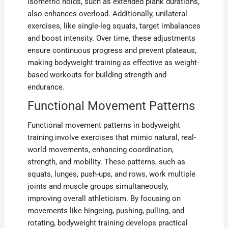
isometric holds, such as extended plank durations,
also enhances overload. Additionally, unilateral
exercises, like single-leg squats, target imbalances
and boost intensity. Over time, these adjustments
ensure continuous progress and prevent plateaus,
making bodyweight training as effective as weight-
based workouts for building strength and
endurance.
Functional Movement Patterns
Functional movement patterns in bodyweight
training involve exercises that mimic natural, real-
world movements, enhancing coordination,
strength, and mobility. These patterns, such as
squats, lunges, push-ups, and rows, work multiple
joints and muscle groups simultaneously,
improving overall athleticism. By focusing on
movements like hingeing, pushing, pulling, and
rotating, bodyweight training develops practical