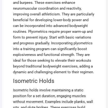
and burpees. These exercises enhance
neuromuscular coordination and reactivity,
improving overall athleticism. They are particularly
beneficial for developing lower-body power and
can be incorporated into advanced bodyweight
routines. Plyometrics require proper warm-up and
form to prevent injury. Start with basic variations
and progress gradually. Incorporating plyometrics
into a training program can significantly boost
explosiveness and functional strength. They are
ideal for those seeking to elevate their workouts
beyond traditional bodyweight exercises, adding a
dynamic and challenging element to their regimen.
Isometric Holds
Isometric holds involve maintaining a static
position for a set duration, engaging muscles
without movement. Examples include planks, wall
sits, and glute bridges. These exercises build