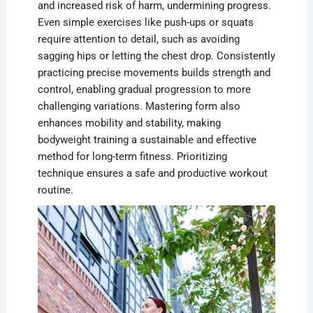
and increased risk of harm, undermining progress.
Even simple exercises like push-ups or squats
require attention to detail, such as avoiding
sagging hips or letting the chest drop. Consistently
practicing precise movements builds strength and
control, enabling gradual progression to more
challenging variations. Mastering form also
enhances mobility and stability, making
bodyweight training a sustainable and effective
method for long-term fitness. Prioritizing
technique ensures a safe and productive workout
routine.