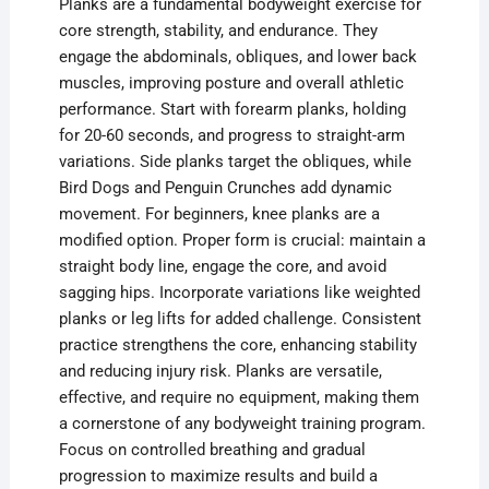
Planks are a fundamental bodyweight exercise for
core strength, stability, and endurance. They
engage the abdominals, obliques, and lower back
muscles, improving posture and overall athletic
performance. Start with forearm planks, holding
for 20-60 seconds, and progress to straight-arm
variations. Side planks target the obliques, while
Bird Dogs and Penguin Crunches add dynamic
movement. For beginners, knee planks are a
modified option. Proper form is crucial: maintain a
straight body line, engage the core, and avoid
sagging hips. Incorporate variations like weighted
planks or leg lifts for added challenge. Consistent
practice strengthens the core, enhancing stability
and reducing injury risk. Planks are versatile,
effective, and require no equipment, making them
a cornerstone of any bodyweight training program.
Focus on controlled breathing and gradual
progression to maximize results and build a