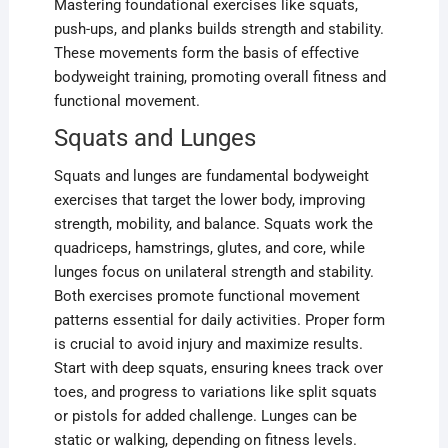
Mastering foundational exercises like squats,
push-ups, and planks builds strength and stability.
These movements form the basis of effective
bodyweight training, promoting overall fitness and
functional movement.
Squats and Lunges
Squats and lunges are fundamental bodyweight
exercises that target the lower body, improving
strength, mobility, and balance. Squats work the
quadriceps, hamstrings, glutes, and core, while
lunges focus on unilateral strength and stability.
Both exercises promote functional movement
patterns essential for daily activities. Proper form
is crucial to avoid injury and maximize results.
Start with deep squats, ensuring knees track over
toes, and progress to variations like split squats
or pistols for added challenge. Lunges can be
static or walking, depending on fitness levels.