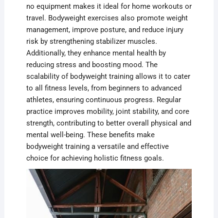
no equipment makes it ideal for home workouts or
travel. Bodyweight exercises also promote weight
management, improve posture, and reduce injury
risk by strengthening stabilizer muscles.
Additionally, they enhance mental health by
reducing stress and boosting mood. The
scalability of bodyweight training allows it to cater
to all fitness levels, from beginners to advanced
athletes, ensuring continuous progress. Regular
practice improves mobility, joint stability, and core
strength, contributing to better overall physical and
mental well-being. These benefits make
bodyweight training a versatile and effective
choice for achieving holistic fitness goals.