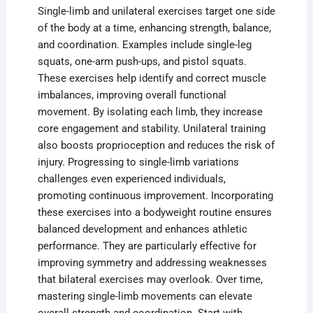
Single-limb and unilateral exercises target one side
of the body at a time, enhancing strength, balance,
and coordination. Examples include single-leg
squats, one-arm push-ups, and pistol squats.
These exercises help identify and correct muscle
imbalances, improving overall functional
movement. By isolating each limb, they increase
core engagement and stability. Unilateral training
also boosts proprioception and reduces the risk of
injury. Progressing to single-limb variations
challenges even experienced individuals,
promoting continuous improvement. Incorporating
these exercises into a bodyweight routine ensures
balanced development and enhances athletic
performance. They are particularly effective for
improving symmetry and addressing weaknesses
that bilateral exercises may overlook. Over time,
mastering single-limb movements can elevate