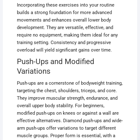
Incorporating these exercises into your routine
builds a strong foundation for more advanced
movements and enhances overall lower body
development. They are versatile, effective, and
require no equipment, making them ideal for any
training setting. Consistency and progressive
overload will yield significant gains over time.
Push-Ups and Modified
Variations
Push-ups are a cornerstone of bodyweight training,
targeting the chest, shoulders, triceps, and core.
They improve muscular strength, endurance, and
overall upper body stability. For beginners,
modified push-ups on knees or against a wall are
effective alternatives. Diamond push-ups and wide-
arm push-ups offer variations to target different
muscle groups. Proper form is essential, with a