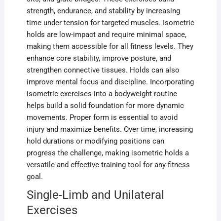
strength, endurance, and stability by increasing
time under tension for targeted muscles. Isometric
holds are low-impact and require minimal space,
making them accessible for all fitness levels. They
enhance core stability, improve posture, and
strengthen connective tissues. Holds can also
improve mental focus and discipline. Incorporating
isometric exercises into a bodyweight routine
helps build a solid foundation for more dynamic
movements. Proper form is essential to avoid
injury and maximize benefits. Over time, increasing
hold durations or modifying positions can
progress the challenge, making isometric holds a
versatile and effective training tool for any fitness
goal.
Single-Limb and Unilateral
Exercises