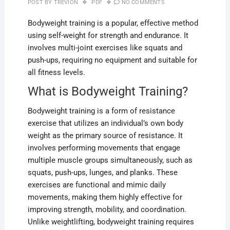
POST BY
TREVION
PDF
NO COMMENTS
Bodyweight training is a popular, effective method
using self-weight for strength and endurance. It
involves multi-joint exercises like squats and
push-ups, requiring no equipment and suitable for
all fitness levels.
What is Bodyweight Training?
Bodyweight training is a form of resistance
exercise that utilizes an individual’s own body
weight as the primary source of resistance. It
involves performing movements that engage
multiple muscle groups simultaneously, such as
squats, push-ups, lunges, and planks. These
exercises are functional and mimic daily
movements, making them highly effective for
improving strength, mobility, and coordination.
Unlike weightlifting, bodyweight training requires