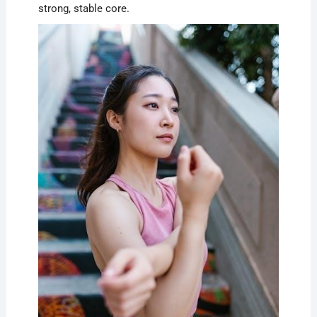
strong, stable core.