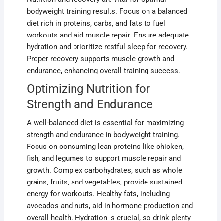
bodyweight training results. Focus on a balanced
diet rich in proteins, carbs, and fats to fuel
workouts and aid muscle repair. Ensure adequate
hydration and prioritize restful sleep for recovery.
Proper recovery supports muscle growth and
endurance, enhancing overall training success.
Optimizing Nutrition for
Strength and Endurance
A well-balanced diet is essential for maximizing
strength and endurance in bodyweight training.
Focus on consuming lean proteins like chicken,
fish, and legumes to support muscle repair and
growth. Complex carbohydrates, such as whole
grains, fruits, and vegetables, provide sustained
energy for workouts. Healthy fats, including
avocados and nuts, aid in hormone production and
overall health. Hydration is crucial, so drink plenty