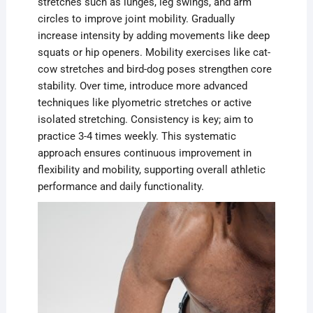
stretches such as lunges, leg swings, and arm
circles to improve joint mobility. Gradually
increase intensity by adding movements like deep
squats or hip openers. Mobility exercises like cat-
cow stretches and bird-dog poses strengthen core
stability. Over time, introduce more advanced
techniques like plyometric stretches or active
isolated stretching. Consistency is key; aim to
practice 3-4 times weekly. This systematic
approach ensures continuous improvement in
flexibility and mobility, supporting overall athletic
performance and daily functionality.