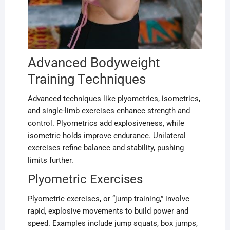
Advanced Bodyweight
Training Techniques
Advanced techniques like plyometrics, isometrics,
and single-limb exercises enhance strength and
control. Plyometrics add explosiveness, while
isometric holds improve endurance. Unilateral
exercises refine balance and stability, pushing
limits further.
Plyometric Exercises
Plyometric exercises, or “jump training,” involve
rapid, explosive movements to build power and
speed. Examples include jump squats, box jumps,