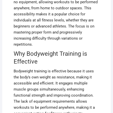
no equipment, allowing workouts to be performed
anywhere, from home to outdoor spaces. This
accessibility makes it a popular choice for
individuals at all fitness levels, whether they are
beginners or advanced athletes. The focus is on
mastering proper form and progressively
increasing difficulty through variations or
repetitions.
Why Bodyweight Training is
Effective
Bodyweight training is effective because it uses
the body’s own weight as resistance, making it
accessible and efficient. It engages multiple
muscle groups simultaneously, enhancing
functional strength and improving coordination.
The lack of equipment requirements allows
workouts to be performed anywhere, making it a