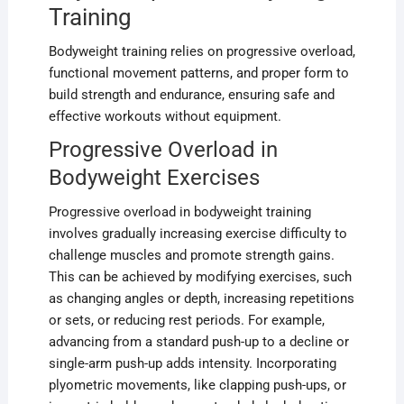
Training
Bodyweight training relies on progressive overload,
functional movement patterns, and proper form to
build strength and endurance, ensuring safe and
effective workouts without equipment.
Progressive Overload in
Bodyweight Exercises
Progressive overload in bodyweight training
involves gradually increasing exercise difficulty to
challenge muscles and promote strength gains.
This can be achieved by modifying exercises, such
as changing angles or depth, increasing repetitions
or sets, or reducing rest periods. For example,
advancing from a standard push-up to a decline or
single-arm push-up adds intensity. Incorporating
plyometric movements, like clapping push-ups, or