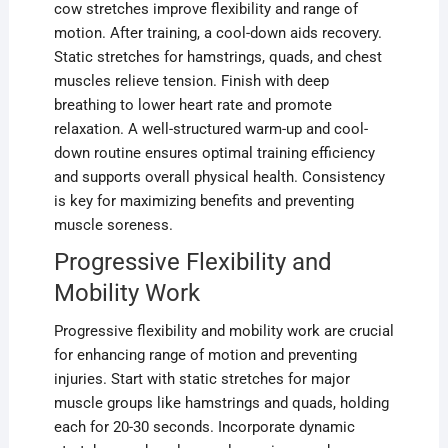
cow stretches improve flexibility and range of
motion. After training, a cool-down aids recovery.
Static stretches for hamstrings, quads, and chest
muscles relieve tension. Finish with deep
breathing to lower heart rate and promote
relaxation. A well-structured warm-up and cool-
down routine ensures optimal training efficiency
and supports overall physical health. Consistency
is key for maximizing benefits and preventing
muscle soreness.
Progressive Flexibility and
Mobility Work
Progressive flexibility and mobility work are crucial
for enhancing range of motion and preventing
injuries. Start with static stretches for major
muscle groups like hamstrings and quads, holding
each for 20-30 seconds. Incorporate dynamic