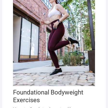
Foundational Bodyweight
Exercises