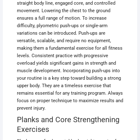
straight body line, engaged core, and controlled
movement. Lowering the chest to the ground
ensures a full range of motion. To increase
difficulty, plyometric push-ups or single-arm
variations can be introduced. Push-ups are
versatile, scalable, and require no equipment,
making them a fundamental exercise for all fitness
levels. Consistent practice with progressive
overload yields significant gains in strength and
muscle development. Incorporating push-ups into
your routine is a key step toward building a strong
upper body. They are a timeless exercise that
remains essential for any training program. Always
focus on proper technique to maximize results and
prevent injury.
Planks and Core Strengthening
Exercises