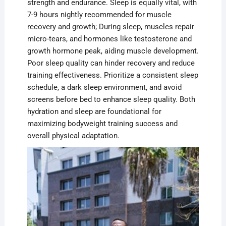
strength and endurance. Sleep is equally vital, with
7-9 hours nightly recommended for muscle
recovery and growth; During sleep, muscles repair
micro-tears, and hormones like testosterone and
growth hormone peak, aiding muscle development.
Poor sleep quality can hinder recovery and reduce
training effectiveness. Prioritize a consistent sleep
schedule, a dark sleep environment, and avoid
screens before bed to enhance sleep quality. Both
hydration and sleep are foundational for
maximizing bodyweight training success and
overall physical adaptation.