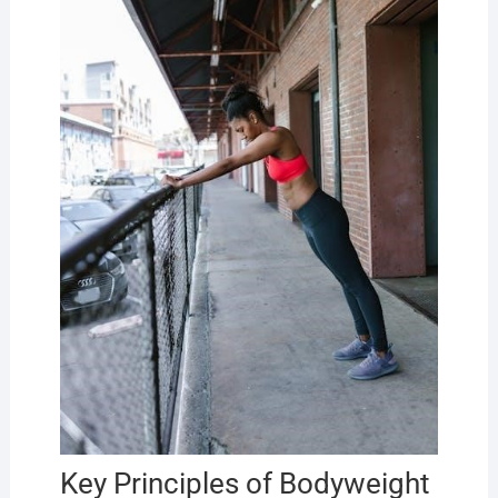
Key Principles of Bodyweight