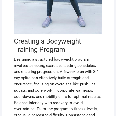
Creating a Bodyweight
Training Program
Designing a structured bodyweight program
involves selecting exercises, setting schedules,
and ensuring progression. A 6-week plan with 3-4
day splits can effectively build strength and
endurance, focusing on exercises like push-ups,
squats, and core work. Incorporate warm-ups,
cool-downs, and mobility drills for optimal results.
Balance intensity with recovery to avoid
overtraining. Tailor the program to fitness levels,
gradually increasing difficulty. Consistency and