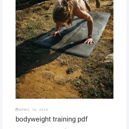
APRIL 16, 2025
bodyweight training pdf