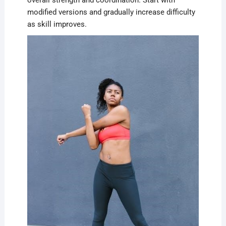
overall strength and coordination. Start with
modified versions and gradually increase difficulty
as skill improves.