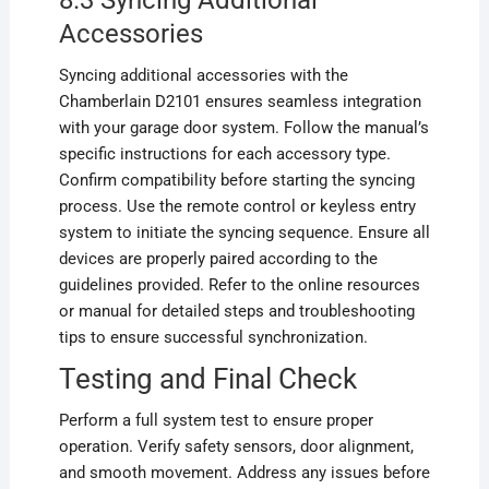
8.3 Syncing Additional
Accessories
Syncing additional accessories with the
Chamberlain D2101 ensures seamless integration
with your garage door system. Follow the manual’s
specific instructions for each accessory type.
Confirm compatibility before starting the syncing
process. Use the remote control or keyless entry
system to initiate the syncing sequence. Ensure all
devices are properly paired according to the
guidelines provided. Refer to the online resources
or manual for detailed steps and troubleshooting
tips to ensure successful synchronization.
Testing and Final Check
Perform a full system test to ensure proper
operation. Verify safety sensors, door alignment,
and smooth movement. Address any issues before