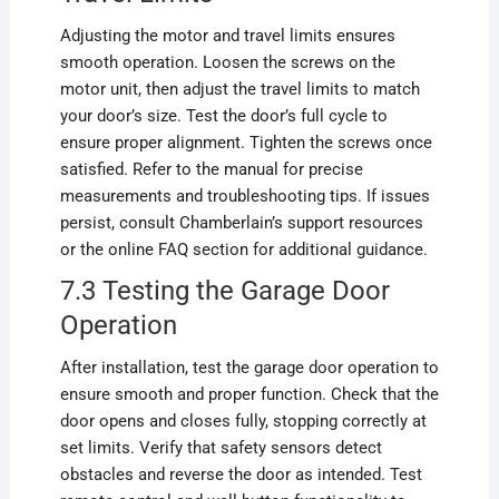
Adjusting the motor and travel limits ensures
smooth operation. Loosen the screws on the
motor unit, then adjust the travel limits to match
your door’s size. Test the door’s full cycle to
ensure proper alignment. Tighten the screws once
satisfied. Refer to the manual for precise
measurements and troubleshooting tips. If issues
persist, consult Chamberlain’s support resources
or the online FAQ section for additional guidance.
7.3 Testing the Garage Door
Operation
After installation, test the garage door operation to
ensure smooth and proper function. Check that the
door opens and closes fully, stopping correctly at
set limits. Verify that safety sensors detect
obstacles and reverse the door as intended. Test