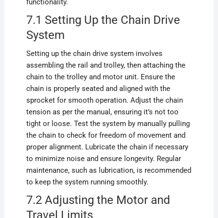
functionality.
7.1 Setting Up the Chain Drive
System
Setting up the chain drive system involves
assembling the rail and trolley, then attaching the
chain to the trolley and motor unit. Ensure the
chain is properly seated and aligned with the
sprocket for smooth operation. Adjust the chain
tension as per the manual, ensuring it’s not too
tight or loose. Test the system by manually pulling
the chain to check for freedom of movement and
proper alignment. Lubricate the chain if necessary
to minimize noise and ensure longevity. Regular
maintenance, such as lubrication, is recommended
to keep the system running smoothly.
7.2 Adjusting the Motor and
Travel Limits