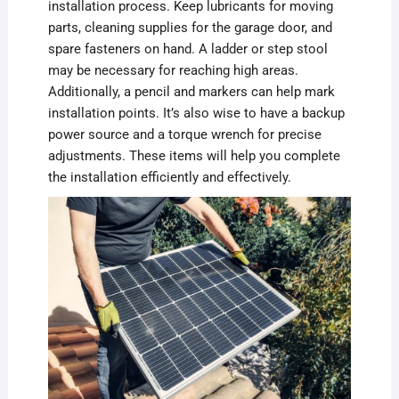
installation process. Keep lubricants for moving
parts, cleaning supplies for the garage door, and
spare fasteners on hand. A ladder or step stool
may be necessary for reaching high areas.
Additionally, a pencil and markers can help mark
installation points. It’s also wise to have a backup
power source and a torque wrench for precise
adjustments. These items will help you complete
the installation efficiently and effectively.