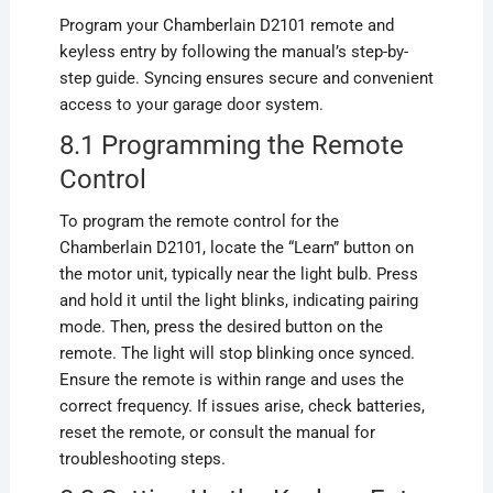
Program your Chamberlain D2101 remote and
keyless entry by following the manual’s step-by-
step guide. Syncing ensures secure and convenient
access to your garage door system.
8.1 Programming the Remote
Control
To program the remote control for the
Chamberlain D2101, locate the “Learn” button on
the motor unit, typically near the light bulb. Press
and hold it until the light blinks, indicating pairing
mode. Then, press the desired button on the
remote. The light will stop blinking once synced.
Ensure the remote is within range and uses the
correct frequency. If issues arise, check batteries,
reset the remote, or consult the manual for
troubleshooting steps.