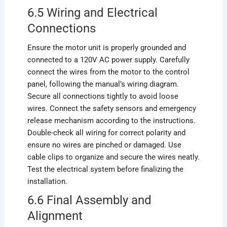
6.5 Wiring and Electrical
Connections
Ensure the motor unit is properly grounded and
connected to a 120V AC power supply. Carefully
connect the wires from the motor to the control
panel, following the manual’s wiring diagram.
Secure all connections tightly to avoid loose
wires. Connect the safety sensors and emergency
release mechanism according to the instructions.
Double-check all wiring for correct polarity and
ensure no wires are pinched or damaged. Use
cable clips to organize and secure the wires neatly.
Test the electrical system before finalizing the
installation.
6.6 Final Assembly and
Alignment