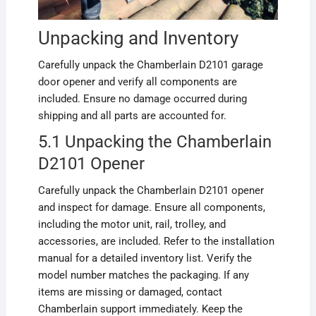
Unpacking and Inventory
Carefully unpack the Chamberlain D2101 garage
door opener and verify all components are
included. Ensure no damage occurred during
shipping and all parts are accounted for.
5.1 Unpacking the Chamberlain
D2101 Opener
Carefully unpack the Chamberlain D2101 opener
and inspect for damage. Ensure all components,
including the motor unit, rail, trolley, and
accessories, are included. Refer to the installation
manual for a detailed inventory list. Verify the
model number matches the packaging. If any
items are missing or damaged, contact
Chamberlain support immediately. Keep the