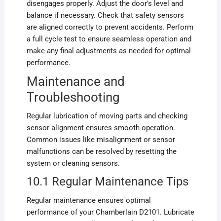
disengages properly. Adjust the door’s level and
balance if necessary. Check that safety sensors
are aligned correctly to prevent accidents. Perform
a full cycle test to ensure seamless operation and
make any final adjustments as needed for optimal
performance.
Maintenance and
Troubleshooting
Regular lubrication of moving parts and checking
sensor alignment ensures smooth operation.
Common issues like misalignment or sensor
malfunctions can be resolved by resetting the
system or cleaning sensors.
10.1 Regular Maintenance Tips
Regular maintenance ensures optimal
performance of your Chamberlain D2101. Lubricate