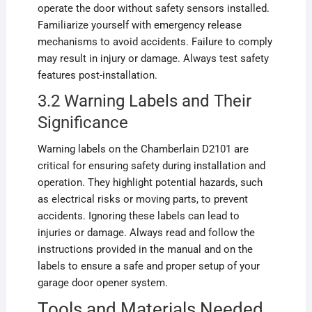
operate the door without safety sensors installed.
Familiarize yourself with emergency release
mechanisms to avoid accidents. Failure to comply
may result in injury or damage. Always test safety
features post-installation.
3.2 Warning Labels and Their
Significance
Warning labels on the Chamberlain D2101 are
critical for ensuring safety during installation and
operation. They highlight potential hazards, such
as electrical risks or moving parts, to prevent
accidents. Ignoring these labels can lead to
injuries or damage. Always read and follow the
instructions provided in the manual and on the
labels to ensure a safe and proper setup of your
garage door opener system.
Tools and Materials Needed