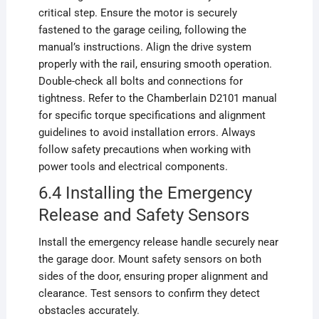
critical step. Ensure the motor is securely
fastened to the garage ceiling, following the
manual’s instructions. Align the drive system
properly with the rail, ensuring smooth operation.
Double-check all bolts and connections for
tightness. Refer to the Chamberlain D2101 manual
for specific torque specifications and alignment
guidelines to avoid installation errors. Always
follow safety precautions when working with
power tools and electrical components.
6.4 Installing the Emergency
Release and Safety Sensors
Install the emergency release handle securely near
the garage door. Mount safety sensors on both
sides of the door, ensuring proper alignment and
clearance. Test sensors to confirm they detect
obstacles accurately.