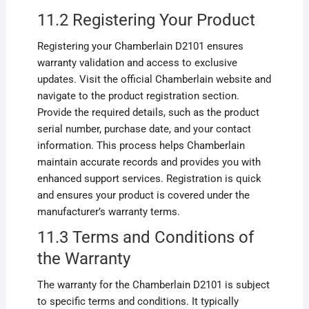
11.2 Registering Your Product
Registering your Chamberlain D2101 ensures
warranty validation and access to exclusive
updates. Visit the official Chamberlain website and
navigate to the product registration section.
Provide the required details, such as the product
serial number, purchase date, and your contact
information. This process helps Chamberlain
maintain accurate records and provides you with
enhanced support services. Registration is quick
and ensures your product is covered under the
manufacturer’s warranty terms.
11.3 Terms and Conditions of
the Warranty
The warranty for the Chamberlain D2101 is subject
to specific terms and conditions. It typically