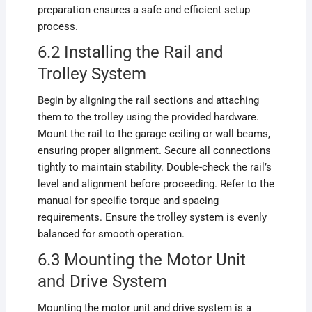
preparation ensures a safe and efficient setup
process.
6.2 Installing the Rail and
Trolley System
Begin by aligning the rail sections and attaching
them to the trolley using the provided hardware.
Mount the rail to the garage ceiling or wall beams,
ensuring proper alignment. Secure all connections
tightly to maintain stability. Double-check the rail’s
level and alignment before proceeding. Refer to the
manual for specific torque and spacing
requirements. Ensure the trolley system is evenly
balanced for smooth operation.
6.3 Mounting the Motor Unit
and Drive System
Mounting the motor unit and drive system is a