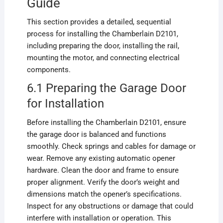
Guide
This section provides a detailed, sequential
process for installing the Chamberlain D2101,
including preparing the door, installing the rail,
mounting the motor, and connecting electrical
components.
6.1 Preparing the Garage Door
for Installation
Before installing the Chamberlain D2101, ensure
the garage door is balanced and functions
smoothly. Check springs and cables for damage or
wear. Remove any existing automatic opener
hardware. Clean the door and frame to ensure
proper alignment. Verify the door’s weight and
dimensions match the opener’s specifications.
Inspect for any obstructions or damage that could
interfere with installation or operation. This