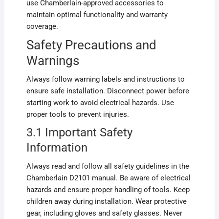
use Chamberlain-approved accessories to
maintain optimal functionality and warranty
coverage.
Safety Precautions and
Warnings
Always follow warning labels and instructions to
ensure safe installation. Disconnect power before
starting work to avoid electrical hazards. Use
proper tools to prevent injuries.
3.1 Important Safety
Information
Always read and follow all safety guidelines in the
Chamberlain D2101 manual. Be aware of electrical
hazards and ensure proper handling of tools. Keep
children away during installation. Wear protective
gear, including gloves and safety glasses. Never