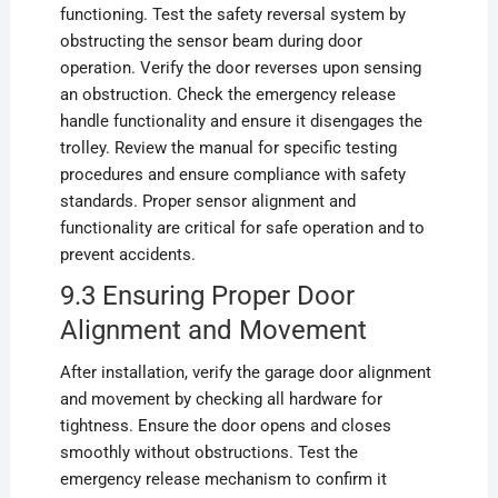
functioning. Test the safety reversal system by
obstructing the sensor beam during door
operation. Verify the door reverses upon sensing
an obstruction. Check the emergency release
handle functionality and ensure it disengages the
trolley. Review the manual for specific testing
procedures and ensure compliance with safety
standards. Proper sensor alignment and
functionality are critical for safe operation and to
prevent accidents.
9.3 Ensuring Proper Door
Alignment and Movement
After installation, verify the garage door alignment
and movement by checking all hardware for
tightness. Ensure the door opens and closes
smoothly without obstructions. Test the
emergency release mechanism to confirm it