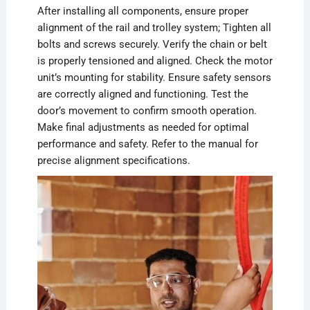
After installing all components, ensure proper
alignment of the rail and trolley system; Tighten all
bolts and screws securely. Verify the chain or belt
is properly tensioned and aligned. Check the motor
unit’s mounting for stability. Ensure safety sensors
are correctly aligned and functioning. Test the
door’s movement to confirm smooth operation.
Make final adjustments as needed for optimal
performance and safety. Refer to the manual for
precise alignment specifications.