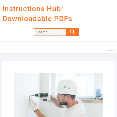
Skip
Instructions Hub:
to
content
Downloadable PDFs
Search
…