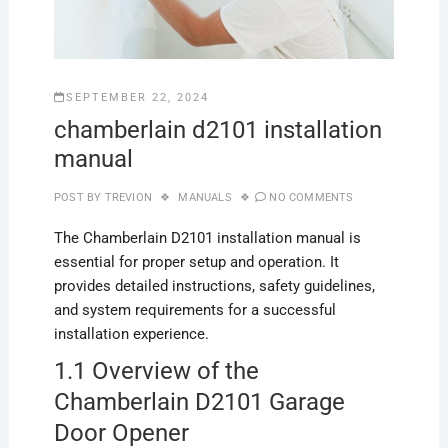
SEPTEMBER 22, 2024
chamberlain d2101 installation
manual
POST BY
TREVION
MANUALS
NO COMMENTS
The Chamberlain D2101 installation manual is
essential for proper setup and operation. It
provides detailed instructions, safety guidelines,
and system requirements for a successful
installation experience.
1.1 Overview of the
Chamberlain D2101 Garage
Door Opener