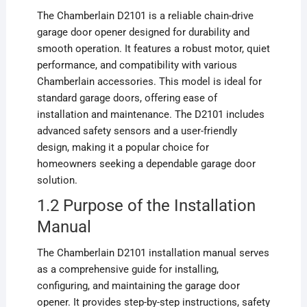
The Chamberlain D2101 is a reliable chain-drive
garage door opener designed for durability and
smooth operation. It features a robust motor, quiet
performance, and compatibility with various
Chamberlain accessories. This model is ideal for
standard garage doors, offering ease of
installation and maintenance. The D2101 includes
advanced safety sensors and a user-friendly
design, making it a popular choice for
homeowners seeking a dependable garage door
solution.
1.2 Purpose of the Installation
Manual
The Chamberlain D2101 installation manual serves
as a comprehensive guide for installing,
configuring, and maintaining the garage door
opener. It provides step-by-step instructions, safety