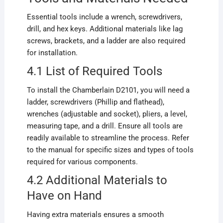
Essential tools include a wrench, screwdrivers,
drill, and hex keys. Additional materials like lag
screws, brackets, and a ladder are also required
for installation.
4.1 List of Required Tools
To install the Chamberlain D2101, you will need a
ladder, screwdrivers (Phillip and flathead),
wrenches (adjustable and socket), pliers, a level,
measuring tape, and a drill. Ensure all tools are
readily available to streamline the process. Refer
to the manual for specific sizes and types of tools
required for various components.
4.2 Additional Materials to
Have on Hand
Having extra materials ensures a smooth