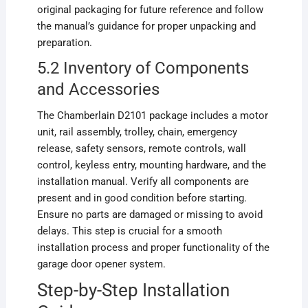
original packaging for future reference and follow
the manual’s guidance for proper unpacking and
preparation.
5.2 Inventory of Components
and Accessories
The Chamberlain D2101 package includes a motor
unit, rail assembly, trolley, chain, emergency
release, safety sensors, remote controls, wall
control, keyless entry, mounting hardware, and the
installation manual. Verify all components are
present and in good condition before starting.
Ensure no parts are damaged or missing to avoid
delays. This step is crucial for a smooth
installation process and proper functionality of the
garage door opener system.
Step-by-Step Installation