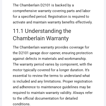
The Chamberlain D2101 is backed by a
comprehensive warranty covering parts and labor
for a specified period. Registration is required to
activate and maintain warranty benefits effectively.
11.1 Understanding the
Chamberlain Warranty
The Chamberlain warranty provides coverage for
the D2101 garage door opener, ensuring protection
against defects in materials and workmanship.
The warranty period varies by component, with the
motor typically covered for a longer duration. It’s
essential to review the terms to understand what
is included and any limitations. Proper registration
and adherence to maintenance guidelines may be
required to maintain warranty validity. Always refer
to the official documentation for detailed
conditions.