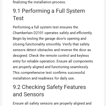
finalizing the installation process.
9.1 Performing a Full System
Test
Performing a full system test ensures the
Chamberlain D2101 operates safely and efficiently.
Begin by testing the garage door’s opening and
closing functionality smoothly. Verify that safety
sensors detect obstacles and reverse the door as
designed. Check the remote control and keyless
entry for reliable operation. Ensure all components
are properly aligned and functioning seamlessly.
This comprehensive test confirms successful
installation and readiness for daily use.
9.2 Checking Safety Features
and Sensors
Ensure all safety sensors are properly aligned and