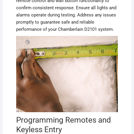
remote control and wall button functionality to
confirm consistent response. Ensure all lights and
alarms operate during testing. Address any issues
promptly to guarantee safe and reliable
performance of your Chamberlain D2101 system.
Programming Remotes and
Keyless Entry