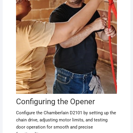
Configuring the Opener
Configure the Chamberlain D2101 by setting up the
chain drive, adjusting motor limits, and testing
door operation for smooth and precise