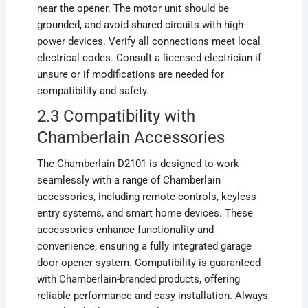
near the opener. The motor unit should be
grounded, and avoid shared circuits with high-
power devices. Verify all connections meet local
electrical codes. Consult a licensed electrician if
unsure or if modifications are needed for
compatibility and safety.
2.3 Compatibility with
Chamberlain Accessories
The Chamberlain D2101 is designed to work
seamlessly with a range of Chamberlain
accessories, including remote controls, keyless
entry systems, and smart home devices. These
accessories enhance functionality and
convenience, ensuring a fully integrated garage
door opener system. Compatibility is guaranteed
with Chamberlain-branded products, offering
reliable performance and easy installation. Always