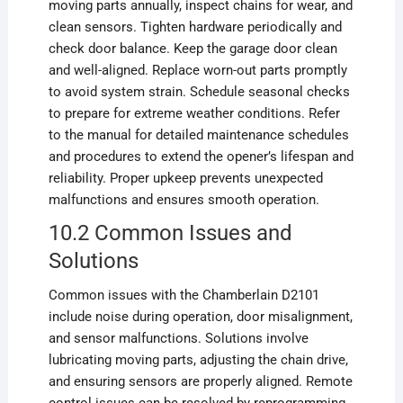
moving parts annually, inspect chains for wear, and
clean sensors. Tighten hardware periodically and
check door balance. Keep the garage door clean
and well-aligned. Replace worn-out parts promptly
to avoid system strain. Schedule seasonal checks
to prepare for extreme weather conditions. Refer
to the manual for detailed maintenance schedules
and procedures to extend the opener’s lifespan and
reliability. Proper upkeep prevents unexpected
malfunctions and ensures smooth operation.
10.2 Common Issues and
Solutions
Common issues with the Chamberlain D2101
include noise during operation, door misalignment,
and sensor malfunctions. Solutions involve
lubricating moving parts, adjusting the chain drive,
and ensuring sensors are properly aligned. Remote