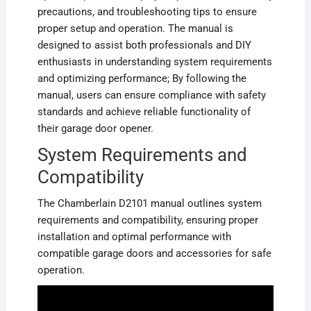
precautions, and troubleshooting tips to ensure
proper setup and operation. The manual is
designed to assist both professionals and DIY
enthusiasts in understanding system requirements
and optimizing performance; By following the
manual, users can ensure compliance with safety
standards and achieve reliable functionality of
their garage door opener.
System Requirements and
Compatibility
The Chamberlain D2101 manual outlines system
requirements and compatibility, ensuring proper
installation and optimal performance with
compatible garage doors and accessories for safe
operation.