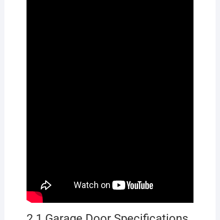
2.1 Garage Door Specifications