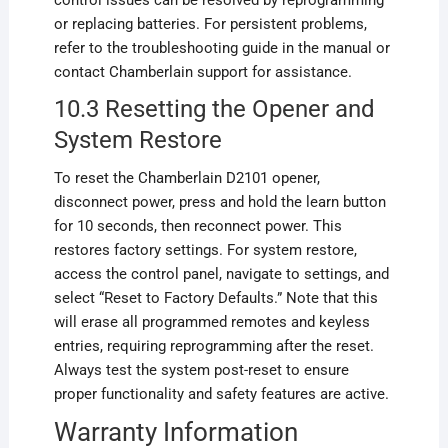
control issues can be resolved by reprogramming
or replacing batteries. For persistent problems,
refer to the troubleshooting guide in the manual or
contact Chamberlain support for assistance.
10.3 Resetting the Opener and
System Restore
To reset the Chamberlain D2101 opener,
disconnect power, press and hold the learn button
for 10 seconds, then reconnect power. This
restores factory settings. For system restore,
access the control panel, navigate to settings, and
select “Reset to Factory Defaults.” Note that this
will erase all programmed remotes and keyless
entries, requiring reprogramming after the reset.
Always test the system post-reset to ensure
proper functionality and safety features are active.
Warranty Information