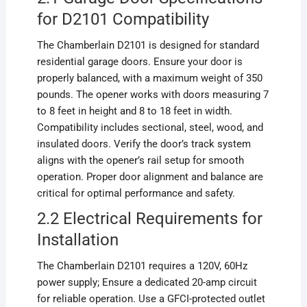
for D2101 Compatibility
The Chamberlain D2101 is designed for standard
residential garage doors. Ensure your door is
properly balanced, with a maximum weight of 350
pounds. The opener works with doors measuring 7
to 8 feet in height and 8 to 18 feet in width.
Compatibility includes sectional, steel, wood, and
insulated doors. Verify the door’s track system
aligns with the opener’s rail setup for smooth
operation. Proper door alignment and balance are
critical for optimal performance and safety.
2.2 Electrical Requirements for
Installation
The Chamberlain D2101 requires a 120V, 60Hz
power supply; Ensure a dedicated 20-amp circuit
for reliable operation. Use a GFCI-protected outlet