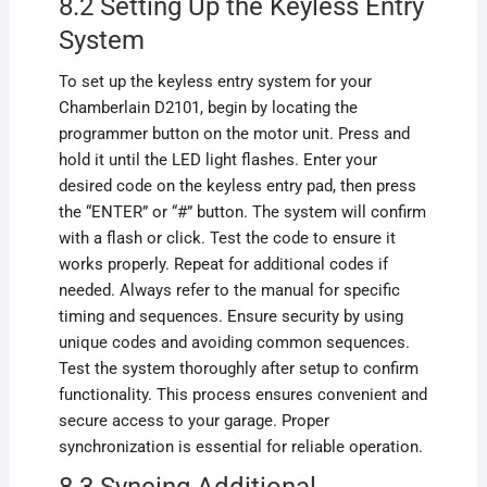
8.2 Setting Up the Keyless Entry
System
To set up the keyless entry system for your
Chamberlain D2101, begin by locating the
programmer button on the motor unit. Press and
hold it until the LED light flashes. Enter your
desired code on the keyless entry pad, then press
the “ENTER” or “#” button. The system will confirm
with a flash or click. Test the code to ensure it
works properly. Repeat for additional codes if
needed. Always refer to the manual for specific
timing and sequences. Ensure security by using
unique codes and avoiding common sequences.
Test the system thoroughly after setup to confirm
functionality. This process ensures convenient and
secure access to your garage. Proper
synchronization is essential for reliable operation.