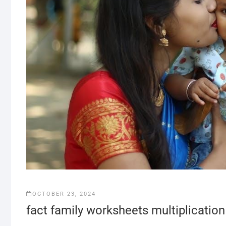
OCTOBER 23, 2024
fact family worksheets multiplication