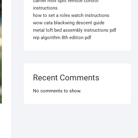
carrier mini split remote control
instructions
how to set a rolex watch instructions
wow cata blackwing descent guide
metal loft bed assembly instructions pdf
nrp algorithm 8th edition pdf
Recent Comments
No comments to show.