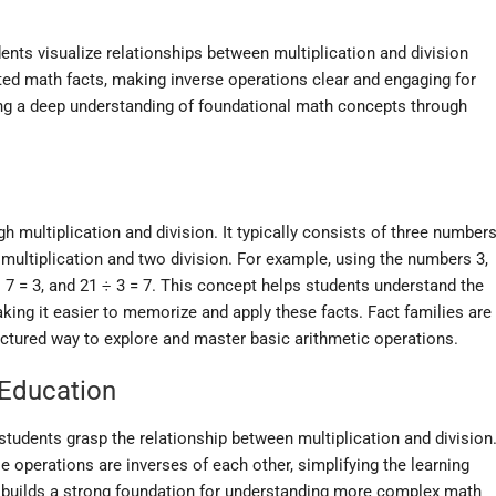
ents visualize relationships between multiplication and division
ated math facts, making inverse operations clear and engaging for
ing a deep understanding of foundational math concepts through
gh multiplication and division. It typically consists of three numbers
multiplication and two division. For example, using the numbers 3,
1 ÷ 7 = 3, and 21 ÷ 3 = 7. This concept helps students understand the
aking it easier to memorize and apply these facts. Fact families are
uctured way to explore and master basic arithmetic operations.
 Education
students grasp the relationship between multiplication and division
e operations are inverses of each other, simplifying the learning
 builds a strong foundation for understanding more complex math