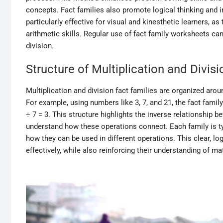
concepts. Fact families also promote logical thinking and 
particularly effective for visual and kinesthetic learners, a
arithmetic skills. Regular use of fact family worksheets can
division.
Structure of Multiplication and Divis
Multiplication and division fact families are organized aro
For example, using numbers like 3, 7, and 21, the fact family 
÷ 7 = 3. This structure highlights the inverse relationship b
understand how these operations connect. Each family is ty
how they can be used in different operations. This clear, 
effectively, while also reinforcing their understanding of m