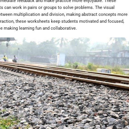
mmediate feedback and make practice more enjoyable. These
ts can work in pairs or groups to solve problems. The visual
between multiplication and division, making abstract concepts more
teraction, these worksheets keep students motivated and focused,
e making learning fun and collaborative.