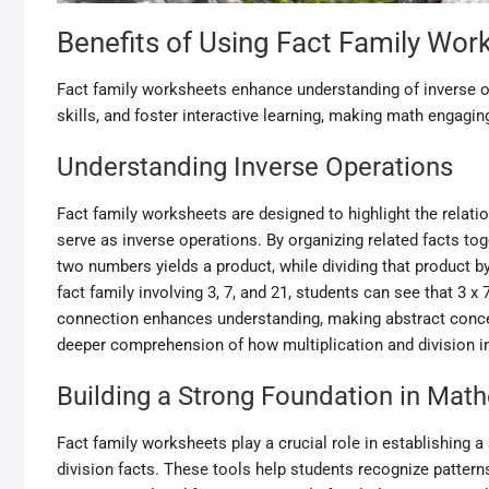
Benefits of Using Fact Family Wor
Fact family worksheets enhance understanding of inverse o
skills, and foster interactive learning, making math engagin
Understanding Inverse Operations
Fact family worksheets are designed to highlight the relat
serve as inverse operations. By organizing related facts to
two numbers yields a product, while dividing that product by
fact family involving 3, 7, and 21, students can see that 3 x 7
connection enhances understanding, making abstract concep
deeper comprehension of how multiplication and division int
Building a Strong Foundation in Mat
Fact family worksheets play a crucial role in establishing 
division facts. These tools help students recognize patter