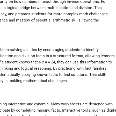
 clarity on how numbers interact through inverse operations. For
es a logical bridge between multiplication and division. This
ncy, and prepares students for more complex math challenges.
nce and mastery of essential arithmetic skills, laying the
lem-solving abilities by encouraging students to identify
cation and division facts in a structured format, allowing learners
a student knows that 6 x 4 = 24, they can use this information to
thinking and logical reasoning. By practicing with fact families,
ematically, applying known facts to find solutions. This skill-
ncy in tackling mathematical challenges.
ning interactive and dynamic. Many worksheets are designed with
rticipate by completing missing facts. Interactive tools, such as digita