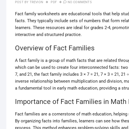
POST BY
TREVION
PDF
NO COMMENTS
Fact family worksheets are educational tools that help stud
facts. They typically include sets of numbers that form rel
learners. These resources are ideal for grades 2-4, promot
interactive and structured practice.
Overview of Fact Families
A fact family is a group of math facts that are related throu
which can be used to create four interconnected facts: two 
7, and 21, the fact family includes 3 × 7 = 21, 7 × 3 = 21, 2
inverse relationship between multiplication and division, m
a fundamental tool in early math education, providing a str
Importance of Fact Families in Math
Fact families are a cornerstone of math education, helping 
By organizing facts into families, learners can see how thes
process. This method enhances problem-solving skills and