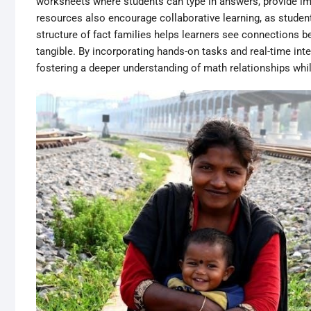
worksheets where students can type in answers, provide i
resources also encourage collaborative learning, as studen
structure of fact families helps learners see connections 
tangible. By incorporating hands-on tasks and real-time in
fostering a deeper understanding of math relationships whil