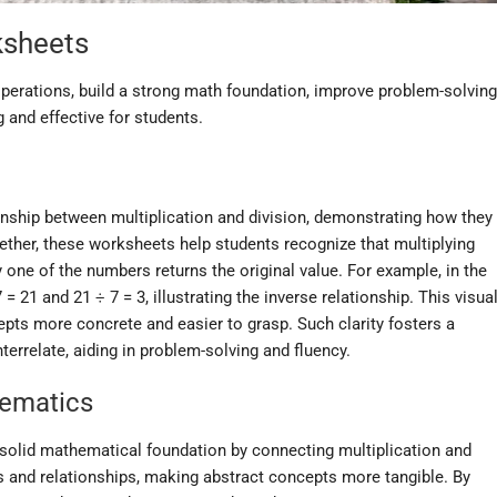
ksheets
perations, build a strong math foundation, improve problem-solving
g and effective for students.
ionship between multiplication and division, demonstrating how they
gether, these worksheets help students recognize that multiplying
 one of the numbers returns the original value. For example, in the
 = 21 and 21 ÷ 7 = 3, illustrating the inverse relationship. This visua
ts more concrete and easier to grasp. Such clarity fosters a
errelate, aiding in problem-solving and fluency.
hematics
a solid mathematical foundation by connecting multiplication and
ns and relationships, making abstract concepts more tangible. By