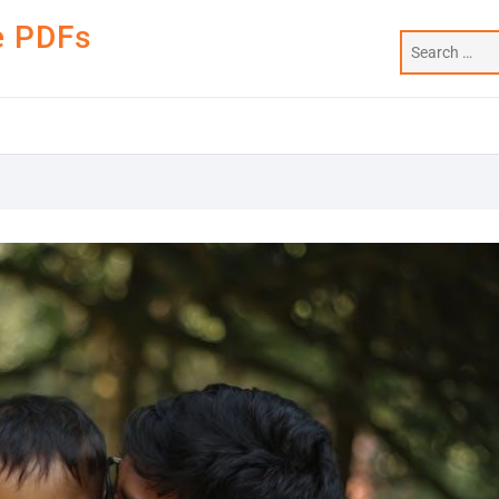
e PDFs