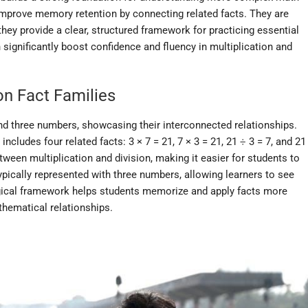
improve memory retention by connecting related facts. They are
s they provide a clear, structured framework for practicing essential
 significantly boost confidence and fluency in multiplication and
ion Fact Families
und three numbers, showcasing their interconnected relationships.
includes four related facts: 3 × 7 = 21, 7 × 3 = 21, 21 ÷ 3 = 7, and 21
etween multiplication and division, making it easier for students to
pically represented with three numbers, allowing learners to see
logical framework helps students memorize and apply facts more
athematical relationships.