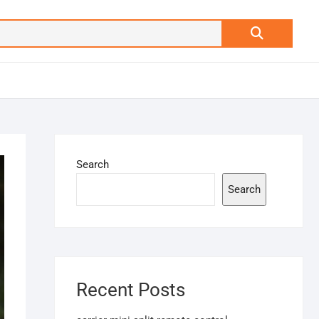
Search
…
Search
Search
Recent Posts