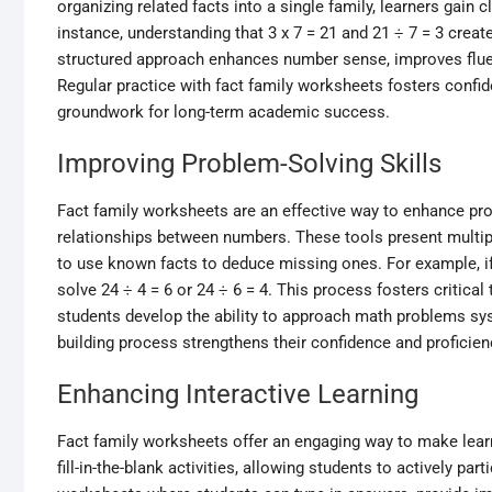
organizing related facts into a single family, learners gain
instance, understanding that 3 x 7 = 21 and 21 ÷ 7 = 3 creat
structured approach enhances number sense, improves flue
Regular practice with fact family worksheets fosters confide
groundwork for long-term academic success.
Improving Problem-Solving Skills
Fact family worksheets are an effective way to enhance prob
relationships between numbers. These tools present multipli
to use known facts to deduce missing ones. For example, if 
solve 24 ÷ 4 = 6 or 24 ÷ 6 = 4. This process fosters critical 
students develop the ability to approach math problems syst
building process strengthens their confidence and proficie
Enhancing Interactive Learning
Fact family worksheets offer an engaging way to make lear
fill-in-the-blank activities, allowing students to actively pa