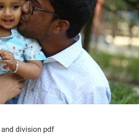
 and division pdf