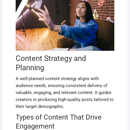
Content Strategy and
Planning
A well-planned content strategy aligns with
audience needs‚ ensuring consistent delivery of
valuable‚ engaging‚ and relevant content. It guides
creators in producing high-quality posts tailored to
their target demographic.
Types of Content That Drive
Engagement