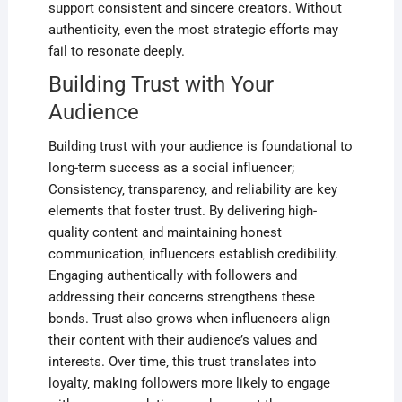
support consistent and sincere creators. Without
authenticity‚ even the most strategic efforts may
fail to resonate deeply.
Building Trust with Your
Audience
Building trust with your audience is foundational to
long-term success as a social influencer;
Consistency‚ transparency‚ and reliability are key
elements that foster trust. By delivering high-
quality content and maintaining honest
communication‚ influencers establish credibility.
Engaging authentically with followers and
addressing their concerns strengthens these
bonds. Trust also grows when influencers align
their content with their audience’s values and
interests. Over time‚ this trust translates into
loyalty‚ making followers more likely to engage