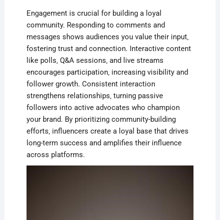
Engagement is crucial for building a loyal
community. Responding to comments and
messages shows audiences you value their input‚
fostering trust and connection. Interactive content
like polls‚ Q&A sessions‚ and live streams
encourages participation‚ increasing visibility and
follower growth. Consistent interaction
strengthens relationships‚ turning passive
followers into active advocates who champion
your brand. By prioritizing community-building
efforts‚ influencers create a loyal base that drives
long-term success and amplifies their influence
across platforms.