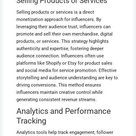
Selling Products or Services
Selling products or services is a direct
monetization approach for influencers. By
leveraging their audience trust‚ influencers can
promote and sell their own merchandise‚ digital
products‚ or services. This strategy highlights
authenticity and expertise‚ fostering deeper
audience connection. Influencers often use
platforms like Shopify or Etsy for product sales
and social media for service promotion. Effective
storytelling and audience understanding are key to
driving conversions. This method ensures
influencers maintain creative control while
generating consistent revenue streams.
Analytics and Performance
Tracking
Analytics tools help track engagement‚ follower