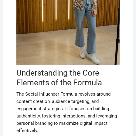
Understanding the Core
Elements of the Formula
The Social Influencer Formula revolves around
content creation‚ audience targeting‚ and
engagement strategies. It focuses on building
authenticity‚ fostering interactions‚ and leveraging
personal branding to maximize digital impact
effectively.