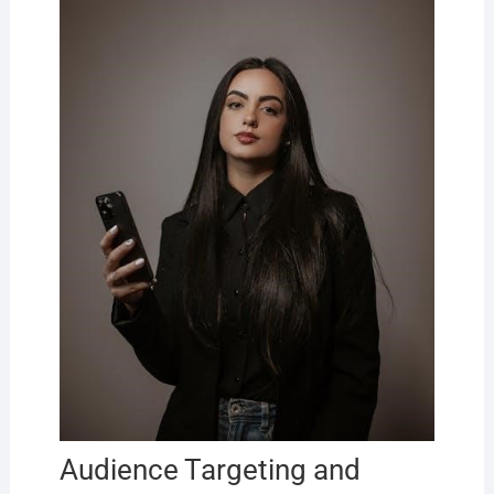
Audience Targeting and