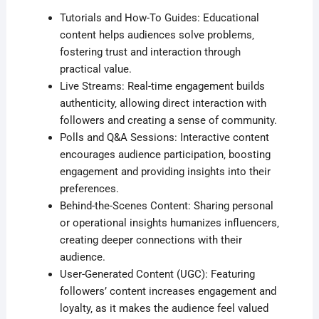
Tutorials and How-To Guides: Educational
content helps audiences solve problems‚
fostering trust and interaction through
practical value.
Live Streams: Real-time engagement builds
authenticity‚ allowing direct interaction with
followers and creating a sense of community.
Polls and Q&A Sessions: Interactive content
encourages audience participation‚ boosting
engagement and providing insights into their
preferences.
Behind-the-Scenes Content: Sharing personal
or operational insights humanizes influencers‚
creating deeper connections with their
audience.
User-Generated Content (UGC): Featuring
followers’ content increases engagement and
loyalty‚ as it makes the audience feel valued