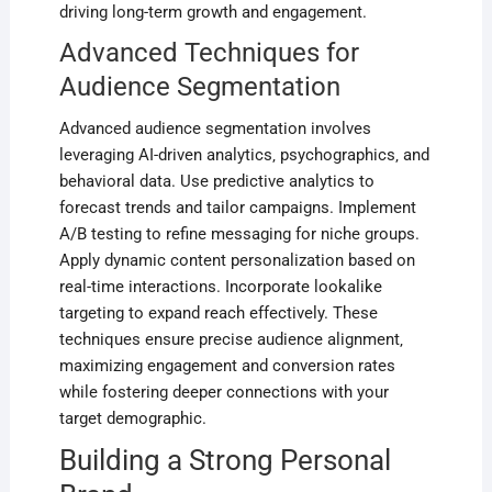
driving long-term growth and engagement.
Advanced Techniques for
Audience Segmentation
Advanced audience segmentation involves
leveraging AI-driven analytics‚ psychographics‚ and
behavioral data. Use predictive analytics to
forecast trends and tailor campaigns. Implement
A/B testing to refine messaging for niche groups.
Apply dynamic content personalization based on
real-time interactions. Incorporate lookalike
targeting to expand reach effectively. These
techniques ensure precise audience alignment‚
maximizing engagement and conversion rates
while fostering deeper connections with your
target demographic.
Building a Strong Personal