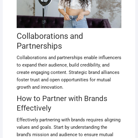
Collaborations and
Partnerships
Collaborations and partnerships enable influencers
to expand their audience‚ build credibility‚ and
create engaging content. Strategic brand alliances
foster trust and open opportunities for mutual
growth and innovation.
How to Partner with Brands
Effectively
Effectively partnering with brands requires aligning
values and goals. Start by understanding the
brand’s mission and audience to ensure mutual