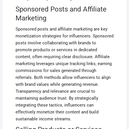
Sponsored Posts and Affiliate
Marketing
Sponsored posts and affiliate marketing are key
monetization strategies for influencers. Sponsored
posts involve collaborating with brands to
promote products or services in dedicated
content‚ often requiring clear disclosure. Affiliate
marketing leverages unique tracking links‚ earning
commissions for sales generated through
referrals. Both methods allow influencers to align
with brand values while generating revenue.
Transparency and relevance are crucial to
maintaining audience trust. By strategically
integrating these tactics‚ influencers can
effectively monetize their content and build
sustainable income streams.