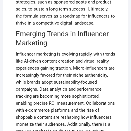
strategies‚ such as sponsored posts and product
sales‚ to sustain long-term success. Ultimately‚
the formula serves as a roadmap for influencers to
thrive in a competitive digital landscape.
Emerging Trends in Influencer
Marketing
Influencer marketing is evolving rapidly‚ with trends
like AI-driven content creation and virtual reality
experiences gaining traction. Micro-influencers are
increasingly favored for their niche authenticity‚
while brands adopt sustainability-focused
campaigns. Data analytics and performance
tracking are becoming more sophisticated‚
enabling precise ROI measurement. Collaborations
with e-commerce platforms and the rise of
shoppable content are reshaping how influencers
monetize their audiences. Additionally‚ there is a