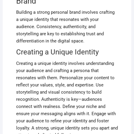
Brand
Building a strong personal brand involves crafting
a unique identity that resonates with your
audience. Consistency‚ authenticity‚ and
storytelling are key to establishing trust and
differentiation in the digital space.
Creating a Unique Identity
Creating a unique identity involves understanding
your audience and crafting a persona that
resonates with them. Personalize your content to
reflect your values‚ style‚ and expertise. Use
storytelling and visual consistency to build
recognition. Authenticity is key—audiences
connect with realness. Define your niche and
ensure your messaging aligns with it. Engage with
your audience to refine your identity and foster
loyalty. A strong‚ unique identity sets you apart and