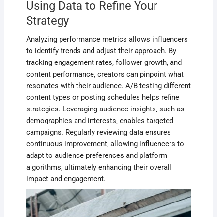
Using Data to Refine Your
Strategy
Analyzing performance metrics allows influencers
to identify trends and adjust their approach. By
tracking engagement rates‚ follower growth‚ and
content performance‚ creators can pinpoint what
resonates with their audience. A/B testing different
content types or posting schedules helps refine
strategies. Leveraging audience insights‚ such as
demographics and interests‚ enables targeted
campaigns. Regularly reviewing data ensures
continuous improvement‚ allowing influencers to
adapt to audience preferences and platform
algorithms‚ ultimately enhancing their overall
impact and engagement.