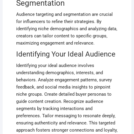
Segmentation
Audience targeting and segmentation are crucial
for influencers to refine their strategies. By
identifying niche demographics and analyzing data‚
creators can tailor content to specific groups‚
maximizing engagement and relevance.
Identifying Your Ideal Audience
Identifying your ideal audience involves
understanding demographics‚ interests‚ and
behaviors. Analyze engagement patterns‚ survey
feedback‚ and social media insights to pinpoint
niche groups. Create detailed buyer personas to
guide content creation. Recognize audience
segments by tracking interactions and
preferences. Tailor messaging to resonate deeply‚
ensuring authenticity and relevance. This targeted
approach fosters stronger connections and loyalty‚