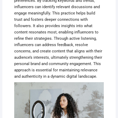
preferences. By tracking keywords and trends‚
influencers can identify relevant discussions and
engage meaningfully. This practice helps build
trust and fosters deeper connections with
followers. It also provides insights into what
content resonates most‚ enabling influencers to
refine their strategies. Through active listening‚
influencers can address feedback‚ resolve
concerns‚ and create content that aligns with their
audience’s interests‚ ultimately strengthening their
personal brand and community engagement. This
approach is essential for maintaining relevance
and authenticity in a dynamic digital landscape.