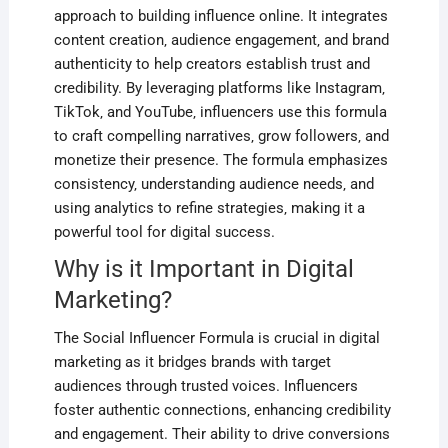
approach to building influence online. It integrates
content creation‚ audience engagement‚ and brand
authenticity to help creators establish trust and
credibility. By leveraging platforms like Instagram‚
TikTok‚ and YouTube‚ influencers use this formula
to craft compelling narratives‚ grow followers‚ and
monetize their presence. The formula emphasizes
consistency‚ understanding audience needs‚ and
using analytics to refine strategies‚ making it a
powerful tool for digital success.
Why is it Important in Digital
Marketing?
The Social Influencer Formula is crucial in digital
marketing as it bridges brands with target
audiences through trusted voices. Influencers
foster authentic connections‚ enhancing credibility
and engagement. Their ability to drive conversions