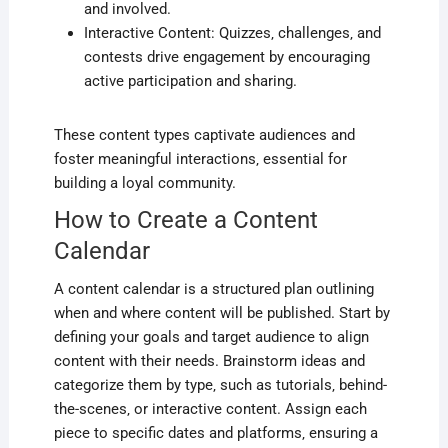
and involved.
Interactive Content: Quizzes‚ challenges‚ and
contests drive engagement by encouraging
active participation and sharing.
These content types captivate audiences and
foster meaningful interactions‚ essential for
building a loyal community.
How to Create a Content
Calendar
A content calendar is a structured plan outlining
when and where content will be published. Start by
defining your goals and target audience to align
content with their needs. Brainstorm ideas and
categorize them by type‚ such as tutorials‚ behind-
the-scenes‚ or interactive content. Assign each
piece to specific dates and platforms‚ ensuring a