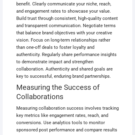
benefit. Clearly communicate your niche‚ reach‚
and engagement rates to showcase your value.
Build trust through consistent‚ high-quality content
and transparent communication. Negotiate terms
that balance brand objectives with your creative
vision. Focus on long-term relationships rather
than one-off deals to foster loyalty and
authenticity. Regularly share performance insights
to demonstrate impact and strengthen
collaboration. Authenticity and shared goals are
key to successful‚ enduring brand partnerships.
Measuring the Success of
Collaborations
Measuring collaboration success involves tracking
key metrics like engagement rates‚ reach‚ and
conversions. Use analytics tools to monitor
sponsored post performance and compare results