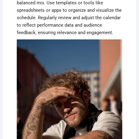
balanced mix. Use templates or tools like
spreadsheets or apps to organize and visualize the
schedule. Regularly review and adjust the calendar
to reflect performance data and audience
feedback‚ ensuring relevance and engagement.