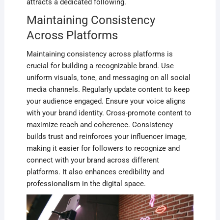
attracts a dedicated following.
Maintaining Consistency
Across Platforms
Maintaining consistency across platforms is
crucial for building a recognizable brand. Use
uniform visuals‚ tone‚ and messaging on all social
media channels. Regularly update content to keep
your audience engaged. Ensure your voice aligns
with your brand identity. Cross-promote content to
maximize reach and coherence. Consistency
builds trust and reinforces your influencer image‚
making it easier for followers to recognize and
connect with your brand across different
platforms. It also enhances credibility and
professionalism in the digital space.