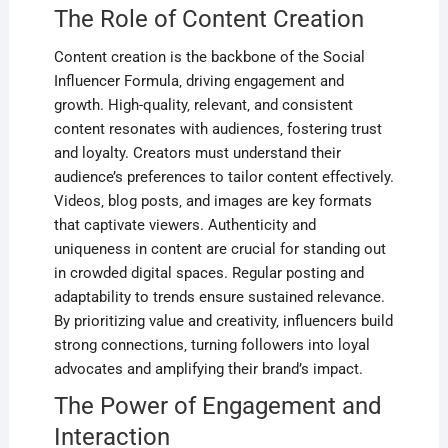
The Role of Content Creation
Content creation is the backbone of the Social
Influencer Formula‚ driving engagement and
growth. High-quality‚ relevant‚ and consistent
content resonates with audiences‚ fostering trust
and loyalty. Creators must understand their
audience’s preferences to tailor content effectively.
Videos‚ blog posts‚ and images are key formats
that captivate viewers. Authenticity and
uniqueness in content are crucial for standing out
in crowded digital spaces. Regular posting and
adaptability to trends ensure sustained relevance.
By prioritizing value and creativity‚ influencers build
strong connections‚ turning followers into loyal
advocates and amplifying their brand’s impact.
The Power of Engagement and
Interaction