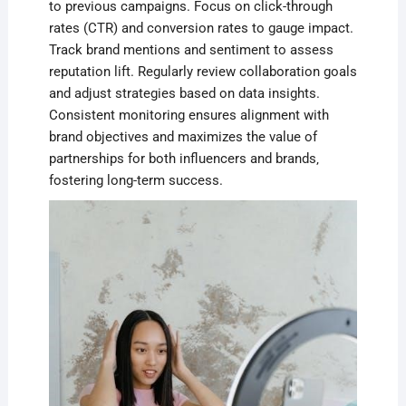
to previous campaigns. Focus on click-through
rates (CTR) and conversion rates to gauge impact.
Track brand mentions and sentiment to assess
reputation lift. Regularly review collaboration goals
and adjust strategies based on data insights.
Consistent monitoring ensures alignment with
brand objectives and maximizes the value of
partnerships for both influencers and brands‚
fostering long-term success.