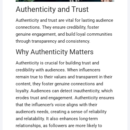
Authenticity and Trust
Authenticity and trust are vital for lasting audience
connections. They ensure credibility‚ foster
genuine engagement‚ and build loyal communities
through transparency and consistency.
Why Authenticity Matters
Authenticity is crucial for building trust and
credibility with audiences. When influencers
remain true to their values and transparent in their
content‚ they foster genuine connections and
loyalty. Audiences can detect inauthenticity‚ which
erodes trust and engagement. Authenticity ensures
that the influencer’s voice aligns with their
audience’s needs‚ creating a sense of reliability
and relatability. It also enhances long-term
relationships‚ as followers are more likely to