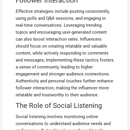
Follower Interaction
Effective strategies include posting consistently‚
using polls and Q&A sessions‚ and engaging in
real-time conversations. Leveraging trending
topics and encouraging user-generated content
can also boost interaction rates. Influencers
should focus on creating relatable and valuable
content‚ while actively responding to comments
and messages; Implementing these tactics fosters
a sense of community‚ leading to higher
engagement and stronger audience connections.
Authenticity and personal touches further enhance
follower interaction‚ making the influencer more
relatable and trustworthy to their audience.
The Role of Social Listening
Social listening involves monitoring online
conversations to understand audience needs and