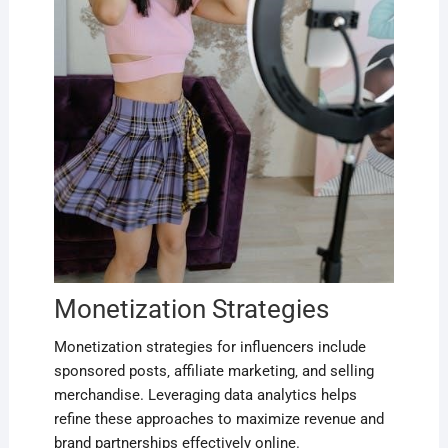
Monetization Strategies
Monetization strategies for influencers include
sponsored posts‚ affiliate marketing‚ and selling
merchandise. Leveraging data analytics helps
refine these approaches to maximize revenue and
brand partnerships effectively online.