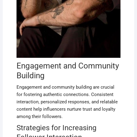
Engagement and Community
Building
Engagement and community building are crucial
for fostering authentic connections. Consistent
interaction‚ personalized responses‚ and relatable
content help influencers nurture trust and loyalty
among their followers.
Strategies for Increasing