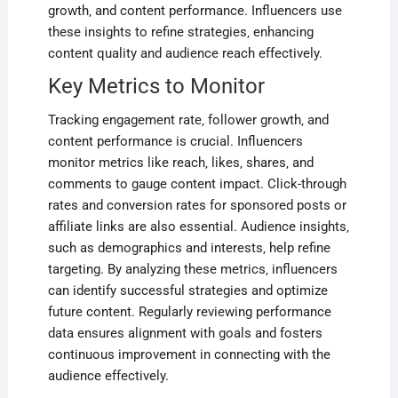
growth‚ and content performance. Influencers use
these insights to refine strategies‚ enhancing
content quality and audience reach effectively.
Key Metrics to Monitor
Tracking engagement rate‚ follower growth‚ and
content performance is crucial. Influencers
monitor metrics like reach‚ likes‚ shares‚ and
comments to gauge content impact. Click-through
rates and conversion rates for sponsored posts or
affiliate links are also essential. Audience insights‚
such as demographics and interests‚ help refine
targeting. By analyzing these metrics‚ influencers
can identify successful strategies and optimize
future content. Regularly reviewing performance
data ensures alignment with goals and fosters
continuous improvement in connecting with the
audience effectively.