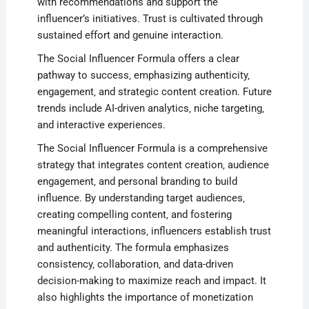
with recommendations and support the
influencer’s initiatives. Trust is cultivated through
sustained effort and genuine interaction.
The Social Influencer Formula offers a clear
pathway to success‚ emphasizing authenticity‚
engagement‚ and strategic content creation. Future
trends include AI-driven analytics‚ niche targeting‚
and interactive experiences.
The Social Influencer Formula is a comprehensive
strategy that integrates content creation‚ audience
engagement‚ and personal branding to build
influence. By understanding target audiences‚
creating compelling content‚ and fostering
meaningful interactions‚ influencers establish trust
and authenticity. The formula emphasizes
consistency‚ collaboration‚ and data-driven
decision-making to maximize reach and impact. It
also highlights the importance of monetization