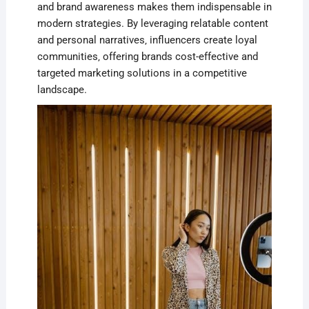
and brand awareness makes them indispensable in
modern strategies. By leveraging relatable content
and personal narratives‚ influencers create loyal
communities‚ offering brands cost-effective and
targeted marketing solutions in a competitive
landscape.