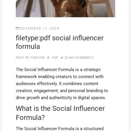
NOVEMBER 11, 2024
filetype:pdf social influencer
formula
POST BY
TREVION
PDF
NO COMMENTS
The Social Influencer Formula is a strategic
framework enabling creators to connect with
audiences effectively. It combines content
creation‚ engagement‚ and personal branding to
drive growth and authenticity in digital spaces.
What is the Social Influencer
Formula?
The Social Influencer Formula is a structured