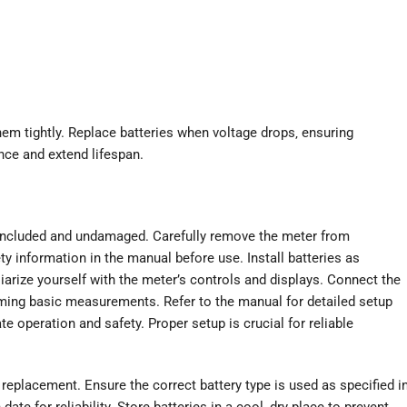
them tightly. Replace batteries when voltage drops‚ ensuring
nce and extend lifespan.
included and undamaged. Carefully remove the meter from
y information in the manual before use. Install batteries as
iarize yourself with the meter’s controls and displays. Connect the
orming basic measurements. Refer to the manual for detailed setup
te operation and safety. Proper setup is crucial for reliable
 replacement. Ensure the correct battery type is used as specified i