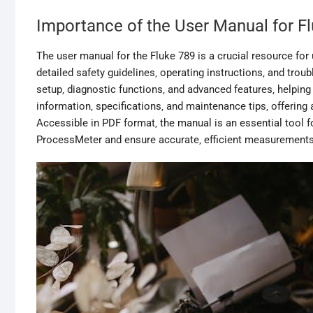
Importance of the User Manual for F
The user manual for the Fluke 789 is a crucial resource for u
detailed safety guidelines‚ operating instructions‚ and tro
setup‚ diagnostic functions‚ and advanced features‚ helping 
information‚ specifications‚ and maintenance tips‚ offerin
Accessible in PDF format‚ the manual is an essential tool fo
ProcessMeter and ensure accurate‚ efficient measurements