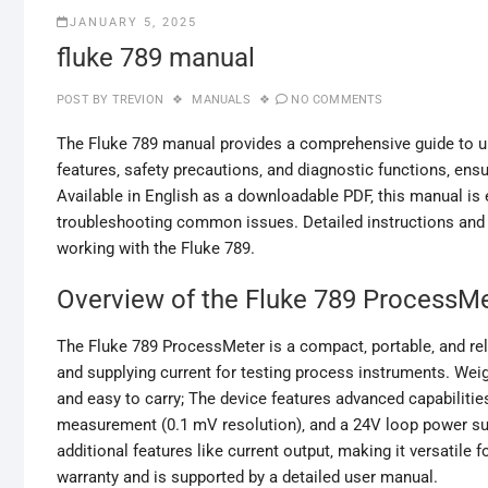
JANUARY 5, 2025
fluke 789 manual
POST BY
TREVION
MANUALS
NO COMMENTS
The Fluke 789 manual provides a comprehensive guide to un
features‚ safety precautions‚ and diagnostic functions‚ en
Available in English as a downloadable PDF‚ this manual is 
troubleshooting common issues. Detailed instructions and 
working with the Fluke 789.
Overview of the Fluke 789 ProcessM
The Fluke 789 ProcessMeter is a compact‚ portable‚ and rel
and supplying current for testing process instruments. Wei
and easy to carry; The device features advanced capabilitie
measurement (0.1 mV resolution)‚ and a 24V loop power supp
additional features like current output‚ making it versatile 
warranty and is supported by a detailed user manual.