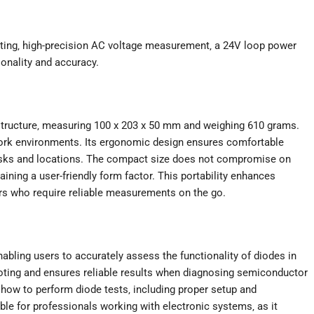
ting‚ high-precision AC voltage measurement‚ a 24V loop power
onality and accuracy.
structure‚ measuring 100 x 203 x 50 mm and weighing 610 grams.
 work environments. Its ergonomic design ensures comfortable
tasks and locations. The compact size does not compromise on
aining a user-friendly form factor. This portability enhances
eers who require reliable measurements on the go.
nabling users to accurately assess the functionality of diodes in
shooting and ensures reliable results when diagnosing semiconductor
how to perform diode tests‚ including proper setup and
uable for professionals working with electronic systems‚ as it