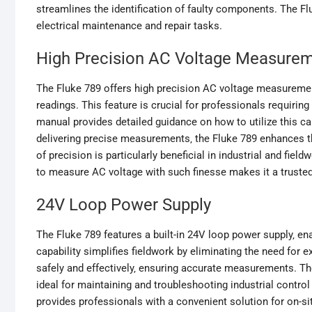
streamlines the identification of faulty components. The Fl
electrical maintenance and repair tasks.
High Precision AC Voltage Measure
The Fluke 789 offers high precision AC voltage measurement
readings. This feature is crucial for professionals requiri
manual provides detailed guidance on how to utilize this capa
delivering precise measurements‚ the Fluke 789 enhances th
of precision is particularly beneficial in industrial and fi
to measure AC voltage with such finesse makes it a trusted
24V Loop Power Supply
The Fluke 789 features a built-in 24V loop power supply‚ en
capability simplifies fieldwork by eliminating the need for 
safely and effectively‚ ensuring accurate measurements. The
ideal for maintaining and troubleshooting industrial control
provides professionals with a convenient solution for on-si