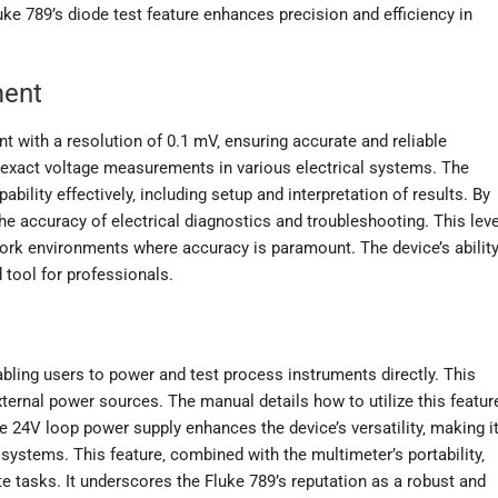
uke 789’s diode test feature enhances precision and efficiency in
ment
 with a resolution of 0.1 mV‚ ensuring accurate and reliable
ng exact voltage measurements in various electrical systems. The
bility effectively‚ including setup and interpretation of results. By
e accuracy of electrical diagnostics and troubleshooting. This leve
eldwork environments where accuracy is paramount. The device’s abilit
 tool for professionals.
abling users to power and test process instruments directly. This
external power sources. The manual details how to utilize this featur
 24V loop power supply enhances the device’s versatility‚ making i
 systems. This feature‚ combined with the multimeter’s portability‚
te tasks. It underscores the Fluke 789’s reputation as a robust and