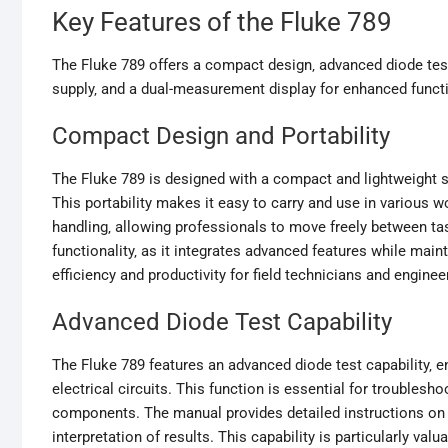
Key Features of the Fluke 789
The Fluke 789 offers a compact design‚ advanced diode tes
supply‚ and a dual-measurement display for enhanced functi
Compact Design and Portability
The Fluke 789 is designed with a compact and lightweight 
This portability makes it easy to carry and use in various
handling‚ allowing professionals to move freely between 
functionality‚ as it integrates advanced features while maint
efficiency and productivity for field technicians and engin
Advanced Diode Test Capability
The Fluke 789 features an advanced diode test capability‚ e
electrical circuits. This function is essential for trouble
components. The manual provides detailed instructions on 
interpretation of results. This capability is particularly val