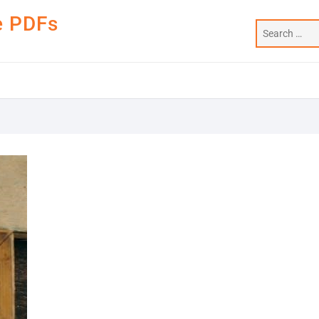
e PDFs