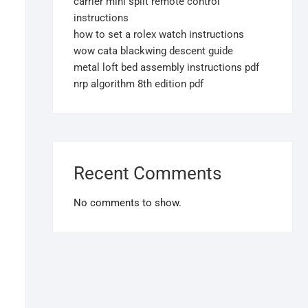
carrier mini split remote control
instructions
how to set a rolex watch instructions
wow cata blackwing descent guide
metal loft bed assembly instructions pdf
nrp algorithm 8th edition pdf
Recent Comments
No comments to show.