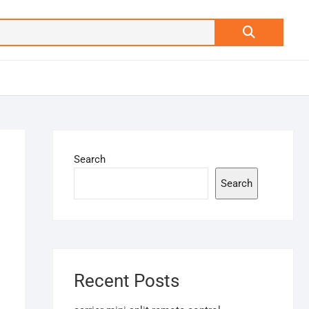
Search
…
Search
Search
Recent Posts