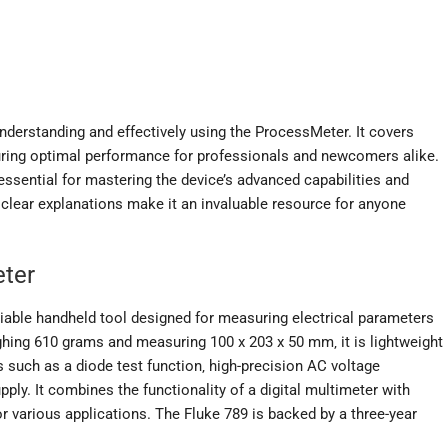
derstanding and effectively using the ProcessMeter. It covers
suring optimal performance for professionals and newcomers alike.
essential for mastering the device’s advanced capabilities and
clear explanations make it an invaluable resource for anyone
eter
iable handheld tool designed for measuring electrical parameters
ghing 610 grams and measuring 100 x 203 x 50 mm‚ it is lightweight
s such as a diode test function‚ high-precision AC voltage
ly. It combines the functionality of a digital multimeter with
for various applications. The Fluke 789 is backed by a three-year