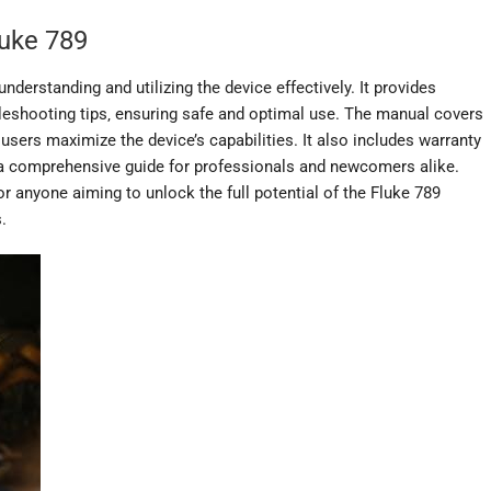
luke 789
nderstanding and utilizing the device effectively. It provides
ubleshooting tips‚ ensuring safe and optimal use. The manual covers
users maximize the device’s capabilities. It also includes warranty
g a comprehensive guide for professionals and newcomers alike.
r anyone aiming to unlock the full potential of the Fluke 789
.