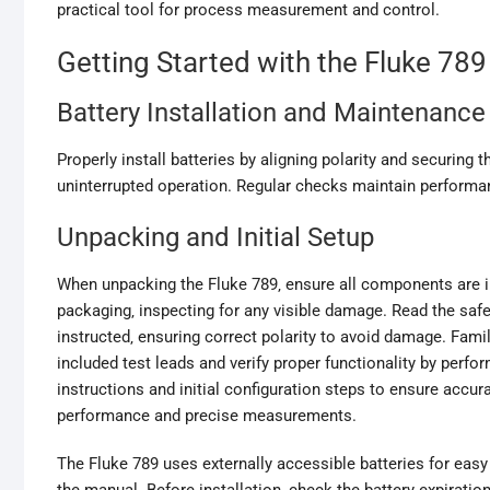
practical tool for process measurement and control.
Getting Started with the Fluke 789
Battery Installation and Maintenance
Properly install batteries by aligning polarity and securing 
uninterrupted operation. Regular checks maintain performa
Unpacking and Initial Setup
When unpacking the Fluke 789‚ ensure all components are 
packaging‚ inspecting for any visible damage. Read the safet
instructed‚ ensuring correct polarity to avoid damage. Famil
included test leads and verify proper functionality by perf
instructions and initial configuration steps to ensure accura
performance and precise measurements.
The Fluke 789 uses externally accessible batteries for easy