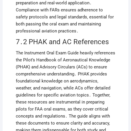
preparation and real-world application․
Compliance with FARs ensures adherence to
safety protocols and legal standards‚ essential for
both passing the oral exam and maintaining
professional aviation practices․
7․2 PHAK and AC References
The Instrument Oral Exam Guide heavily references
the Pilot’s Handbook of Aeronautical Knowledge
(PHAK) and Advisory Circulars (ACs) to ensure
comprehensive understanding․ PHAK provides
foundational knowledge on aerodynamics‚
weather‚ and navigation‚ while ACs offer detailed
guidelines for specific aviation topics․ Together‚
these resources are instrumental in preparing
pilots for FAA oral exams‚ as they cover critical
concepts and regulations․ The guide aligns with
these documents to ensure clarity and accuracy‚
making them indispensable for both study and