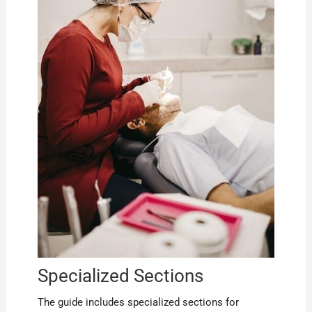
Specialized Sections
The guide includes specialized sections for