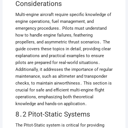
Considerations
Multi-engine aircraft require specific knowledge of
engine operations‚ fuel management‚ and
emergency procedures․ Pilots must understand
how to handle engine failures‚ feathering
propellers‚ and asymmetric thrust scenarios․ The
guide covers these topics in detail‚ providing clear
explanations and practical examples to ensure
pilots are prepared for real-world situations․
Additionally‚ it addresses the importance of regular
maintenance‚ such as altimeter and transponder
checks‚ to maintain airworthiness․ This section is
crucial for safe and efficient multi-engine flight
operations‚ emphasizing both theoretical
knowledge and hands-on application․
8․2 Pitot-Static Systems
The Pitot-Static system is critical for providing