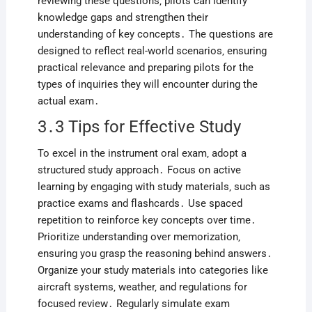
reviewing these questions‚ pilots can identify
knowledge gaps and strengthen their
understanding of key concepts․ The questions are
designed to reflect real-world scenarios‚ ensuring
practical relevance and preparing pilots for the
types of inquiries they will encounter during the
actual exam․
3․3 Tips for Effective Study
To excel in the instrument oral exam‚ adopt a
structured study approach․ Focus on active
learning by engaging with study materials‚ such as
practice exams and flashcards․ Use spaced
repetition to reinforce key concepts over time․
Prioritize understanding over memorization‚
ensuring you grasp the reasoning behind answers․
Organize your study materials into categories like
aircraft systems‚ weather‚ and regulations for
focused review․ Regularly simulate exam