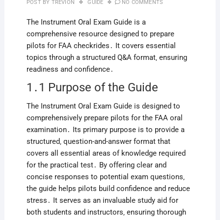
POST BY
TREVION
GUIDE
NO COMMENTS
The Instrument Oral Exam Guide is a
comprehensive resource designed to prepare
pilots for FAA checkrides․ It covers essential
topics through a structured Q&A format‚ ensuring
readiness and confidence․
1․1 Purpose of the Guide
The Instrument Oral Exam Guide is designed to
comprehensively prepare pilots for the FAA oral
examination․ Its primary purpose is to provide a
structured‚ question-and-answer format that
covers all essential areas of knowledge required
for the practical test․ By offering clear and
concise responses to potential exam questions‚
the guide helps pilots build confidence and reduce
stress․ It serves as an invaluable study aid for
both students and instructors‚ ensuring thorough