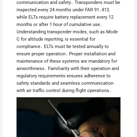
communication and safety․ Transponders must be
inspected every 24 months under FAR 91․413‚
while ELTs require battery replacement every 12
months or after 1 hour of cumulative use․
Understanding transponder modes‚ such as Mode
C for altitude reporting‚ is essential for
compliance․ ELTs must be tested annually to
ensure proper operation․ Proper installation and
maintenance of these systems are mandatory for
airworthiness․ Familiarity with their operation and
regulatory requirements ensures adherence to
safety standards and seamless communication
with air traffic control during flight operations․