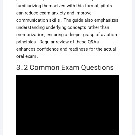
familiarizing themselves with this format‚ pilots
can reduce exam anxiety and improve
communication skills․ The guide also emphasizes
understanding underlying concepts rather than
memorization‚ ensuring a deeper grasp of aviation
principles․ Regular review of these Q&As
enhances confidence and readiness for the actual
oral exam․
3․2 Common Exam Questions