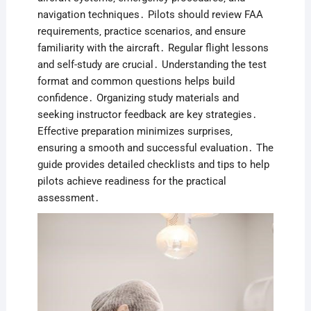
navigation techniques․ Pilots should review FAA
requirements‚ practice scenarios‚ and ensure
familiarity with the aircraft․ Regular flight lessons
and self-study are crucial․ Understanding the test
format and common questions helps build
confidence․ Organizing study materials and
seeking instructor feedback are key strategies․
Effective preparation minimizes surprises‚
ensuring a smooth and successful evaluation․ The
guide provides detailed checklists and tips to help
pilots achieve readiness for the practical
assessment․