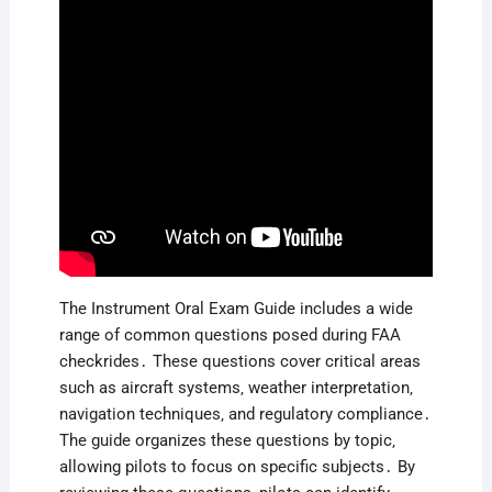
The Instrument Oral Exam Guide includes a wide
range of common questions posed during FAA
checkrides․ These questions cover critical areas
such as aircraft systems‚ weather interpretation‚
navigation techniques‚ and regulatory compliance․
The guide organizes these questions by topic‚
allowing pilots to focus on specific subjects․ By