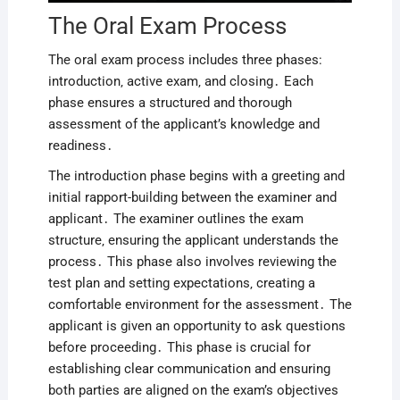
The Oral Exam Process
The oral exam process includes three phases:
introduction‚ active exam‚ and closing․ Each
phase ensures a structured and thorough
assessment of the applicant’s knowledge and
readiness․
The introduction phase begins with a greeting and
initial rapport-building between the examiner and
applicant․ The examiner outlines the exam
structure‚ ensuring the applicant understands the
process․ This phase also involves reviewing the
test plan and setting expectations‚ creating a
comfortable environment for the assessment․ The
applicant is given an opportunity to ask questions
before proceeding․ This phase is crucial for
establishing clear communication and ensuring
both parties are aligned on the exam’s objectives