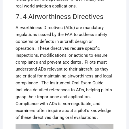
real-world aviation applications․
7․4 Airworthiness Directives
Airworthiness Directives (ADs) are mandatory
regulations issued by the FAA to address safety
concerns or defects in aircraft design or
operation․ These directives require specific
inspections‚ modifications‚ or actions to ensure
compliance and prevent accidents․ Pilots must
understand ADs relevant to their aircraft‚ as they
are critical for maintaining airworthiness and legal
compliance․ The Instrument Oral Exam Guide
includes detailed references to ADs‚ helping pilots
grasp their importance and application․
Compliance with ADs is non-negotiable‚ and
examiners often inquire about a pilot’s knowledge
of these directives during oral evaluations․