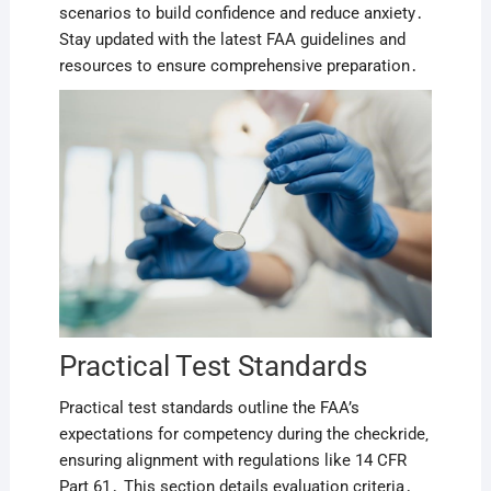
scenarios to build confidence and reduce anxiety․
Stay updated with the latest FAA guidelines and
resources to ensure comprehensive preparation․
Practical Test Standards
Practical test standards outline the FAA’s
expectations for competency during the checkride‚
ensuring alignment with regulations like 14 CFR
Part 61․ This section details evaluation criteria․