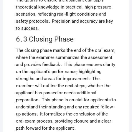
The goal is to ensure the applicant can apply
theoretical knowledge in practical‚ high-pressure
scenarios‚ reflecting real-flight conditions and
safety protocols․ Precision and accuracy are key
to success․
6․3 Closing Phase
The closing phase marks the end of the oral exam‚
where the examiner summarizes the assessment
and provides feedback․ This phase ensures clarity
on the applicant’s performance‚ highlighting
strengths and areas for improvement․ The
examiner will outline the next steps‚ whether the
applicant has passed or needs additional
preparation․ This phase is crucial for applicants to
understand their standing and any required follow-
up actions․ It formalizes the conclusion of the
oral exam process‚ providing closure and a clear
path forward for the applicant․