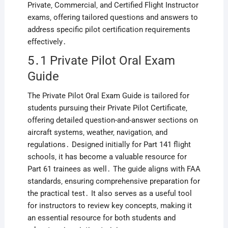
Private‚ Commercial‚ and Certified Flight Instructor
exams‚ offering tailored questions and answers to
address specific pilot certification requirements
effectively․
5․1 Private Pilot Oral Exam
Guide
The Private Pilot Oral Exam Guide is tailored for
students pursuing their Private Pilot Certificate‚
offering detailed question-and-answer sections on
aircraft systems‚ weather‚ navigation‚ and
regulations․ Designed initially for Part 141 flight
schools‚ it has become a valuable resource for
Part 61 trainees as well․ The guide aligns with FAA
standards‚ ensuring comprehensive preparation for
the practical test․ It also serves as a useful tool
for instructors to review key concepts‚ making it
an essential resource for both students and