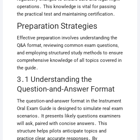
operations․ This knowledge is vital for passing
the practical test and maintaining certification․
Preparation Strategies
Effective preparation involves understanding the
Q&A format‚ reviewing common exam questions‚
and employing structured study methods to ensure
comprehensive knowledge of all topics covered in
the guide․
3․1 Understanding the
Question-and-Answer Format
The question-and-answer format in the Instrument
Oral Exam Guide is designed to simulate real exam
scenarios․ It presents likely questions examiners
will ask‚ paired with concise answers․ This
structure helps pilots anticipate topics and
practice clear‚ accurate responses․ By