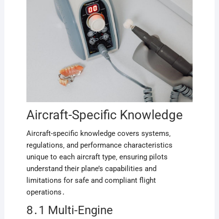
Aircraft-Specific Knowledge
Aircraft-specific knowledge covers systems‚
regulations‚ and performance characteristics
unique to each aircraft type‚ ensuring pilots
understand their plane’s capabilities and
limitations for safe and compliant flight
operations․
8․1 Multi-Engine