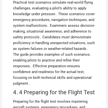
Practical test scenarios simulate real-world flying
challenges‚ evaluating a pilot’s ability to apply
knowledge under pressure․ These scenarios cover
emergency procedures‚ navigation techniques‚ and
system malfunctions․ Examiners assess decision-
making‚ situational awareness‚ and adherence to
safety protocols․ Candidates must demonstrate
proficiency in handling unexpected situations‚ such
as system failures or weather-related hazards․
The guide provides examples of such scenarios‚
enabling pilots to practice and refine their
responses․ Effective preparation ensures
confidence and readiness for the actual test‚
focusing on both technical skills and operational
judgment․
4․4 Preparing for the Flight Test
Preparing for the flight test involves mastering
aircraft systems‚ emergency procedures‚ and