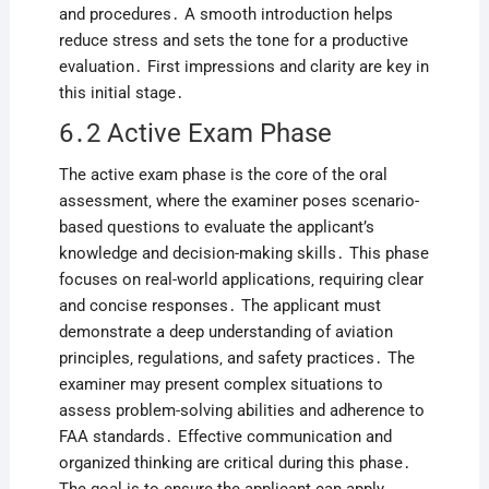
and procedures․ A smooth introduction helps
reduce stress and sets the tone for a productive
evaluation․ First impressions and clarity are key in
this initial stage․
6․2 Active Exam Phase
The active exam phase is the core of the oral
assessment‚ where the examiner poses scenario-
based questions to evaluate the applicant’s
knowledge and decision-making skills․ This phase
focuses on real-world applications‚ requiring clear
and concise responses․ The applicant must
demonstrate a deep understanding of aviation
principles‚ regulations‚ and safety practices․ The
examiner may present complex situations to
assess problem-solving abilities and adherence to
FAA standards․ Effective communication and
organized thinking are critical during this phase․