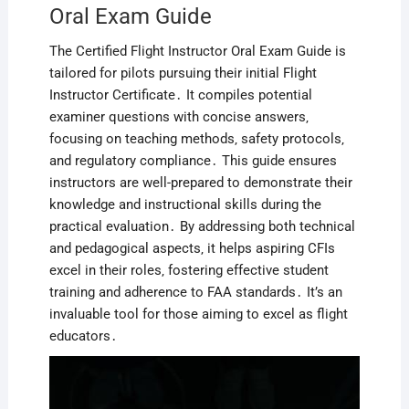
Oral Exam Guide
The Certified Flight Instructor Oral Exam Guide is
tailored for pilots pursuing their initial Flight
Instructor Certificate․ It compiles potential
examiner questions with concise answers‚
focusing on teaching methods‚ safety protocols‚
and regulatory compliance․ This guide ensures
instructors are well-prepared to demonstrate their
knowledge and instructional skills during the
practical evaluation․ By addressing both technical
and pedagogical aspects‚ it helps aspiring CFIs
excel in their roles‚ fostering effective student
training and adherence to FAA standards․ It’s an
invaluable tool for those aiming to excel as flight
educators․