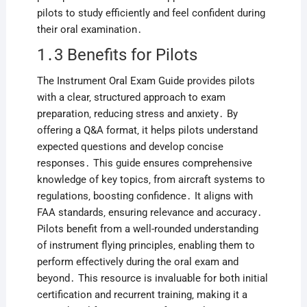
pilots to study efficiently and feel confident during
their oral examination․
1․3 Benefits for Pilots
The Instrument Oral Exam Guide provides pilots
with a clear‚ structured approach to exam
preparation‚ reducing stress and anxiety․ By
offering a Q&A format‚ it helps pilots understand
expected questions and develop concise
responses․ This guide ensures comprehensive
knowledge of key topics‚ from aircraft systems to
regulations‚ boosting confidence․ It aligns with
FAA standards‚ ensuring relevance and accuracy․
Pilots benefit from a well-rounded understanding
of instrument flying principles‚ enabling them to
perform effectively during the oral exam and
beyond․ This resource is invaluable for both initial
certification and recurrent training‚ making it a