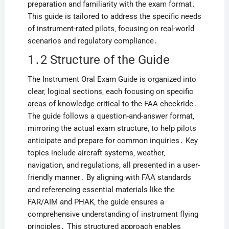
preparation and familiarity with the exam format․
This guide is tailored to address the specific needs
of instrument-rated pilots‚ focusing on real-world
scenarios and regulatory compliance․
1․2 Structure of the Guide
The Instrument Oral Exam Guide is organized into
clear‚ logical sections‚ each focusing on specific
areas of knowledge critical to the FAA checkride․
The guide follows a question-and-answer format‚
mirroring the actual exam structure‚ to help pilots
anticipate and prepare for common inquiries․ Key
topics include aircraft systems‚ weather‚
navigation‚ and regulations‚ all presented in a user-
friendly manner․ By aligning with FAA standards
and referencing essential materials like the
FAR/AIM and PHAK‚ the guide ensures a
comprehensive understanding of instrument flying
principles․ This structured approach enables