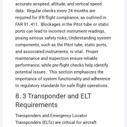
accurate airspeed‚ altitude‚ and vertical speed
data․ Regular checks every 24 months are
required for IFR flight compliance‚ as outlined in
FAR 91․411․ Blockages in the Pitot tube or static
ports can lead to incorrect instrument readings‚
posing serious safety risks; Understanding system
components‚ such as the Pitot tube‚ static ports‚
and associated instruments‚ is vital․ Proper
maintenance and inspection ensure reliable
performance‚ while pre-flight checks help identify
potential issues․ This section emphasizes the
importance of system functionality and adherence
to regulatory standards for safe flight operations․
8․3 Transponder and ELT
Requirements
Transponders and Emergency Locator
Transponders (ELTs) are critical for aircraft