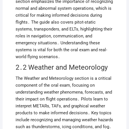
section emphasizes the importance of recognizing
normal and abnormal system operations‚ which is
critical for making informed decisions during
flights․ The guide also covers pitot-static
systems‚ transponders‚ and ELTs‚ highlighting their
roles in navigation‚ communication‚ and
emergency situations․ Understanding these
systems is vital for both the oral exam and real-
world flying scenarios․
2․2 Weather and Meteorology
The Weather and Meteorology section is a critical
component of the oral exam‚ focusing on
understanding weather phenomena‚ forecasts‚ and
their impact on flight operations․ Pilots learn to
interpret METARs‚ TAFs‚ and graphical weather
products to make informed decisions․ Key topics
include recognizing and managing weather hazards
such as thunderstorms‚ icing conditions‚ and fog․