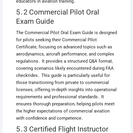
educators in aviation training․
5․2 Commercial Pilot Oral
Exam Guide
The Commercial Pilot Oral Exam Guide is designed
for pilots seeking their Commercial Pilot
Certificate‚ focusing on advanced topics such as
aerodynamics‚ aircraft performance‚ and complex
regulations․ It provides a structured Q&A format‚
covering scenarios likely encountered during FAA
checkrides․ This guide is particularly useful for
those transitioning from private to commercial
licenses‚ offering in-depth insights into operational
requirements and professional standards․ It
ensures thorough preparation‚ helping pilots meet
the higher expectations of commercial aviation
with confidence and competence․
5․3 Certified Flight Instructor