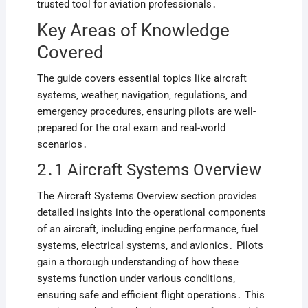
trusted tool for aviation professionals․
Key Areas of Knowledge
Covered
The guide covers essential topics like aircraft
systems‚ weather‚ navigation‚ regulations‚ and
emergency procedures‚ ensuring pilots are well-
prepared for the oral exam and real-world
scenarios․
2․1 Aircraft Systems Overview
The Aircraft Systems Overview section provides
detailed insights into the operational components
of an aircraft‚ including engine performance‚ fuel
systems‚ electrical systems‚ and avionics․ Pilots
gain a thorough understanding of how these
systems function under various conditions‚
ensuring safe and efficient flight operations․ This