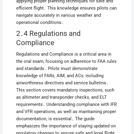
applying proper planning techniques for safe and
efficient flight․ This knowledge ensures pilots can
navigate accurately in various weather and
operational conditions․
2․4 Regulations and
Compliance
Regulations and Compliance is a critical area in
the oral exam‚ focusing on adherence to FAA rules
and standards․ Pilots must demonstrate
knowledge of FARs‚ AIM‚ and ACs‚ including
airworthiness directives and service bulletins․
This section covers mandatory inspections‚ such
as altimeter and transponder checks‚ and ELT
requirements․ Understanding compliance with IFR
and VFR operations‚ as well as maintaining proper
documentation‚ is essential․ The guide
emphasizes the importance of staying updated on
regulatory changes to ensure safe and legal flight