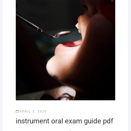
APRIL 3, 2025
instrument oral exam guide pdf