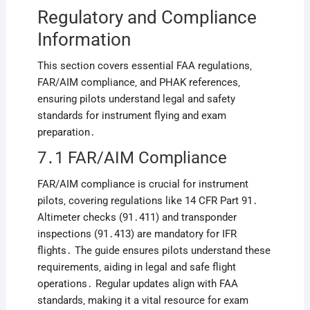
Regulatory and Compliance
Information
This section covers essential FAA regulations‚
FAR/AIM compliance‚ and PHAK references‚
ensuring pilots understand legal and safety
standards for instrument flying and exam
preparation․
7․1 FAR/AIM Compliance
FAR/AIM compliance is crucial for instrument
pilots‚ covering regulations like 14 CFR Part 91․
Altimeter checks (91․411) and transponder
inspections (91․413) are mandatory for IFR
flights․ The guide ensures pilots understand these
requirements‚ aiding in legal and safe flight
operations․ Regular updates align with FAA
standards‚ making it a vital resource for exam