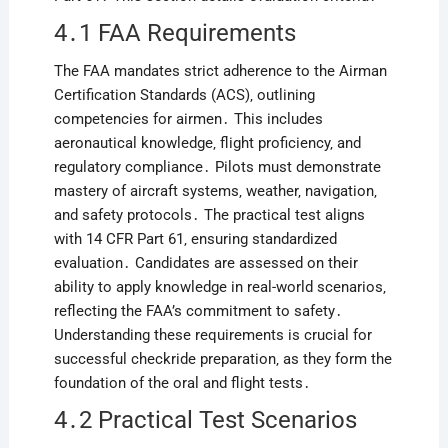
4․1 FAA Requirements
The FAA mandates strict adherence to the Airman
Certification Standards (ACS)‚ outlining
competencies for airmen․ This includes
aeronautical knowledge‚ flight proficiency‚ and
regulatory compliance․ Pilots must demonstrate
mastery of aircraft systems‚ weather‚ navigation‚
and safety protocols․ The practical test aligns
with 14 CFR Part 61‚ ensuring standardized
evaluation․ Candidates are assessed on their
ability to apply knowledge in real-world scenarios‚
reflecting the FAA’s commitment to safety․
Understanding these requirements is crucial for
successful checkride preparation‚ as they form the
foundation of the oral and flight tests․
4․2 Practical Test Scenarios