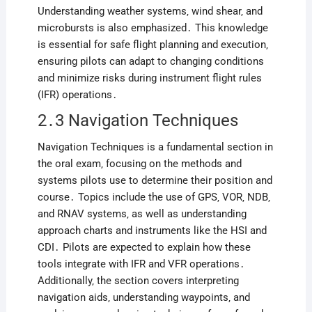
Understanding weather systems‚ wind shear‚ and
microbursts is also emphasized․ This knowledge
is essential for safe flight planning and execution‚
ensuring pilots can adapt to changing conditions
and minimize risks during instrument flight rules
(IFR) operations․
2․3 Navigation Techniques
Navigation Techniques is a fundamental section in
the oral exam‚ focusing on the methods and
systems pilots use to determine their position and
course․ Topics include the use of GPS‚ VOR‚ NDB‚
and RNAV systems‚ as well as understanding
approach charts and instruments like the HSI and
CDI․ Pilots are expected to explain how these
tools integrate with IFR and VFR operations․
Additionally‚ the section covers interpreting
navigation aids‚ understanding waypoints‚ and