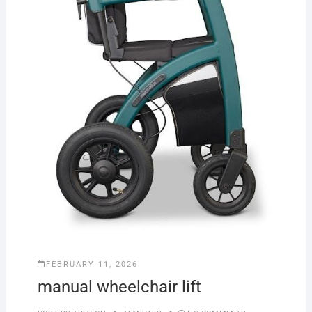
FEBRUARY 11, 2026
manual wheelchair lift