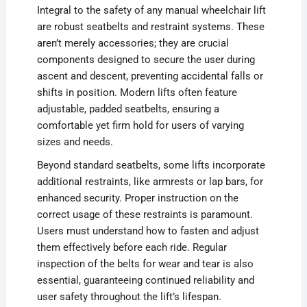
Integral to the safety of any manual wheelchair lift
are robust seatbelts and restraint systems. These
aren’t merely accessories; they are crucial
components designed to secure the user during
ascent and descent, preventing accidental falls or
shifts in position. Modern lifts often feature
adjustable, padded seatbelts, ensuring a
comfortable yet firm hold for users of varying
sizes and needs.
Beyond standard seatbelts, some lifts incorporate
additional restraints, like armrests or lap bars, for
enhanced security. Proper instruction on the
correct usage of these restraints is paramount.
Users must understand how to fasten and adjust
them effectively before each ride. Regular
inspection of the belts for wear and tear is also
essential, guaranteeing continued reliability and
user safety throughout the lift’s lifespan.