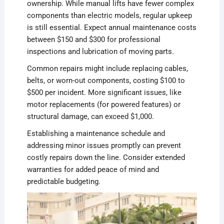
ownership. While manual lifts have fewer complex
components than electric models, regular upkeep
is still essential. Expect annual maintenance costs
between $150 and $300 for professional
inspections and lubrication of moving parts.
Common repairs might include replacing cables,
belts, or worn-out components, costing $100 to
$500 per incident. More significant issues, like
motor replacements (for powered features) or
structural damage, can exceed $1,000.
Establishing a maintenance schedule and
addressing minor issues promptly can prevent
costly repairs down the line. Consider extended
warranties for added peace of mind and
predictable budgeting.