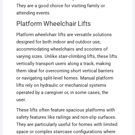
They are a good choice for visiting family or
attending events.
Platform Wheelchair Lifts
Platform wheelchair lifts are versatile solutions
designed for both indoor and outdoor use,
accommodating wheelchairs and scooters of
varying sizes. Unlike stair-climbing lifts, these lifts
vertically transport users along a track, making
them ideal for overcoming short vertical barriers
or navigating split-level homes. Manual platform
lifts rely on hydraulic or mechanical systems
operated by a caregiver or, in some cases, the
user.
These lifts often feature spacious platforms with
safety features like railings and non-slip surfaces.
They are particularly useful for homes with limited
space or complex staircase configurations where