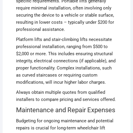
specific requirements. Portable lifts generally
require minimal installation, often involving only
securing the device to a vehicle or stable surface,
resulting in lower costs – typically under $200 for
professional assistance.
Platform lifts and stair-climbing lifts necessitate
professional installation, ranging from $500 to
$2,000 or more. This includes ensuring structural
integrity, electrical connections (if applicable), and
proper functionality. Complex installations, such
as curved staircases or requiring custom
modifications, will incur higher labor charges.
Always obtain multiple quotes from qualified
installers to compare pricing and services offered.
Maintenance and Repair Expenses
Budgeting for ongoing maintenance and potential
repairs is crucial for long-term wheelchair lift