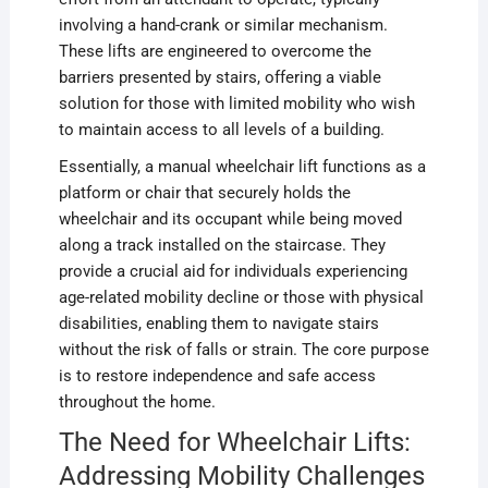
involving a hand-crank or similar mechanism.
These lifts are engineered to overcome the
barriers presented by stairs, offering a viable
solution for those with limited mobility who wish
to maintain access to all levels of a building.
Essentially, a manual wheelchair lift functions as a
platform or chair that securely holds the
wheelchair and its occupant while being moved
along a track installed on the staircase. They
provide a crucial aid for individuals experiencing
age-related mobility decline or those with physical
disabilities, enabling them to navigate stairs
without the risk of falls or strain. The core purpose
is to restore independence and safe access
throughout the home.
The Need for Wheelchair Lifts:
Addressing Mobility Challenges