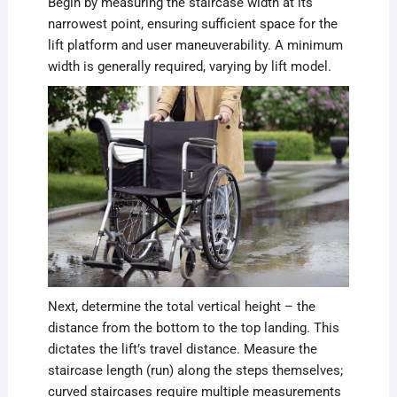
Begin by measuring the staircase width at its
narrowest point, ensuring sufficient space for the
lift platform and user maneuverability. A minimum
width is generally required, varying by lift model.
Next, determine the total vertical height – the
distance from the bottom to the top landing. This
dictates the lift’s travel distance. Measure the
staircase length (run) along the steps themselves;
curved staircases require multiple measurements