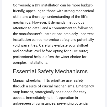
Conversely, a DIY installation can be more budget-
friendly, appealing to those with strong mechanical
skills and a thorough understanding of the lift’s
mechanics. However, it demands meticulous
attention to detail and a commitment to following
the manufacturer’s instructions precisely. Incorrect
installation can compromise safety and potentially
void warranties. Carefully evaluate your skillset
and comfort level before opting for a DIY route;
professional help is often the wiser choice for
complex installations.
Essential Safety Mechanisms
Manual wheelchair lifts prioritize user safety
through a suite of crucial mechanisms. Emergency
stop buttons, strategically positioned for easy
access, immediately halt lift operation in
unforeseen circumstances, preventing potential