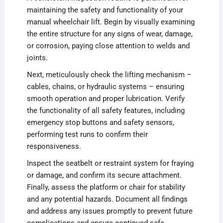
maintaining the safety and functionality of your
manual wheelchair lift. Begin by visually examining
the entire structure for any signs of wear, damage,
or corrosion, paying close attention to welds and
joints.
Next, meticulously check the lifting mechanism –
cables, chains, or hydraulic systems – ensuring
smooth operation and proper lubrication. Verify
the functionality of all safety features, including
emergency stop buttons and safety sensors,
performing test runs to confirm their
responsiveness.
Inspect the seatbelt or restraint system for fraying
or damage, and confirm its secure attachment.
Finally, assess the platform or chair for stability
and any potential hazards. Document all findings
and address any issues promptly to prevent future