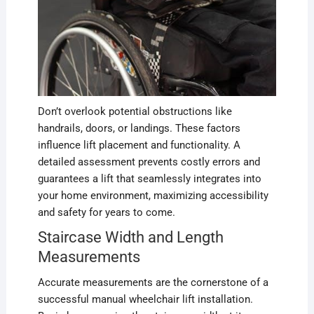
Don’t overlook potential obstructions like
handrails, doors, or landings. These factors
influence lift placement and functionality. A
detailed assessment prevents costly errors and
guarantees a lift that seamlessly integrates into
your home environment, maximizing accessibility
and safety for years to come.
Staircase Width and Length
Measurements
Accurate measurements are the cornerstone of a
successful manual wheelchair lift installation.