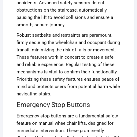
accidents. Advanced safety sensors detect
obstructions on the staircase, automatically
pausing the lift to avoid collisions and ensure a
smooth, secure journey.
Robust seatbelts and restraints are paramount,
firmly securing the wheelchair and occupant during
transit, minimizing the risk of falls or movement.
These features work in concert to create a safe
and reliable experience. Regular testing of these
mechanisms is vital to confirm their functionality.
Prioritizing these safety features ensures peace of
mind and protects users from potential harm while
navigating stairs.
Emergency Stop Buttons
Emergency stop buttons are a fundamental safety
feature on manual wheelchair lifts, designed for
immediate intervention. These prominently