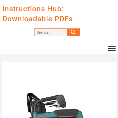
Skip
Instructions Hub:
to
content
Downloadable PDFs
Search
…