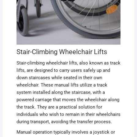
Stair-Climbing Wheelchair Lifts
Stair-climbing wheelchair lifts, also known as track
lifts, are designed to carry users safely up and
down staircases while seated in their own
wheelchair. These manual lifts utilize a track
system installed along the staircase, with a
powered carriage that moves the wheelchair along
the track. They are a practical solution for
individuals who wish to remain in their wheelchairs
during transport, avoiding the transfer process.
Manual operation typically involves a joystick or