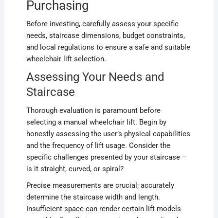
Purchasing
Before investing, carefully assess your specific
needs, staircase dimensions, budget constraints,
and local regulations to ensure a safe and suitable
wheelchair lift selection.
Assessing Your Needs and
Staircase
Thorough evaluation is paramount before
selecting a manual wheelchair lift. Begin by
honestly assessing the user’s physical capabilities
and the frequency of lift usage. Consider the
specific challenges presented by your staircase –
is it straight, curved, or spiral?
Precise measurements are crucial; accurately
determine the staircase width and length.
Insufficient space can render certain lift models