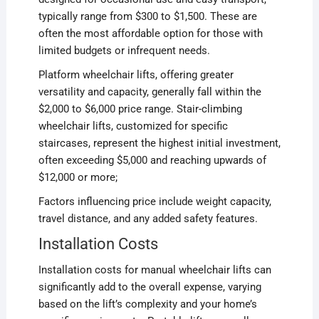
typically range from $300 to $1,500. These are
often the most affordable option for those with
limited budgets or infrequent needs.
Platform wheelchair lifts, offering greater
versatility and capacity, generally fall within the
$2,000 to $6,000 price range. Stair-climbing
wheelchair lifts, customized for specific
staircases, represent the highest initial investment,
often exceeding $5,000 and reaching upwards of
$12,000 or more;
Factors influencing price include weight capacity,
travel distance, and any added safety features.
Installation Costs
Installation costs for manual wheelchair lifts can
significantly add to the overall expense, varying
based on the lift’s complexity and your home’s