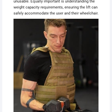
unusable. Equally important is understanding the
weight capacity requirements, ensuring the lift can
safely accommodate the user and their wheelchair.