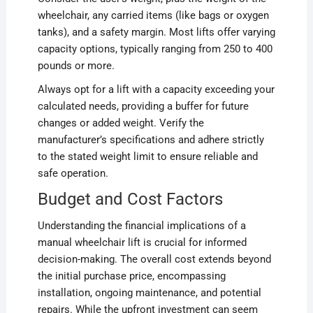
wheelchair, any carried items (like bags or oxygen
tanks), and a safety margin. Most lifts offer varying
capacity options, typically ranging from 250 to 400
pounds or more.
Always opt for a lift with a capacity exceeding your
calculated needs, providing a buffer for future
changes or added weight. Verify the
manufacturer’s specifications and adhere strictly
to the stated weight limit to ensure reliable and
safe operation.
Budget and Cost Factors
Understanding the financial implications of a
manual wheelchair lift is crucial for informed
decision-making. The overall cost extends beyond
the initial purchase price, encompassing
installation, ongoing maintenance, and potential
repairs. While the upfront investment can seem