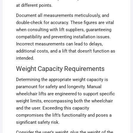
at different points.
Document all measurements meticulously, and
double-check for accuracy. These figures are vital
when consulting with lift suppliers, guaranteeing
compatibility and preventing installation issues.
Incorrect measurements can lead to delays,
additional costs, and a lift that doesn’t function as
intended.
Weight Capacity Requirements
Determining the appropriate weight capacity is
paramount for safety and longevity. Manual
wheelchair lifts are engineered to support specific
weight limits, encompassing both the wheelchair
and the user. Exceeding this capacity
compromises the lift’s functionality and poses a
significant safety risk.
Consider the user’s weight, plus the weight of the