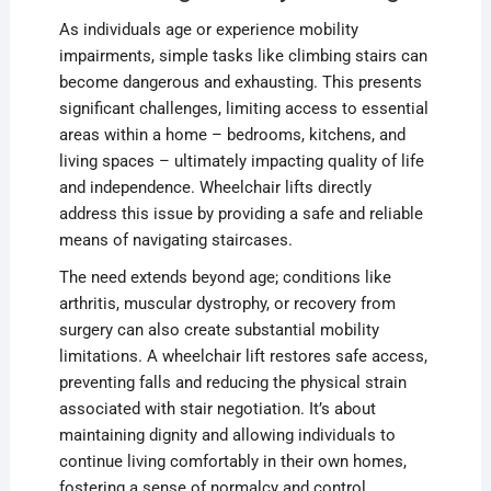
As individuals age or experience mobility
impairments, simple tasks like climbing stairs can
become dangerous and exhausting. This presents
significant challenges, limiting access to essential
areas within a home – bedrooms, kitchens, and
living spaces – ultimately impacting quality of life
and independence. Wheelchair lifts directly
address this issue by providing a safe and reliable
means of navigating staircases.
The need extends beyond age; conditions like
arthritis, muscular dystrophy, or recovery from
surgery can also create substantial mobility
limitations. A wheelchair lift restores safe access,
preventing falls and reducing the physical strain
associated with stair negotiation. It’s about
maintaining dignity and allowing individuals to
continue living comfortably in their own homes,
fostering a sense of normalcy and control.