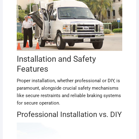
Installation and Safety
Features
Proper installation, whether professional or DIY, is
paramount, alongside crucial safety mechanisms
like secure restraints and reliable braking systems
for secure operation.
Professional Installation vs. DIY