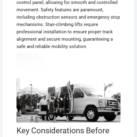
control panel, allowing for smooth and controlled
movement. Safety features are paramount,
including obstruction sensors and emergency stop
mechanisms. Stair-climbing lifts require
professional installation to ensure proper track
alignment and secure mounting, guaranteeing a
safe and reliable mobility solution.
Key Considerations Before