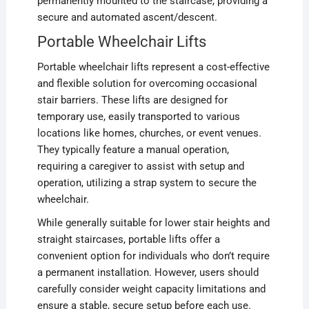
permanently mounted to the staircase, providing a
secure and automated ascent/descent.
Portable Wheelchair Lifts
Portable wheelchair lifts represent a cost-effective
and flexible solution for overcoming occasional
stair barriers. These lifts are designed for
temporary use, easily transported to various
locations like homes, churches, or event venues.
They typically feature a manual operation,
requiring a caregiver to assist with setup and
operation, utilizing a strap system to secure the
wheelchair.
While generally suitable for lower stair heights and
straight staircases, portable lifts offer a
convenient option for individuals who don’t require
a permanent installation. However, users should
carefully consider weight capacity limitations and
ensure a stable, secure setup before each use.