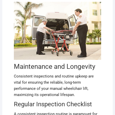
Maintenance and Longevity
Consistent inspections and routine upkeep are
vital for ensuring the reliable, long-term
performance of your manual wheelchair lift,
maximizing its operational lifespan.
Regular Inspection Checklist
A consistent inspection routine is paramount for