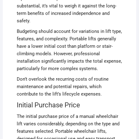
substantial, it’s vital to weigh it against the long-
term benefits of increased independence and
safety.
Budgeting should account for variations in lift type,
features, and complexity. Portable lifts generally
have a lower initial cost than platform or stair-
climbing models. However, professional
installation significantly impacts the total expense,
particularly for more complex systems.
Don’t overlook the recurring costs of routine
maintenance and potential repairs, which
contribute to the lift’s lifecycle expenses.
Initial Purchase Price
The initial purchase price of a manual wheelchair
lift varies considerably, depending on the type and
features selected. Portable wheelchair lifts,
designed for occasional use and easy transport,