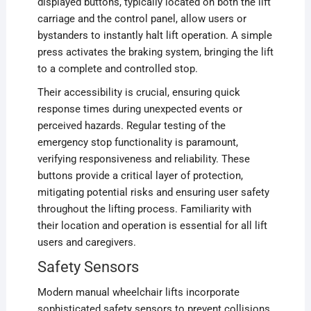
displayed buttons, typically located on both the lift
carriage and the control panel, allow users or
bystanders to instantly halt lift operation. A simple
press activates the braking system, bringing the lift
to a complete and controlled stop.
Their accessibility is crucial, ensuring quick
response times during unexpected events or
perceived hazards. Regular testing of the
emergency stop functionality is paramount,
verifying responsiveness and reliability. These
buttons provide a critical layer of protection,
mitigating potential risks and ensuring user safety
throughout the lifting process. Familiarity with
their location and operation is essential for all lift
users and caregivers.
Safety Sensors
Modern manual wheelchair lifts incorporate
sophisticated safety sensors to prevent collisions