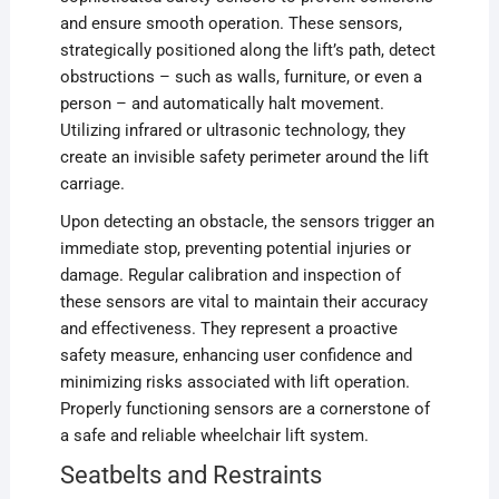
and ensure smooth operation. These sensors,
strategically positioned along the lift’s path, detect
obstructions – such as walls, furniture, or even a
person – and automatically halt movement.
Utilizing infrared or ultrasonic technology, they
create an invisible safety perimeter around the lift
carriage.
Upon detecting an obstacle, the sensors trigger an
immediate stop, preventing potential injuries or
damage. Regular calibration and inspection of
these sensors are vital to maintain their accuracy
and effectiveness. They represent a proactive
safety measure, enhancing user confidence and
minimizing risks associated with lift operation.
Properly functioning sensors are a cornerstone of
a safe and reliable wheelchair lift system.
Seatbelts and Restraints