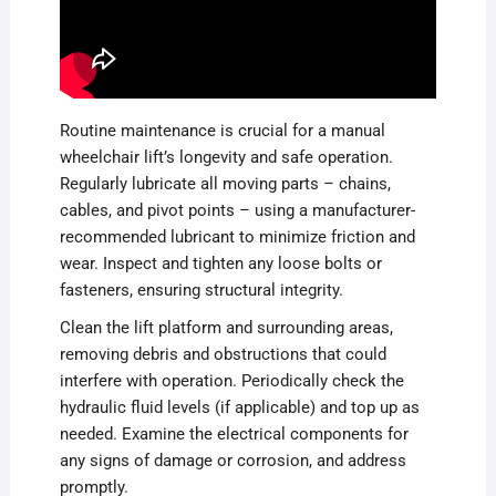
Routine maintenance is crucial for a manual
wheelchair lift’s longevity and safe operation.
Regularly lubricate all moving parts – chains,
cables, and pivot points – using a manufacturer-
recommended lubricant to minimize friction and
wear. Inspect and tighten any loose bolts or
fasteners, ensuring structural integrity.
Clean the lift platform and surrounding areas,
removing debris and obstructions that could
interfere with operation. Periodically check the
hydraulic fluid levels (if applicable) and top up as
needed. Examine the electrical components for
any signs of damage or corrosion, and address
promptly.