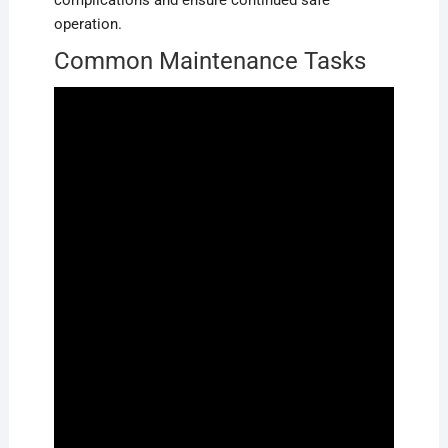
complications and ensure continued safe
operation.
Common Maintenance Tasks