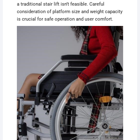
a traditional stair lift isn’t feasible. Careful
consideration of platform size and weight capacity
is crucial for safe operation and user comfort.