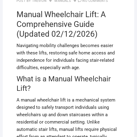
POST BY
TREVION
MANUALS
NO COMMENTS
Manual Wheelchair Lift: A
Comprehensive Guide
(Updated 02/12/2026)
Navigating mobility challenges becomes easier
with these lifts, restoring safe home access and
independence for individuals facing stair-related
difficulties, especially with age.
What is a Manual Wheelchair
Lift?
A manual wheelchair lift is a mechanical system
designed to safely transport individuals using
wheelchairs up and down staircases within a
residential or commercial setting. Unlike
automatic stair lifts, manual lifts require physical
effort from an attendant to operate, typically