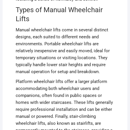
Types of Manual Wheelchair
Lifts
Manual wheelchair lifts come in several distinct
designs, each suited to different needs and
environments. Portable wheelchair lifts are
relatively inexpensive and easily moved, ideal for
temporary situations or visiting locations. They
typically handle lower stair heights and require
manual operation for setup and breakdown.
Platform wheelchair lifts offer a larger platform
accommodating both wheelchair users and
companions, often found in public spaces or
homes with wider staircases. These lifts generally
require professional installation and can be either
manual or powered. Finally, stair-climbing
wheelchair lifts, also known as stairlifts, are