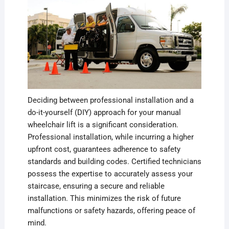
Deciding between professional installation and a
do-it-yourself (DIY) approach for your manual
wheelchair lift is a significant consideration.
Professional installation, while incurring a higher
upfront cost, guarantees adherence to safety
standards and building codes. Certified technicians
possess the expertise to accurately assess your
staircase, ensuring a secure and reliable
installation. This minimizes the risk of future
malfunctions or safety hazards, offering peace of
mind.