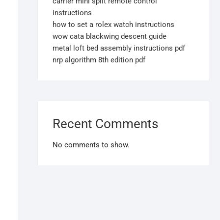
carrier mini split remote control
instructions
how to set a rolex watch instructions
wow cata blackwing descent guide
metal loft bed assembly instructions pdf
nrp algorithm 8th edition pdf
Recent Comments
No comments to show.