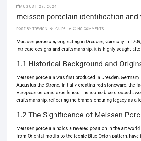
AUGUST 29, 2024
meissen porcelain identification and
POST BY
TREVION
GUIDE
NO COMMENTS
Meissen porcelain, originating in Dresden, Germany in 1709
intricate designs and craftsmanship, it is highly sought after
1.1 Historical Background and Origin
Meissen porcelain was first produced in Dresden, Germany i
Augustus the Strong. Initially creating red stoneware, the f
European ceramic excellence. The iconic blue crossed swor
craftsmanship, reflecting the brand’s enduring legacy as a l
1.2 The Significance of Meissen Porce
Meissen porcelain holds a revered position in the art world
from Oriental motifs to the iconic Blue Onion pattern, have 