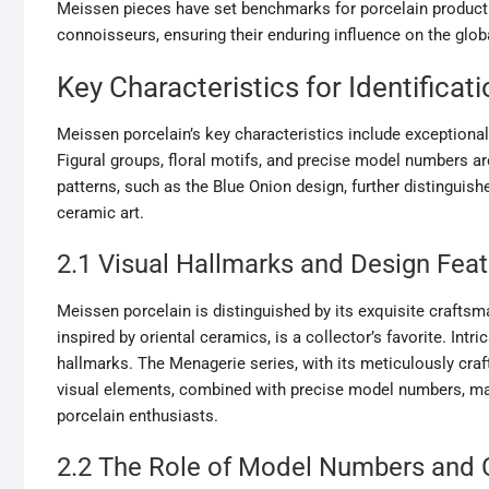
Meissen pieces have set benchmarks for porcelain producti
connoisseurs, ensuring their enduring influence on the glob
Key Characteristics for Identificati
Meissen porcelain’s key characteristics include exceptional 
Figural groups, floral motifs, and precise model numbers ar
patterns, such as the Blue Onion design, further distinguis
ceramic art.
2.1 Visual Hallmarks and Design Fea
Meissen porcelain is distinguished by its exquisite craftsm
inspired by oriental ceramics, is a collector’s favorite. Intri
hallmarks. The Menagerie series, with its meticulously cra
visual elements, combined with precise model numbers, ma
porcelain enthusiasts.
2.2 The Role of Model Numbers and C