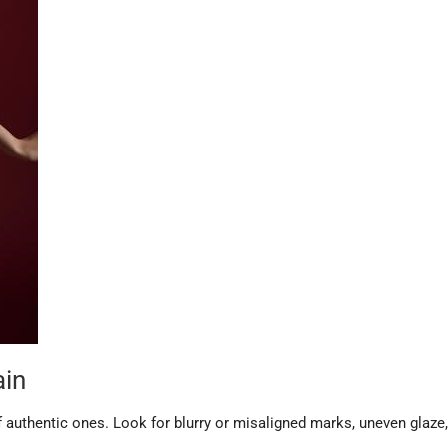
ain
 authentic ones. Look for blurry or misaligned marks, uneven glaze,
.