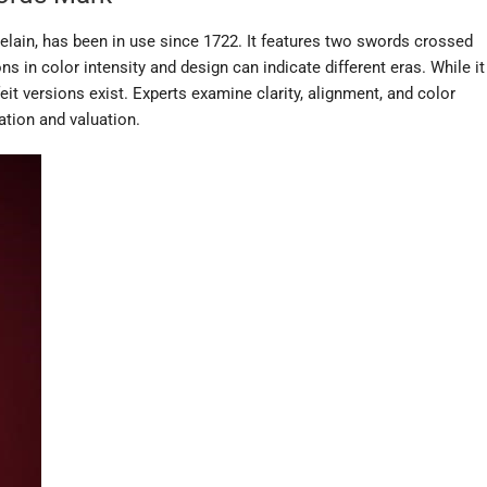
lain, has been in use since 1722. It features two swords crossed
ons in color intensity and design can indicate different eras. While it
feit versions exist. Experts examine clarity, alignment, and color
ation and valuation.