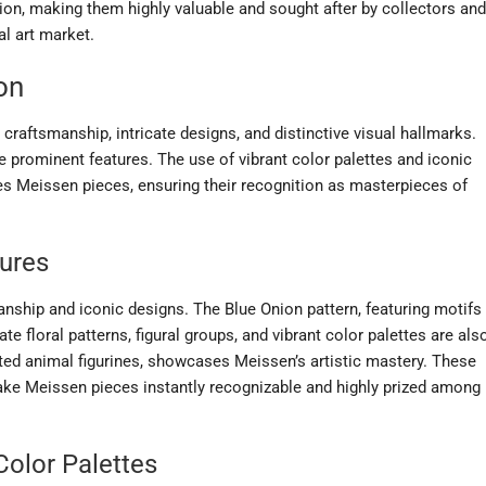
on, making them highly valuable and sought after by collectors and
al art market.
on
craftsmanship, intricate designs, and distinctive visual hallmarks.
e prominent features. The use of vibrant color palettes and iconic
hes Meissen pieces, ensuring their recognition as masterpieces of
tures
anship and iconic designs. The Blue Onion pattern, featuring motifs
cate floral patterns, figural groups, and vibrant color palettes are als
fted animal figurines, showcases Meissen’s artistic mastery. These
ke Meissen pieces instantly recognizable and highly prized among
olor Palettes