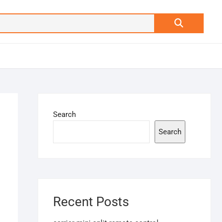
Search
…
Search
Search
Recent Posts