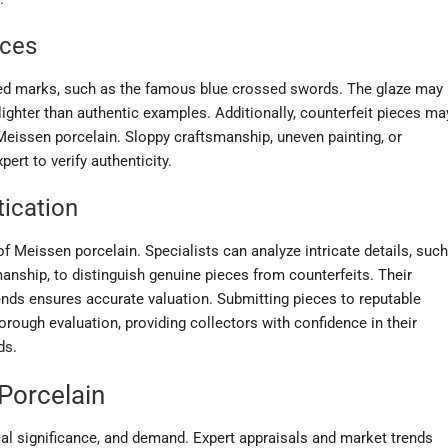
eces
gned marks, such as the famous blue crossed swords. The glaze may
lighter than authentic examples. Additionally, counterfeit pieces ma
 Meissen porcelain. Sloppy craftsmanship, uneven painting, or
ert to verify authenticity.
tication
 of Meissen porcelain. Specialists can analyze intricate details, such
anship, to distinguish genuine pieces from counterfeits. Their
nds ensures accurate valuation. Submitting pieces to reputable
orough evaluation, providing collectors with confidence in their
ds.
Porcelain
rical significance, and demand. Expert appraisals and market trends