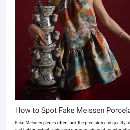
How to Spot Fake Meissen Porcel
Fake Meissen pieces often lack the precision and quality of
and lighter weight, which are common signs of counterfeits