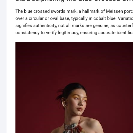
The blue crossed swords mark, a hallmark of Meissen porce
over a circular or oval base, typically in cobalt blue. Variati
signifies authenticity, not all marks are genuine, as counter
consistency to verify legitimacy, ensuring accurate identific