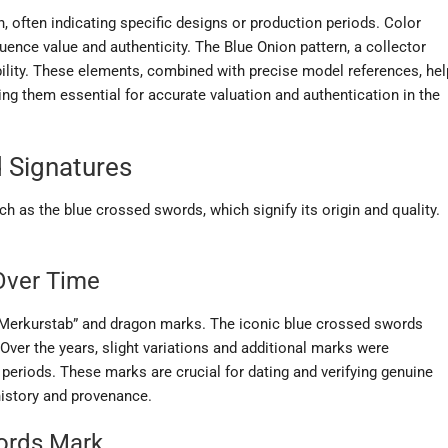
, often indicating specific designs or production periods. Color
fluence value and authenticity. The Blue Onion pattern, a collector
ability. These elements, combined with precise model references, hel
king them essential for accurate valuation and authentication in the
 Signatures
h as the blue crossed swords, which signify its origin and quality.
Over Time
“Merkurstab” and dragon marks. The iconic blue crossed swords
ver the years, slight variations and additional marks were
periods. These marks are crucial for dating and verifying genuine
history and provenance.
words Mark