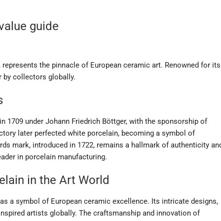
 value guide
, represents the pinnacle of European ceramic art. Renowned for its
 by collectors globally.
s
n 1709 under Johann Friedrich Böttger, with the sponsorship of
actory later perfected white porcelain, becoming a symbol of
ds mark, introduced in 1722, remains a hallmark of authenticity an
eader in porcelain manufacturing.
lain in the Art World
 as a symbol of European ceramic excellence. Its intricate designs,
inspired artists globally. The craftsmanship and innovation of