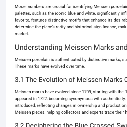
Model numbers are crucial for identifying Meissen porcelain
palettes, such as the iconic blue and white, significantly in
favorite, features distinctive motifs that enhance its desir
determine the piece’s rarity and historical significance, ma
market.
Understanding Meissen Marks and
Meissen porcelain is authenticated by distinctive marks, suc
These marks have evolved over time.
3.1 The Evolution of Meissen Marks 
Meissen marks have evolved since 1709, starting with the 
appeared in 1722, becoming synonymous with authenticity. O
introduced, reflecting changes in ownership and production 
Meissen pieces, helping collectors and experts trace their 
3.2 Deciphering the Blue Crossed S