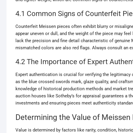
4.1 Common Signs of Counterfeit Pi
Counterfeit Meissen pieces often exhibit blurry or misali
appear uneven or dull, and the weight of the piece may feel 
lack the precision and fine detail characteristic of genuine
mismatched colors are also red flags. Always consult an exp
4.2 The Importance of Expert Authen
Expert authentication is crucial for verifying the legitimacy
as the blue crossed swords mark, glaze quality, and craftsm
knowledge of historical production methods and market tre
auction houses like Sotheby’s for appraisal guarantees a th
investments and ensuring pieces meet authenticity standar
Determining the Value of Meissen 
Value is determined by factors like rarity, condition, histo