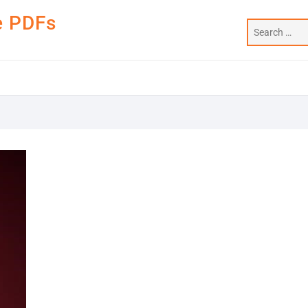
e PDFs