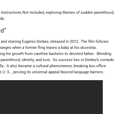
Instructions Not Included, exploring themes of sudden parenthood,
ide․
ed”
 and starring Eugenio Derbez, released in 2013․ The film follows
changes when a former fling leaves a baby at his doorstep․
ing his growth from carefree bachelor to devoted father․ Blending
arenthood, identity, and love․ Its success lies in Derbez’s comedi
bally․ It also became a cultural phenomenon, breaking box office
e U․S․, proving its universal appeal beyond language barriers․