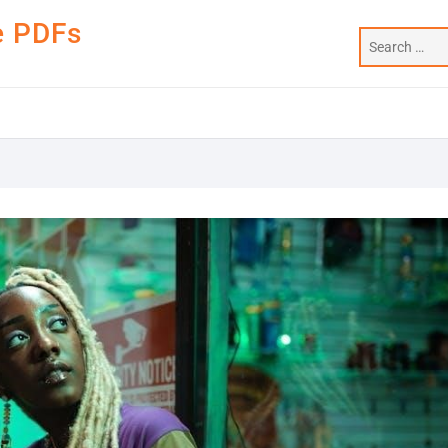
e PDFs