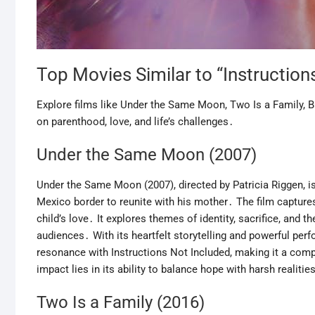
Top Movies Similar to “Instruction
Explore films like Under the Same Moon, Two Is a Family, Bi
on parenthood, love, and life’s challenges․
Under the Same Moon (2007)
Under the Same Moon (2007), directed by Patricia Riggen, i
Mexico border to reunite with his mother․ The film captures
child’s love․ It explores themes of identity, sacrifice, and
audiences․ With its heartfelt storytelling and powerful p
resonance with Instructions Not Included, making it a compe
impact lies in its ability to balance hope with harsh realit
Two Is a Family (2016)