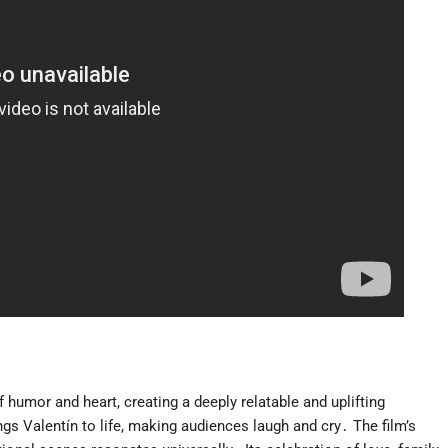
f humor and heart, creating a deeply relatable and uplifting
s Valentín to life, making audiences laugh and cry․ The film’s