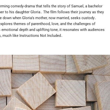
warming comedy-drama that tells the story of Samuel, a bachelor
r to his daughter Gloria․ The film follows their journey as they
ide down when Gloria’s mother, now married, seeks custody․
plores themes of parenthood, love, and the challenges of
ts emotional depth and uplifting tone, it resonates with audiences
, much like Instructions Not Included․