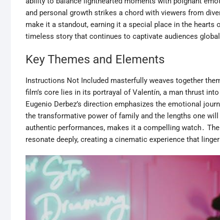
ability to balance lighthearted moments with poignant emoti
and personal growth strikes a chord with viewers from dive
make it a standout, earning it a special place in the hearts 
timeless story that continues to captivate audiences global
Key Themes and Elements
Instructions Not Included masterfully weaves together them
film’s core lies in its portrayal of Valentín, a man thrust in
Eugenio Derbez’s direction emphasizes the emotional journ
the transformative power of family and the lengths one will 
authentic performances, makes it a compelling watch․ The f
resonate deeply, creating a cinematic experience that lingers