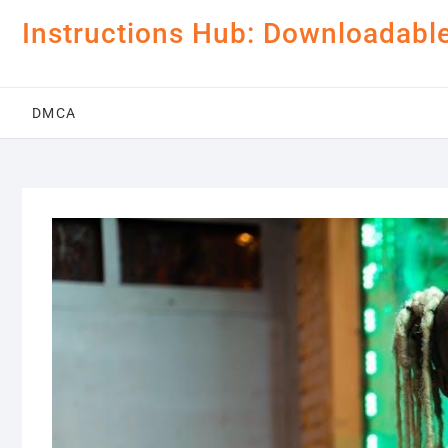
Skip
Instructions Hub: Downloadabl
to
content
DMCA