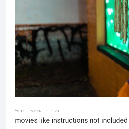
SEPTEMBER 15, 2024
movies like instructions not included