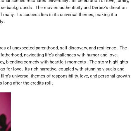
onal scenes resonates universally․ Its celebration of love, family,
rse backgrounds․ The movie’s authenticity and Derbez’s direction
of many․ Its success lies in its universal themes, making it a
ly․
es of unexpected parenthood, self-discovery, and resilience․ The
to fatherhood, navigating life’s challenges with humor and love․
ey, blending comedy with heartfelt moments․ The story highlights
go for love․ Its rich narrative, coupled with stunning visuals and
ilm’s universal themes of responsibility, love, and personal growth
 long after the credits roll․