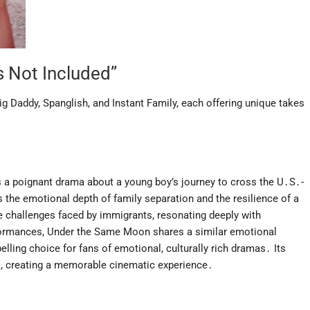
s Not Included”
g Daddy, Spanglish, and Instant Family, each offering unique takes
s a poignant drama about a young boy’s journey to cross the U․S․-
 the emotional depth of family separation and the resilience of a
 the challenges faced by immigrants, resonating deeply with
erformances, Under the Same Moon shares a similar emotional
lling choice for fans of emotional, culturally rich dramas․ Its
ies, creating a memorable cinematic experience․