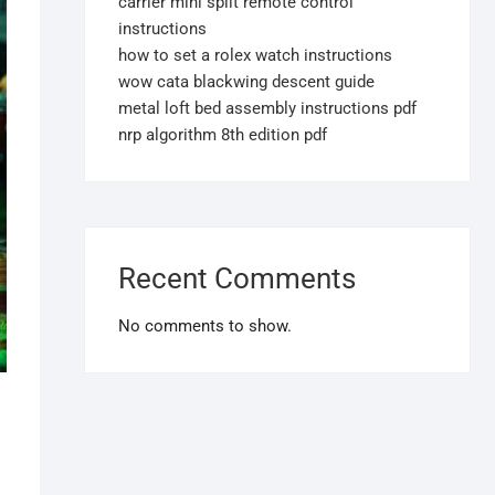
carrier mini split remote control
instructions
how to set a rolex watch instructions
wow cata blackwing descent guide
metal loft bed assembly instructions pdf
nrp algorithm 8th edition pdf
Recent Comments
No comments to show.