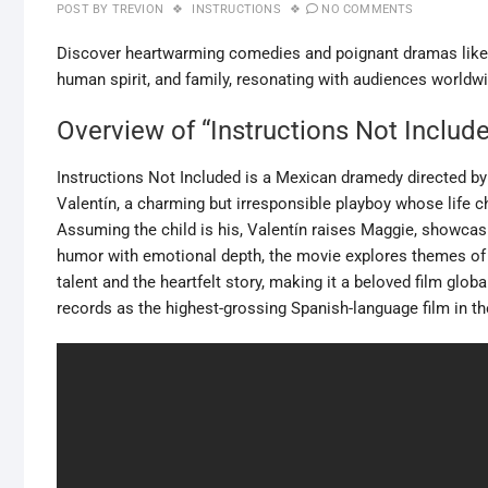
POST BY
TREVION
INSTRUCTIONS
NO COMMENTS
Discover heartwarming comedies and poignant dramas like 
human spirit, and family, resonating with audiences worldw
Overview of “Instructions Not Includ
Instructions Not Included is a Mexican dramedy directed by
Valentín, a charming but irresponsible playboy whose life 
Assuming the child is his, Valentín raises Maggie, showcas
humor with emotional depth, the movie explores themes of p
talent and the heartfelt story, making it a beloved film glo
records as the highest-grossing Spanish-language film in th