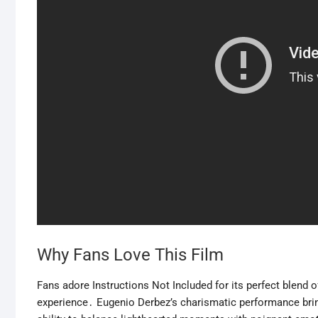
Why Fans Love This Film
Fans adore Instructions Not Included for its perfect blend o
experience․ Eugenio Derbez’s charismatic performance bring