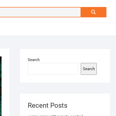
Search
…
Search
Search
Recent Posts