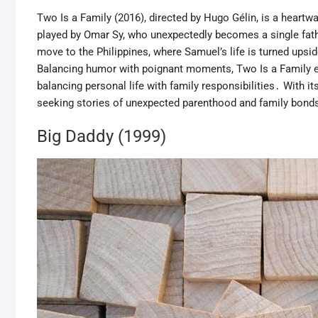
Two Is a Family (2016), directed by Hugo Gélin, is a heart
played by Omar Sy, who unexpectedly becomes a single fathe
move to the Philippines, where Samuel’s life is turned ups
Balancing humor with poignant moments, Two Is a Family ex
balancing personal life with family responsibilities․ With i
seeking stories of unexpected parenthood and family bonds
Big Daddy (1999)