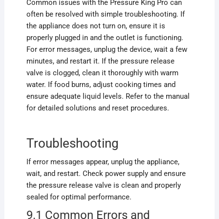
Common issues with the Pressure King Pro can
often be resolved with simple troubleshooting. If
the appliance does not turn on, ensure it is
properly plugged in and the outlet is functioning.
For error messages, unplug the device, wait a few
minutes, and restart it. If the pressure release
valve is clogged, clean it thoroughly with warm
water. If food burns, adjust cooking times and
ensure adequate liquid levels. Refer to the manual
for detailed solutions and reset procedures.
Troubleshooting
If error messages appear, unplug the appliance,
wait, and restart. Check power supply and ensure
the pressure release valve is clean and properly
sealed for optimal performance.
9.1 Common Errors and