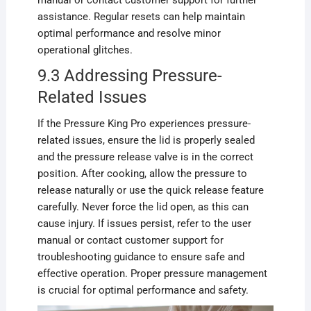
assistance. Regular resets can help maintain
optimal performance and resolve minor
operational glitches.
9.3 Addressing Pressure-
Related Issues
If the Pressure King Pro experiences pressure-
related issues, ensure the lid is properly sealed
and the pressure release valve is in the correct
position. After cooking, allow the pressure to
release naturally or use the quick release feature
carefully. Never force the lid open, as this can
cause injury. If issues persist, refer to the user
manual or contact customer support for
troubleshooting guidance to ensure safe and
effective operation. Proper pressure management
is crucial for optimal performance and safety.