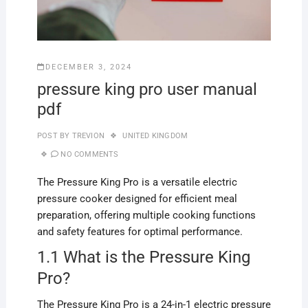
DECEMBER 3, 2024
pressure king pro user manual
pdf
POST BY
TREVION
UNITED KINGDOM
NO COMMENTS
The Pressure King Pro is a versatile electric
pressure cooker designed for efficient meal
preparation, offering multiple cooking functions
and safety features for optimal performance.
1.1 What is the Pressure King
Pro?
The Pressure King Pro is a 24-in-1 electric pressure