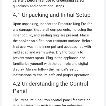
carefully before first use to understand safety
guidelines and operational steps.
4.1 Unpacking and Initial Setup
Upon unpacking, inspect the Pressure King Pro for
any damage. Ensure all components, including the
inner pot, lid, and sealing ring, are present. Place
the cooker on a flat, heat-resistant surface. Before
first use, wash the inner pot and accessories with
mild soap and warm water. Dry thoroughly to
prevent water spots. Plug in the appliance and
familiarize yourself with the controls and digital
display. Always follow the manual’s setup
instructions to ensure safe and proper operation.
4.2 Understanding the Control
Panel
The Pressure King Pro’s control panel features an
intuitive interface with buttons for selecting