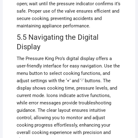
open; wait until the pressure indicator confirms it’s
safe. Proper use of the valve ensures efficient and
secure cooking, preventing accidents and
maintaining appliance performance.
5.5 Navigating the Digital
Display
The Pressure King Pro’s digital display offers a
user-friendly interface for easy navigation. Use the
menu button to select cooking functions, and
adjust settings with the ‘+’ and ‘-‘ buttons. The
display shows cooking time, pressure levels, and
current mode. Icons indicate active functions,
while error messages provide troubleshooting
guidance. The clear layout ensures intuitive
control, allowing you to monitor and adjust
cooking progress effortlessly, enhancing your
overall cooking experience with precision and