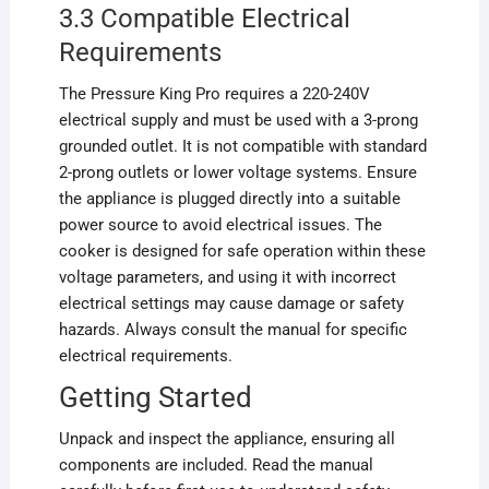
3.3 Compatible Electrical
Requirements
The Pressure King Pro requires a 220-240V
electrical supply and must be used with a 3-prong
grounded outlet. It is not compatible with standard
2-prong outlets or lower voltage systems. Ensure
the appliance is plugged directly into a suitable
power source to avoid electrical issues. The
cooker is designed for safe operation within these
voltage parameters, and using it with incorrect
electrical settings may cause damage or safety
hazards. Always consult the manual for specific
electrical requirements.
Getting Started
Unpack and inspect the appliance, ensuring all
components are included. Read the manual