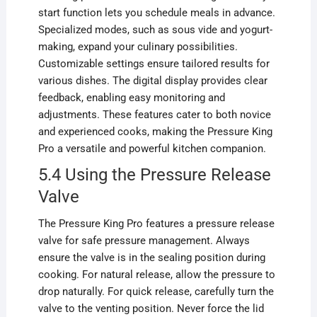
start function lets you schedule meals in advance.
Specialized modes, such as sous vide and yogurt-
making, expand your culinary possibilities.
Customizable settings ensure tailored results for
various dishes. The digital display provides clear
feedback, enabling easy monitoring and
adjustments. These features cater to both novice
and experienced cooks, making the Pressure King
Pro a versatile and powerful kitchen companion.
5.4 Using the Pressure Release
Valve
The Pressure King Pro features a pressure release
valve for safe pressure management. Always
ensure the valve is in the sealing position during
cooking. For natural release, allow the pressure to
drop naturally. For quick release, carefully turn the
valve to the venting position. Never force the lid