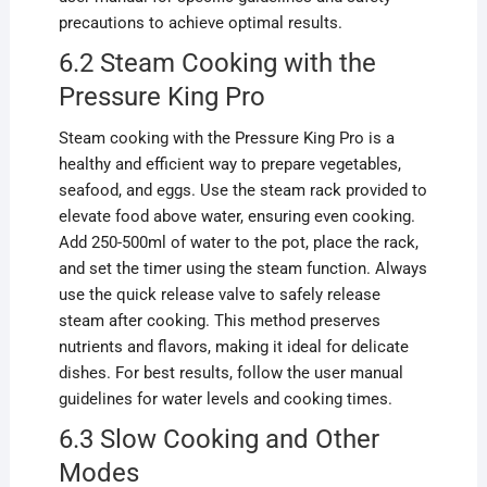
precautions to achieve optimal results.
6.2 Steam Cooking with the
Pressure King Pro
Steam cooking with the Pressure King Pro is a
healthy and efficient way to prepare vegetables,
seafood, and eggs. Use the steam rack provided to
elevate food above water, ensuring even cooking.
Add 250-500ml of water to the pot, place the rack,
and set the timer using the steam function. Always
use the quick release valve to safely release
steam after cooking. This method preserves
nutrients and flavors, making it ideal for delicate
dishes. For best results, follow the user manual
guidelines for water levels and cooking times.
6.3 Slow Cooking and Other
Modes