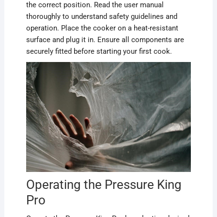
the correct position. Read the user manual
thoroughly to understand safety guidelines and
operation. Place the cooker on a heat-resistant
surface and plug it in. Ensure all components are
securely fitted before starting your first cook.
Operating the Pressure King
Pro