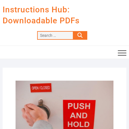
Skip
Instructions Hub:
to
content
Downloadable PDFs
Search
…