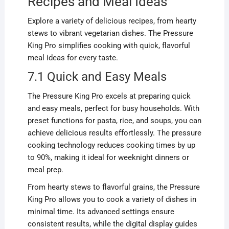
Recipes and Meal Ideas
Explore a variety of delicious recipes, from hearty
stews to vibrant vegetarian dishes. The Pressure
King Pro simplifies cooking with quick, flavorful
meal ideas for every taste.
7.1 Quick and Easy Meals
The Pressure King Pro excels at preparing quick
and easy meals, perfect for busy households. With
preset functions for pasta, rice, and soups, you can
achieve delicious results effortlessly. The pressure
cooking technology reduces cooking times by up
to 90%, making it ideal for weeknight dinners or
meal prep.
From hearty stews to flavorful grains, the Pressure
King Pro allows you to cook a variety of dishes in
minimal time. Its advanced settings ensure
consistent results, while the digital display guides