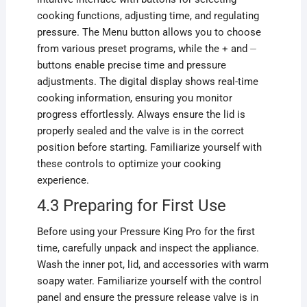
cooking functions, adjusting time, and regulating
pressure. The Menu button allows you to choose
from various preset programs, while the + and ⏤
buttons enable precise time and pressure
adjustments. The digital display shows real-time
cooking information, ensuring you monitor
progress effortlessly. Always ensure the lid is
properly sealed and the valve is in the correct
position before starting. Familiarize yourself with
these controls to optimize your cooking
experience.
4.3 Preparing for First Use
Before using your Pressure King Pro for the first
time, carefully unpack and inspect the appliance.
Wash the inner pot, lid, and accessories with warm
soapy water. Familiarize yourself with the control
panel and ensure the pressure release valve is in