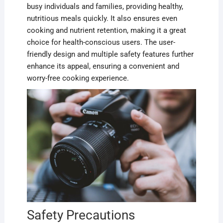
busy individuals and families, providing healthy,
nutritious meals quickly. It also ensures even
cooking and nutrient retention, making it a great
choice for health-conscious users. The user-
friendly design and multiple safety features further
enhance its appeal, ensuring a convenient and
worry-free cooking experience.
Safety Precautions