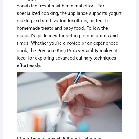
consistent results with minimal effort. For
specialized cooking, the appliance supports yogurt
making and sterilization functions, perfect for
homemade treats and baby food. Follow the
manual’s guidelines for setting temperatures and
times. Whether you’re a novice or an experienced
cook, the Pressure King Pro’s versatility makes it
ideal for exploring advanced culinary techniques
effortlessly.