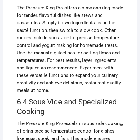
The Pressure King Pro offers a slow cooking mode
for tender, flavorful dishes like stews and
casseroles. Simply brown ingredients using the
sauté function, then switch to slow cook. Other
modes include sous vide for precise temperature
control and yogurt making for homemade treats.
Use the manual’s guidelines for setting times and
temperatures. For best results, layer ingredients
and liquids as recommended. Experiment with
these versatile functions to expand your culinary
creativity and achieve delicious, restaurant-quality
meals at home.
6.4 Sous Vide and Specialized
Cooking
The Pressure King Pro excels in sous vide cooking,
offering precise temperature control for dishes
like eggs, steak, and fish. This mode ensures