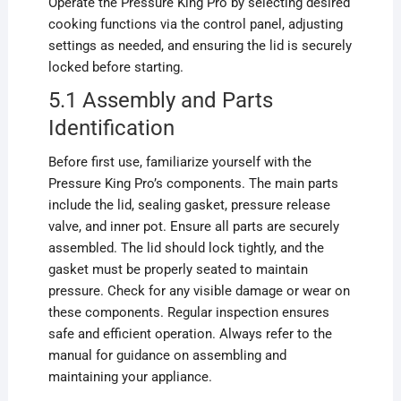
Operate the Pressure King Pro by selecting desired
cooking functions via the control panel, adjusting
settings as needed, and ensuring the lid is securely
locked before starting.
5.1 Assembly and Parts
Identification
Before first use, familiarize yourself with the
Pressure King Pro’s components. The main parts
include the lid, sealing gasket, pressure release
valve, and inner pot. Ensure all parts are securely
assembled. The lid should lock tightly, and the
gasket must be properly seated to maintain
pressure. Check for any visible damage or wear on
these components. Regular inspection ensures
safe and efficient operation. Always refer to the
manual for guidance on assembling and
maintaining your appliance.