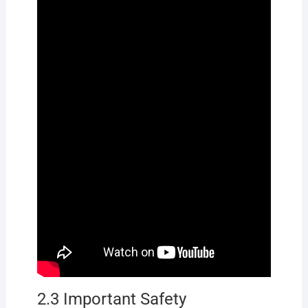
2.3 Important Safety