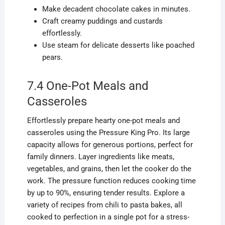
Make decadent chocolate cakes in minutes.
Craft creamy puddings and custards
effortlessly.
Use steam for delicate desserts like poached
pears.
7.4 One-Pot Meals and
Casseroles
Effortlessly prepare hearty one-pot meals and
casseroles using the Pressure King Pro. Its large
capacity allows for generous portions, perfect for
family dinners. Layer ingredients like meats,
vegetables, and grains, then let the cooker do the
work. The pressure function reduces cooking time
by up to 90%, ensuring tender results. Explore a
variety of recipes from chili to pasta bakes, all
cooked to perfection in a single pot for a stress-