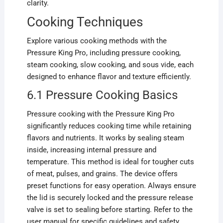
clarity.
Cooking Techniques
Explore various cooking methods with the
Pressure King Pro, including pressure cooking,
steam cooking, slow cooking, and sous vide, each
designed to enhance flavor and texture efficiently.
6.1 Pressure Cooking Basics
Pressure cooking with the Pressure King Pro
significantly reduces cooking time while retaining
flavors and nutrients. It works by sealing steam
inside, increasing internal pressure and
temperature. This method is ideal for tougher cuts
of meat, pulses, and grains. The device offers
preset functions for easy operation. Always ensure
the lid is securely locked and the pressure release
valve is set to sealing before starting. Refer to the
user manual for specific guidelines and safety