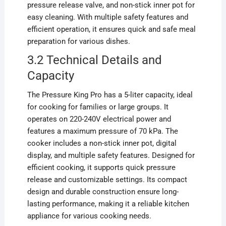
pressure release valve, and non-stick inner pot for
easy cleaning. With multiple safety features and
efficient operation, it ensures quick and safe meal
preparation for various dishes.
3.2 Technical Details and
Capacity
The Pressure King Pro has a 5-liter capacity, ideal
for cooking for families or large groups. It
operates on 220-240V electrical power and
features a maximum pressure of 70 kPa. The
cooker includes a non-stick inner pot, digital
display, and multiple safety features. Designed for
efficient cooking, it supports quick pressure
release and customizable settings. Its compact
design and durable construction ensure long-
lasting performance, making it a reliable kitchen
appliance for various cooking needs.