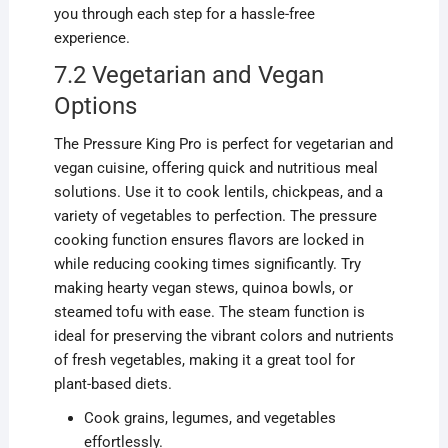
you through each step for a hassle-free
experience.
7.2 Vegetarian and Vegan
Options
The Pressure King Pro is perfect for vegetarian and
vegan cuisine, offering quick and nutritious meal
solutions. Use it to cook lentils, chickpeas, and a
variety of vegetables to perfection. The pressure
cooking function ensures flavors are locked in
while reducing cooking times significantly. Try
making hearty vegan stews, quinoa bowls, or
steamed tofu with ease. The steam function is
ideal for preserving the vibrant colors and nutrients
of fresh vegetables, making it a great tool for
plant-based diets.
Cook grains, legumes, and vegetables
effortlessly.