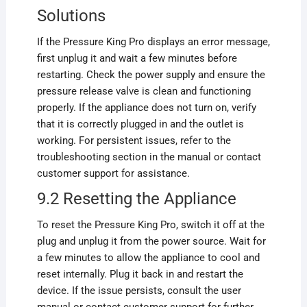
Solutions
If the Pressure King Pro displays an error message,
first unplug it and wait a few minutes before
restarting. Check the power supply and ensure the
pressure release valve is clean and functioning
properly. If the appliance does not turn on, verify
that it is correctly plugged in and the outlet is
working. For persistent issues, refer to the
troubleshooting section in the manual or contact
customer support for assistance.
9.2 Resetting the Appliance
To reset the Pressure King Pro, switch it off at the
plug and unplug it from the power source. Wait for
a few minutes to allow the appliance to cool and
reset internally. Plug it back in and restart the
device. If the issue persists, consult the user
manual or contact customer support for further