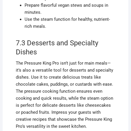
Prepare flavorful vegan stews and soups in
minutes.
Use the steam function for healthy, nutrient-
rich meals.
7.3 Desserts and Specialty
Dishes
The Pressure King Pro isn’t just for main meals—
it’s also a versatile tool for desserts and specialty
dishes. Use it to create delicious treats like
chocolate cakes, puddings, or custards with ease.
The pressure cooking function ensures even
cooking and quick results, while the steam option
is perfect for delicate desserts like cheesecakes
or poached fruits. Impress your guests with
creative recipes that showcase the Pressure King
Pro’s versatility in the sweet kitchen.