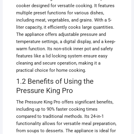
cooker designed for versatile cooking. It features
multiple preset functions for various dishes,
including meat, vegetables, and grains. With a 5-
liter capacity, it efficiently cooks large quantities.
The appliance offers adjustable pressure and
temperature settings, a digital display, and a keep-
warm function. Its non-stick inner pot and safety
features like a lid locking system ensure easy
cleaning and secure operation, making it a
practical choice for home cooking.
1.2 Benefits of Using the
Pressure King Pro
The Pressure King Pro offers significant benefits,
including up to 90% faster cooking times
compared to traditional methods. Its 24-in-1
functionality allows for versatile meal preparation,
from soups to desserts. The appliance is ideal for