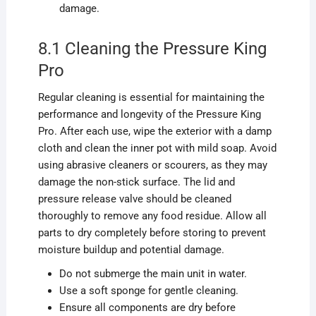
damage.
8.1 Cleaning the Pressure King
Pro
Regular cleaning is essential for maintaining the
performance and longevity of the Pressure King
Pro. After each use, wipe the exterior with a damp
cloth and clean the inner pot with mild soap. Avoid
using abrasive cleaners or scourers, as they may
damage the non-stick surface. The lid and
pressure release valve should be cleaned
thoroughly to remove any food residue. Allow all
parts to dry completely before storing to prevent
moisture buildup and potential damage.
Do not submerge the main unit in water.
Use a soft sponge for gentle cleaning.
Ensure all components are dry before