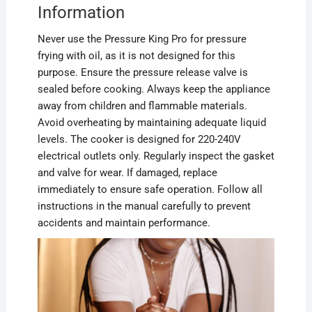
Information
Never use the Pressure King Pro for pressure
frying with oil, as it is not designed for this
purpose. Ensure the pressure release valve is
sealed before cooking. Always keep the appliance
away from children and flammable materials.
Avoid overheating by maintaining adequate liquid
levels. The cooker is designed for 220-240V
electrical outlets only. Regularly inspect the gasket
and valve for wear. If damaged, replace
immediately to ensure safe operation. Follow all
instructions in the manual carefully to prevent
accidents and maintain performance.