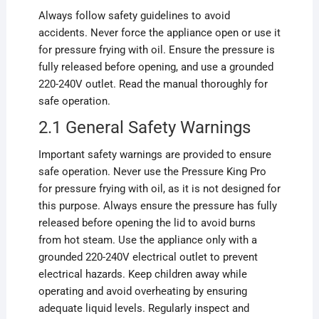
Always follow safety guidelines to avoid
accidents. Never force the appliance open or use it
for pressure frying with oil. Ensure the pressure is
fully released before opening, and use a grounded
220-240V outlet. Read the manual thoroughly for
safe operation.
2.1 General Safety Warnings
Important safety warnings are provided to ensure
safe operation. Never use the Pressure King Pro
for pressure frying with oil, as it is not designed for
this purpose. Always ensure the pressure has fully
released before opening the lid to avoid burns
from hot steam. Use the appliance only with a
grounded 220-240V electrical outlet to prevent
electrical hazards. Keep children away while
operating and avoid overheating by ensuring
adequate liquid levels. Regularly inspect and