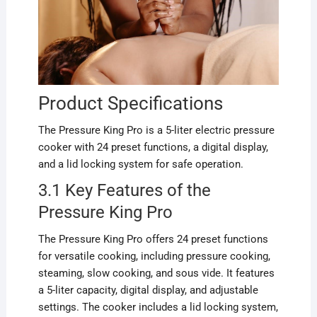
Product Specifications
The Pressure King Pro is a 5-liter electric pressure
cooker with 24 preset functions, a digital display,
and a lid locking system for safe operation.
3.1 Key Features of the
Pressure King Pro
The Pressure King Pro offers 24 preset functions
for versatile cooking, including pressure cooking,
steaming, slow cooking, and sous vide. It features
a 5-liter capacity, digital display, and adjustable
settings. The cooker includes a lid locking system,