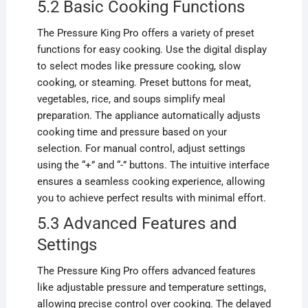
5.2 Basic Cooking Functions
The Pressure King Pro offers a variety of preset
functions for easy cooking. Use the digital display
to select modes like pressure cooking, slow
cooking, or steaming. Preset buttons for meat,
vegetables, rice, and soups simplify meal
preparation. The appliance automatically adjusts
cooking time and pressure based on your
selection. For manual control, adjust settings
using the “+” and “-” buttons. The intuitive interface
ensures a seamless cooking experience, allowing
you to achieve perfect results with minimal effort.
5.3 Advanced Features and
Settings
The Pressure King Pro offers advanced features
like adjustable pressure and temperature settings,
allowing precise control over cooking. The delayed