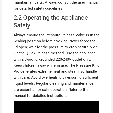
maintain all parts. Always consult the user manual
for detailed safety guidelines.
2.2 Operating the Appliance
Safely
Always ensure the Pressure Release Valve is in the
Sealing position before cooking. Never force the
lid open; wait for the pressure to drop naturally or
via the Quick Release method. Use the appliance
with a 3-prong, grounded 220-240V outlet only.
Keep children away while in use. The Pressure King
Pro generates extreme heat and steam, so handle
with care. Avoid overheating by ensuring sufficient
liquid levels. Regular cleaning and maintenance
are essential for safe operation. Refer to the
manual for detailed instructions.