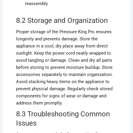
reassembly.
8.2 Storage and Organization
Proper storage of the Pressure King Pro ensures
longevity and prevents damage. Store the
appliance in a cool, dry place away from direct
sunlight. Keep the power cord neatly wrapped to
avoid tangling or damage. Clean and dry all parts
before storing to prevent moisture buildup. Store
accessories separately to maintain organization.
Avoid stacking heavy items on the appliance to
prevent physical damage. Regularly check stored
components for signs of wear or damage and
address them promptly.
8.3 Troubleshooting Common
Issues