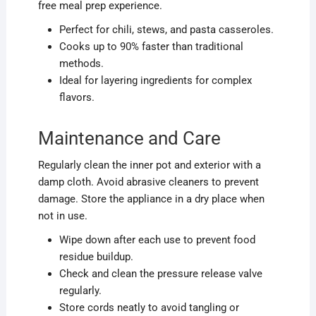
free meal prep experience.
Perfect for chili, stews, and pasta casseroles.
Cooks up to 90% faster than traditional
methods.
Ideal for layering ingredients for complex
flavors.
Maintenance and Care
Regularly clean the inner pot and exterior with a
damp cloth. Avoid abrasive cleaners to prevent
damage. Store the appliance in a dry place when
not in use.
Wipe down after each use to prevent food
residue buildup.
Check and clean the pressure release valve
regularly.
Store cords neatly to avoid tangling or