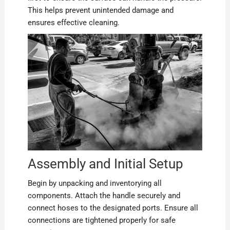
This helps prevent unintended damage and
ensures effective cleaning.
Assembly and Initial Setup
Begin by unpacking and inventorying all
components. Attach the handle securely and
connect hoses to the designated ports. Ensure all
connections are tightened properly for safe