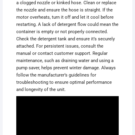
a clogged nozzle or kinked hose. Clean or replace
the nozzle and ensure the hose is straight. If the
motor overheats, turn it off and let it cool before
restarting. A lack of detergent flow could mean the
container is empty or not properly connected.
Check the detergent tank and ensure it’s securely
attached. For persistent issues, consult the
manual or contact customer support. Regular
maintenance, such as draining water and using a
pump saver, helps prevent winter damage. Always
follow the manufacturer’s guidelines for
troubleshooting to ensure optimal performance
and longevity of the unit.