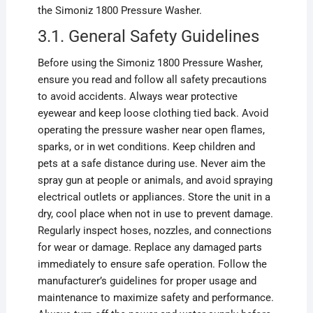
the Simoniz 1800 Pressure Washer.
3.1. General Safety Guidelines
Before using the Simoniz 1800 Pressure Washer,
ensure you read and follow all safety precautions
to avoid accidents. Always wear protective
eyewear and keep loose clothing tied back. Avoid
operating the pressure washer near open flames,
sparks, or in wet conditions. Keep children and
pets at a safe distance during use. Never aim the
spray gun at people or animals, and avoid spraying
electrical outlets or appliances. Store the unit in a
dry, cool place when not in use to prevent damage.
Regularly inspect hoses, nozzles, and connections
for wear or damage. Replace any damaged parts
immediately to ensure safe operation. Follow the
manufacturer’s guidelines for proper usage and
maintenance to maximize safety and performance.