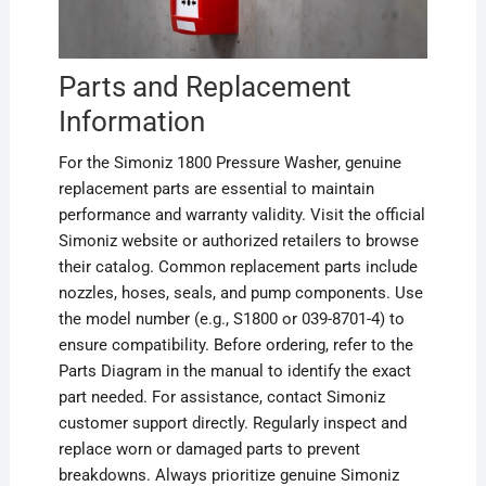
Parts and Replacement
Information
For the Simoniz 1800 Pressure Washer, genuine
replacement parts are essential to maintain
performance and warranty validity. Visit the official
Simoniz website or authorized retailers to browse
their catalog. Common replacement parts include
nozzles, hoses, seals, and pump components. Use
the model number (e.g., S1800 or 039-8701-4) to
ensure compatibility. Before ordering, refer to the
Parts Diagram in the manual to identify the exact
part needed. For assistance, contact Simoniz
customer support directly. Regularly inspect and
replace worn or damaged parts to prevent
breakdowns. Always prioritize genuine Simoniz