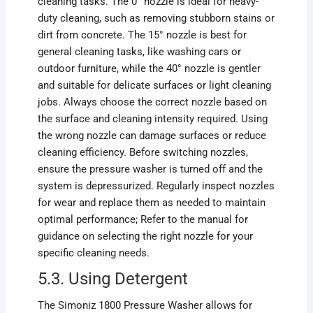
cleaning tasks. The 0° nozzle is ideal for heavy-
duty cleaning, such as removing stubborn stains or
dirt from concrete. The 15° nozzle is best for
general cleaning tasks, like washing cars or
outdoor furniture, while the 40° nozzle is gentler
and suitable for delicate surfaces or light cleaning
jobs. Always choose the correct nozzle based on
the surface and cleaning intensity required. Using
the wrong nozzle can damage surfaces or reduce
cleaning efficiency. Before switching nozzles,
ensure the pressure washer is turned off and the
system is depressurized. Regularly inspect nozzles
for wear and replace them as needed to maintain
optimal performance; Refer to the manual for
guidance on selecting the right nozzle for your
specific cleaning needs.
5.3. Using Detergent
The Simoniz 1800 Pressure Washer allows for