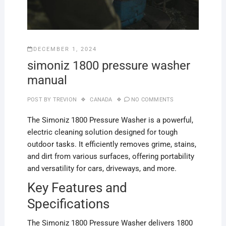
DECEMBER 1, 2024
simoniz 1800 pressure washer
manual
POST BY
TREVION
CANADA
NO COMMENTS
The Simoniz 1800 Pressure Washer is a powerful,
electric cleaning solution designed for tough
outdoor tasks. It efficiently removes grime, stains,
and dirt from various surfaces, offering portability
and versatility for cars, driveways, and more.
Key Features and
Specifications
The Simoniz 1800 Pressure Washer delivers 1800