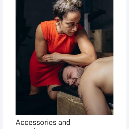
Accessories and