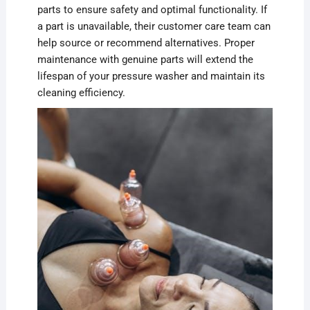
parts to ensure safety and optimal functionality. If
a part is unavailable, their customer care team can
help source or recommend alternatives. Proper
maintenance with genuine parts will extend the
lifespan of your pressure washer and maintain its
cleaning efficiency.