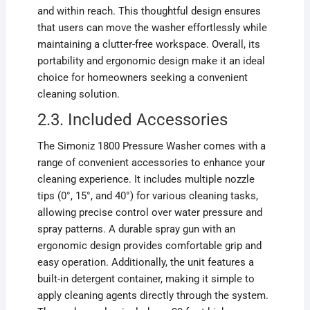
and within reach. This thoughtful design ensures
that users can move the washer effortlessly while
maintaining a clutter-free workspace. Overall, its
portability and ergonomic design make it an ideal
choice for homeowners seeking a convenient
cleaning solution.
2.3. Included Accessories
The Simoniz 1800 Pressure Washer comes with a
range of convenient accessories to enhance your
cleaning experience. It includes multiple nozzle
tips (0°, 15°, and 40°) for various cleaning tasks,
allowing precise control over water pressure and
spray patterns. A durable spray gun with an
ergonomic design provides comfortable grip and
easy operation. Additionally, the unit features a
built-in detergent container, making it simple to
apply cleaning agents directly through the system.