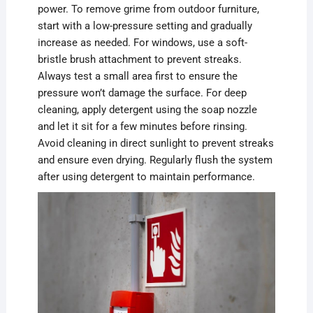
power. To remove grime from outdoor furniture,
start with a low-pressure setting and gradually
increase as needed. For windows, use a soft-
bristle brush attachment to prevent streaks.
Always test a small area first to ensure the
pressure won’t damage the surface. For deep
cleaning, apply detergent using the soap nozzle
and let it sit for a few minutes before rinsing.
Avoid cleaning in direct sunlight to prevent streaks
and ensure even drying. Regularly flush the system
after using detergent to maintain performance.