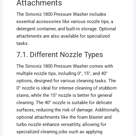
Attachments
The Simoniz 1800 Pressure Washer includes
essential accessories like various nozzle tips, a
detergent container, and built-in storage. Optional
attachments are also available for specialized
tasks.
7.1. Different Nozzle Types
The Simoniz 1800 Pressure Washer comes with
multiple nozzle tips, including 0°, 15°, and 40°
options, designed for various cleaning tasks. The
0° nozzle is ideal for intense cleaning of stubborn
stains, while the 15° nozzle is better for general
cleaning. The 40° nozzle is suitable for delicate
surfaces, reducing the risk of damage. Additionally,
optional attachments like the foam blaster and
turbo nozzle enhance versatility, allowing for
specialized cleaning jobs such as applying