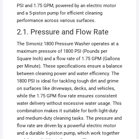
PSI and 1.75 GPM, powered by an electric motor
and a 5-piston pump for efficient cleaning
performance across various surfaces.
2.1. Pressure and Flow Rate
The Simoniz 1800 Pressure Washer operates at a
maximum pressure of 1800 PSI (Pounds per
Square Inch) and a flow rate of 1.75 GPM (Gallons
per Minute). These specifications ensure a balance
between cleaning power and water efficiency. The
1800 PSI is ideal for tackling tough dirt and grime
on surfaces like driveways, decks, and vehicles,
while the 1.75 GPM flow rate ensures consistent
water delivery without excessive water usage. This
combination makes it suitable for both light-duty
and medium-duty cleaning tasks. The pressure and
flow rate are driven by a powerful electric motor
and a durable 5-piston pump, which work together