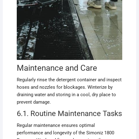
Maintenance and Care
Regularly rinse the detergent container and inspect
hoses and nozzles for blockages. Winterize by
draining water and storing in a cool, dry place to
prevent damage.
6.1. Routine Maintenance Tasks
Regular maintenance ensures optimal
performance and longevity of the Simoniz 1800