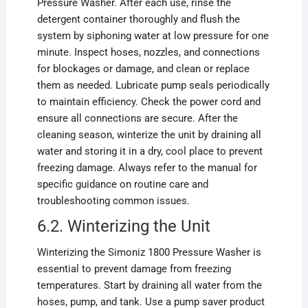
Pressure Washer. After each use, rinse the
detergent container thoroughly and flush the
system by siphoning water at low pressure for one
minute. Inspect hoses, nozzles, and connections
for blockages or damage, and clean or replace
them as needed. Lubricate pump seals periodically
to maintain efficiency. Check the power cord and
ensure all connections are secure. After the
cleaning season, winterize the unit by draining all
water and storing it in a dry, cool place to prevent
freezing damage. Always refer to the manual for
specific guidance on routine care and
troubleshooting common issues.
6.2. Winterizing the Unit
Winterizing the Simoniz 1800 Pressure Washer is
essential to prevent damage from freezing
temperatures. Start by draining all water from the
hoses, pump, and tank. Use a pump saver product