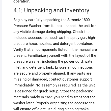
operation.
4.1; Unpacking and Inventory
Begin by carefully unpacking the Simoniz 1800
Pressure Washer from its box. Inspect the unit for
any visible damage during shipping. Check the
included accessories, such as the spray gun, high-
pressure hose, nozzles, and detergent container.
Verify that all components listed in the manual are
present. Familiarize yourself with the layout of the
pressure washer, including the power cord, water
inlet, and detergent tank. Ensure all connections
are secure and properly aligned. If any parts are
missing or damaged, contact customer support
immediately. No assembly is required, as the unit
is designed for quick setup. Store the packaging
materials safely in case you need to transport the
washer later. Properly organizing the accessories
will ensure efficient use during cleaning tasks.