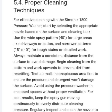
5.4. Proper Cleaning
Techniques
For effective cleaning with the Simoniz 1800
Pressure Washer, start by selecting the appropriate
nozzle based on the surface and cleaning task.
Use the wide spray pattern (40°) for large areas
like driveways or patios, and narrower patterns
(15° or 0°) for tough stains or detailed work.
Always maintain a consistent distance from the
surface to avoid damage. Begin cleaning from the
bottom and work upwards to prevent dirt from
resettling. Test a small, inconspicuous area first to
ensure the pressure and detergent won’t damage
the surface. Avoid using the pressure washer in
enclosed spaces without proper ventilation. For
best results, keep the spray gun moving
continuously to evenly distribute cleaning
pressure. Regularly inspect and clean the nozzle to