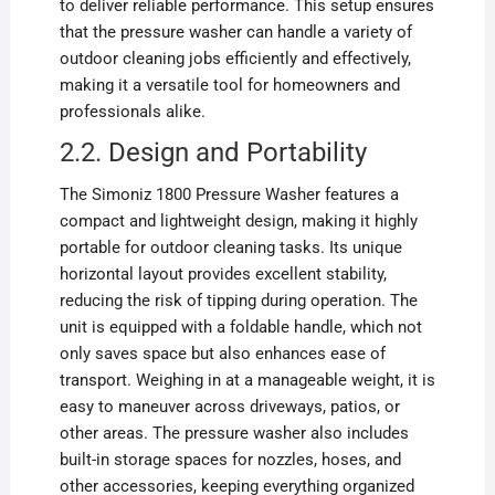
to deliver reliable performance. This setup ensures
that the pressure washer can handle a variety of
outdoor cleaning jobs efficiently and effectively,
making it a versatile tool for homeowners and
professionals alike.
2.2. Design and Portability
The Simoniz 1800 Pressure Washer features a
compact and lightweight design, making it highly
portable for outdoor cleaning tasks. Its unique
horizontal layout provides excellent stability,
reducing the risk of tipping during operation. The
unit is equipped with a foldable handle, which not
only saves space but also enhances ease of
transport. Weighing in at a manageable weight, it is
easy to maneuver across driveways, patios, or
other areas. The pressure washer also includes
built-in storage spaces for nozzles, hoses, and
other accessories, keeping everything organized