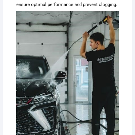
ensure optimal performance and prevent clogging.