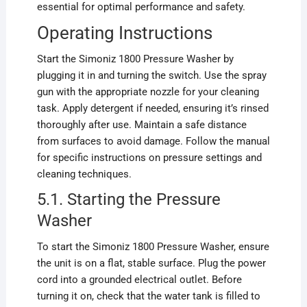
essential for optimal performance and safety.
Operating Instructions
Start the Simoniz 1800 Pressure Washer by
plugging it in and turning the switch. Use the spray
gun with the appropriate nozzle for your cleaning
task. Apply detergent if needed, ensuring it’s rinsed
thoroughly after use. Maintain a safe distance
from surfaces to avoid damage. Follow the manual
for specific instructions on pressure settings and
cleaning techniques.
5.1. Starting the Pressure
Washer
To start the Simoniz 1800 Pressure Washer, ensure
the unit is on a flat, stable surface. Plug the power
cord into a grounded electrical outlet. Before
turning it on, check that the water tank is filled to