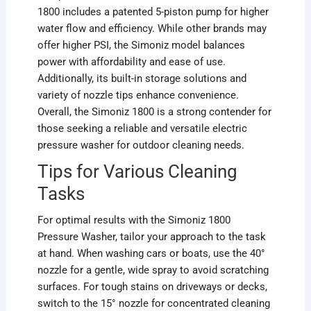
1800 includes a patented 5-piston pump for higher
water flow and efficiency. While other brands may
offer higher PSI, the Simoniz model balances
power with affordability and ease of use.
Additionally, its built-in storage solutions and
variety of nozzle tips enhance convenience.
Overall, the Simoniz 1800 is a strong contender for
those seeking a reliable and versatile electric
pressure washer for outdoor cleaning needs.
Tips for Various Cleaning
Tasks
For optimal results with the Simoniz 1800
Pressure Washer, tailor your approach to the task
at hand. When washing cars or boats, use the 40°
nozzle for a gentle, wide spray to avoid scratching
surfaces. For tough stains on driveways or decks,
switch to the 15° nozzle for concentrated cleaning