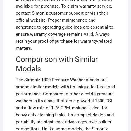
available for purchase. To claim warranty service,
contact Simoniz customer support or visit their
official website. Proper maintenance and
adherence to operating guidelines are essential to
ensure warranty coverage remains valid. Always
retain your proof of purchase for warranty-related
matters.
Comparison with Similar
Models
The Simoniz 1800 Pressure Washer stands out
among similar models with its unique features and
performance. Compared to other electric pressure
washers in its class, it offers a powerful 1800 PSI
and a flow rate of 1.75 GPM, making it ideal for
heavy-duty cleaning tasks. Its compact design and
portability are significant advantages over bulkier
competitors. Unlike some models, the Simoniz