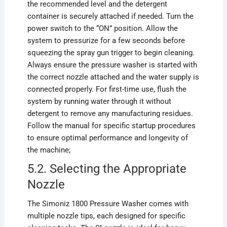
the recommended level and the detergent
container is securely attached if needed. Turn the
power switch to the “ON” position. Allow the
system to pressurize for a few seconds before
squeezing the spray gun trigger to begin cleaning.
Always ensure the pressure washer is started with
the correct nozzle attached and the water supply is
connected properly. For first-time use, flush the
system by running water through it without
detergent to remove any manufacturing residues.
Follow the manual for specific startup procedures
to ensure optimal performance and longevity of
the machine;
5.2. Selecting the Appropriate
Nozzle
The Simoniz 1800 Pressure Washer comes with
multiple nozzle tips, each designed for specific