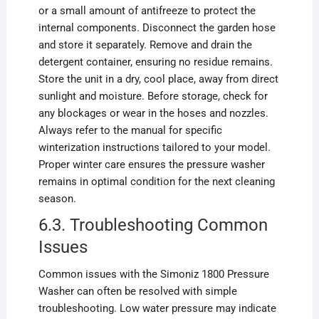
or a small amount of antifreeze to protect the
internal components. Disconnect the garden hose
and store it separately. Remove and drain the
detergent container, ensuring no residue remains.
Store the unit in a dry, cool place, away from direct
sunlight and moisture. Before storage, check for
any blockages or wear in the hoses and nozzles.
Always refer to the manual for specific
winterization instructions tailored to your model.
Proper winter care ensures the pressure washer
remains in optimal condition for the next cleaning
season.
6.3. Troubleshooting Common
Issues
Common issues with the Simoniz 1800 Pressure
Washer can often be resolved with simple
troubleshooting. Low water pressure may indicate