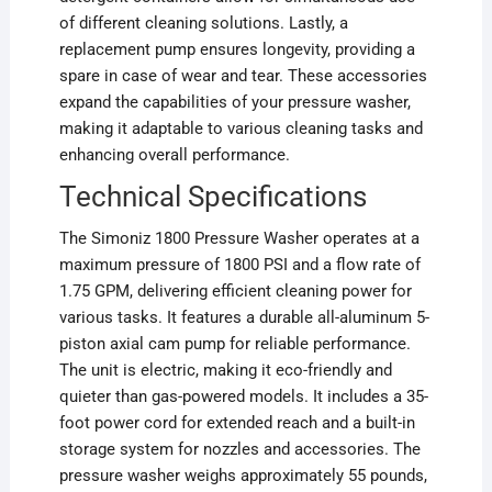
of different cleaning solutions. Lastly, a
replacement pump ensures longevity, providing a
spare in case of wear and tear. These accessories
expand the capabilities of your pressure washer,
making it adaptable to various cleaning tasks and
enhancing overall performance.
Technical Specifications
The Simoniz 1800 Pressure Washer operates at a
maximum pressure of 1800 PSI and a flow rate of
1.75 GPM, delivering efficient cleaning power for
various tasks. It features a durable all-aluminum 5-
piston axial cam pump for reliable performance.
The unit is electric, making it eco-friendly and
quieter than gas-powered models. It includes a 35-
foot power cord for extended reach and a built-in
storage system for nozzles and accessories. The
pressure washer weighs approximately 55 pounds,