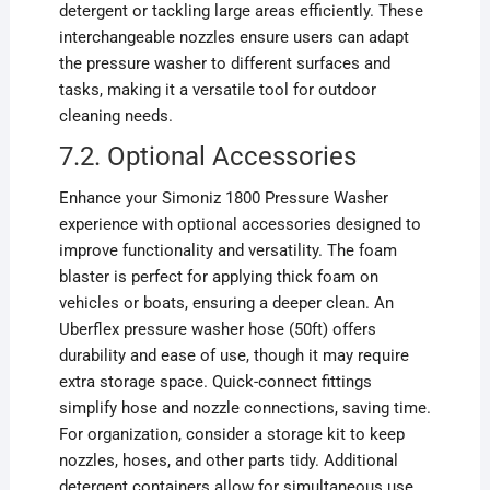
detergent or tackling large areas efficiently. These
interchangeable nozzles ensure users can adapt
the pressure washer to different surfaces and
tasks, making it a versatile tool for outdoor
cleaning needs.
7.2. Optional Accessories
Enhance your Simoniz 1800 Pressure Washer
experience with optional accessories designed to
improve functionality and versatility. The foam
blaster is perfect for applying thick foam on
vehicles or boats, ensuring a deeper clean. An
Uberflex pressure washer hose (50ft) offers
durability and ease of use, though it may require
extra storage space. Quick-connect fittings
simplify hose and nozzle connections, saving time.
For organization, consider a storage kit to keep
nozzles, hoses, and other parts tidy. Additional
detergent containers allow for simultaneous use