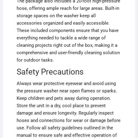
The package also includes a 20-foot high-pressure
hose, offering ample reach for large areas. Built-in
storage spaces on the washer keep all
accessories organized and easily accessible.
These included components ensure that you have
everything needed to tackle a wide range of
cleaning projects right out of the box, making it a
comprehensive and user-friendly cleaning solution
for outdoor tasks.
Safety Precautions
Always wear protective eyewear and avoid using
the pressure washer near open flames or sparks.
Keep children and pets away during operation.
Store the unit in a dry, cool place to prevent
damage and ensure longevity. Regularly inspect
hoses and connections for wear or damage before
use. Follow all safety guidelines outlined in the
manual to ensure safe and effective operation of