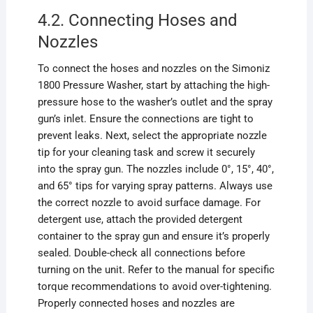
4.2. Connecting Hoses and
Nozzles
To connect the hoses and nozzles on the Simoniz
1800 Pressure Washer, start by attaching the high-
pressure hose to the washer’s outlet and the spray
gun’s inlet. Ensure the connections are tight to
prevent leaks. Next, select the appropriate nozzle
tip for your cleaning task and screw it securely
into the spray gun. The nozzles include 0°, 15°, 40°,
and 65° tips for varying spray patterns. Always use
the correct nozzle to avoid surface damage. For
detergent use, attach the provided detergent
container to the spray gun and ensure it’s properly
sealed. Double-check all connections before
turning on the unit. Refer to the manual for specific
torque recommendations to avoid over-tightening.
Properly connected hoses and nozzles are