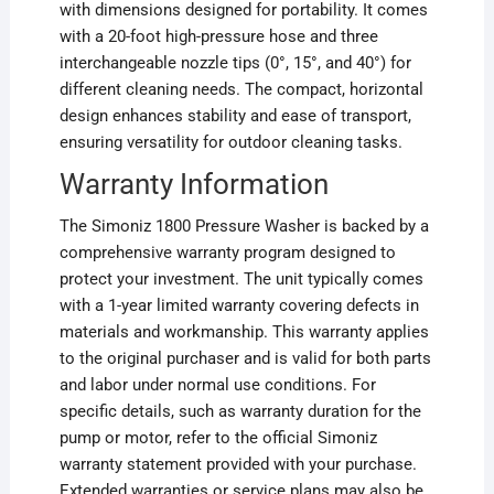
with dimensions designed for portability. It comes
with a 20-foot high-pressure hose and three
interchangeable nozzle tips (0°, 15°, and 40°) for
different cleaning needs. The compact, horizontal
design enhances stability and ease of transport,
ensuring versatility for outdoor cleaning tasks.
Warranty Information
The Simoniz 1800 Pressure Washer is backed by a
comprehensive warranty program designed to
protect your investment. The unit typically comes
with a 1-year limited warranty covering defects in
materials and workmanship. This warranty applies
to the original purchaser and is valid for both parts
and labor under normal use conditions. For
specific details, such as warranty duration for the
pump or motor, refer to the official Simoniz
warranty statement provided with your purchase.
Extended warranties or service plans may also be