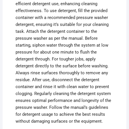
efficient detergent use, enhancing cleaning
effectiveness. To use detergent, fill the provided
container with a recommended pressure washer
detergent, ensuring it’s suitable for your cleaning
task. Attach the detergent container to the
pressure washer as per the manual. Before
starting, siphon water through the system at low
pressure for about one minute to flush the
detergent through. For tougher jobs, apply
detergent directly to the surface before washing.
Always rinse surfaces thoroughly to remove any
residue. After use, disconnect the detergent
container and rinse it with clean water to prevent
clogging. Regularly cleaning the detergent system
ensures optimal performance and longevity of the
pressure washer. Follow the manual’s guidelines
for detergent usage to achieve the best results
without damaging surfaces or the equipment.