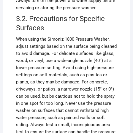
Always turn off the power and water supply before
servicing or storing the pressure washer.
3.2. Precautions for Specific
Surfaces
When using the Simoniz 1800 Pressure Washer,
adjust settings based on the surface being cleaned
to avoid damage. For delicate surfaces like glass,
wood, or vinyl, use a wide-angle nozzle (40°) at a
lower pressure setting. Avoid using high-pressure
settings on soft materials, such as plastics or
plants, as they may be damaged. For concrete,
driveways, or patios, a narrower nozzle (15° or 0°)
can be used, but be cautious not to hold the spray
in one spot for too long. Never use the pressure
washer on surfaces that cannot withstand high
water pressure, such as painted walls or soft
siding. Always test a small, inconspicuous area
first to ensure the surface can handle the pressure.