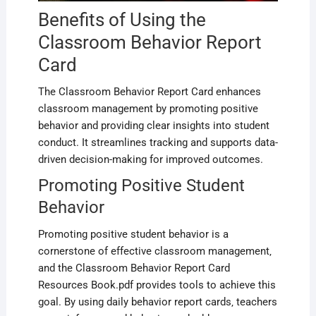
Benefits of Using the
Classroom Behavior Report
Card
The Classroom Behavior Report Card enhances
classroom management by promoting positive
behavior and providing clear insights into student
conduct. It streamlines tracking and supports data-
driven decision-making for improved outcomes.
Promoting Positive Student
Behavior
Promoting positive student behavior is a
cornerstone of effective classroom management‚
and the Classroom Behavior Report Card
Resources Book.pdf provides tools to achieve this
goal. By using daily behavior report cards‚ teachers