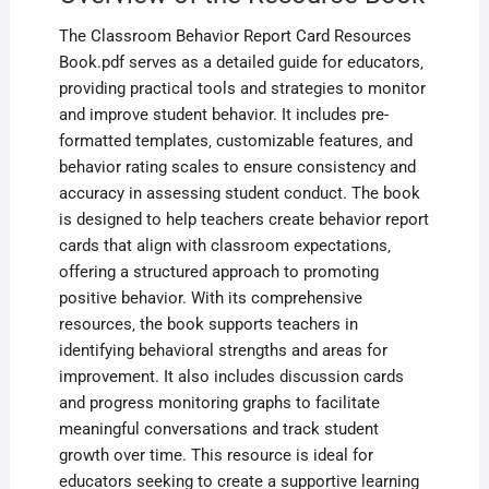
The Classroom Behavior Report Card Resources
Book.pdf serves as a detailed guide for educators‚
providing practical tools and strategies to monitor
and improve student behavior. It includes pre-
formatted templates‚ customizable features‚ and
behavior rating scales to ensure consistency and
accuracy in assessing student conduct. The book
is designed to help teachers create behavior report
cards that align with classroom expectations‚
offering a structured approach to promoting
positive behavior. With its comprehensive
resources‚ the book supports teachers in
identifying behavioral strengths and areas for
improvement. It also includes discussion cards
and progress monitoring graphs to facilitate
meaningful conversations and track student
growth over time. This resource is ideal for
educators seeking to create a supportive learning