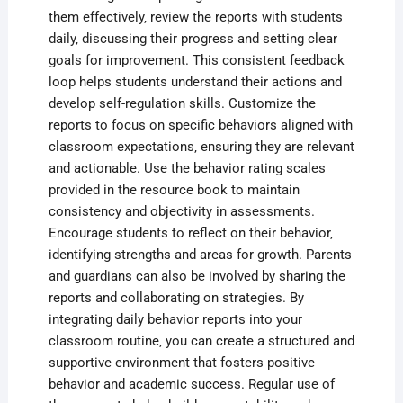
them effectively‚ review the reports with students
daily‚ discussing their progress and setting clear
goals for improvement. This consistent feedback
loop helps students understand their actions and
develop self-regulation skills. Customize the
reports to focus on specific behaviors aligned with
classroom expectations‚ ensuring they are relevant
and actionable. Use the behavior rating scales
provided in the resource book to maintain
consistency and objectivity in assessments.
Encourage students to reflect on their behavior‚
identifying strengths and areas for growth. Parents
and guardians can also be involved by sharing the
reports and collaborating on strategies. By
integrating daily behavior reports into your
classroom routine‚ you can create a structured and
supportive environment that fosters positive
behavior and academic success. Regular use of