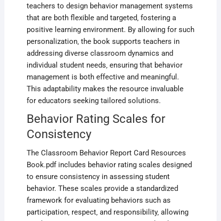
teachers to design behavior management systems
that are both flexible and targeted‚ fostering a
positive learning environment. By allowing for such
personalization‚ the book supports teachers in
addressing diverse classroom dynamics and
individual student needs‚ ensuring that behavior
management is both effective and meaningful.
This adaptability makes the resource invaluable
for educators seeking tailored solutions.
Behavior Rating Scales for
Consistency
The Classroom Behavior Report Card Resources
Book.pdf includes behavior rating scales designed
to ensure consistency in assessing student
behavior. These scales provide a standardized
framework for evaluating behaviors such as
participation‚ respect‚ and responsibility‚ allowing