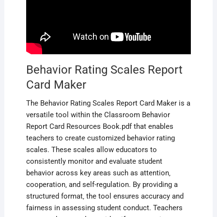
Behavior Rating Scales Report
Card Maker
The Behavior Rating Scales Report Card Maker is a
versatile tool within the Classroom Behavior
Report Card Resources Book.pdf that enables
teachers to create customized behavior rating
scales. These scales allow educators to
consistently monitor and evaluate student
behavior across key areas such as attention‚
cooperation‚ and self-regulation. By providing a
structured format‚ the tool ensures accuracy and
fairness in assessing student conduct. Teachers