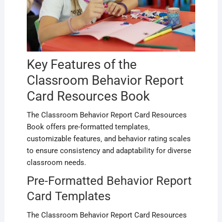
Key Features of the
Classroom Behavior Report
Card Resources Book
The Classroom Behavior Report Card Resources
Book offers pre-formatted templates‚
customizable features‚ and behavior rating scales
to ensure consistency and adaptability for diverse
classroom needs.
Pre-Formatted Behavior Report
Card Templates
The Classroom Behavior Report Card Resources