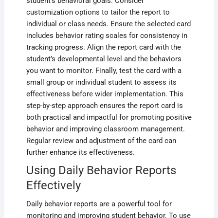
student’s behavioral goals. Consider
customization options to tailor the report to
individual or class needs. Ensure the selected card
includes behavior rating scales for consistency in
tracking progress. Align the report card with the
student’s developmental level and the behaviors
you want to monitor. Finally‚ test the card with a
small group or individual student to assess its
effectiveness before wider implementation. This
step-by-step approach ensures the report card is
both practical and impactful for promoting positive
behavior and improving classroom management.
Regular review and adjustment of the card can
further enhance its effectiveness.
Using Daily Behavior Reports
Effectively
Daily behavior reports are a powerful tool for
monitoring and improving student behavior. To use