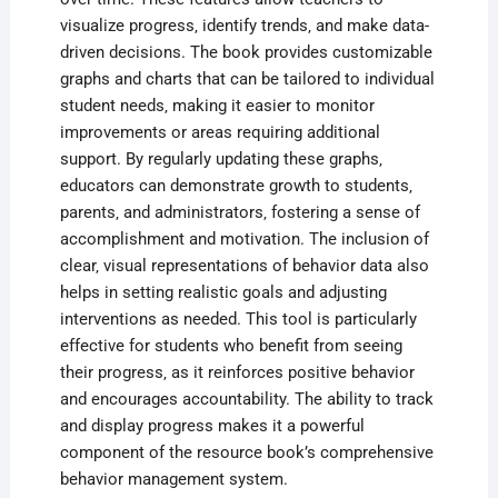
visualize progress‚ identify trends‚ and make data-
driven decisions. The book provides customizable
graphs and charts that can be tailored to individual
student needs‚ making it easier to monitor
improvements or areas requiring additional
support. By regularly updating these graphs‚
educators can demonstrate growth to students‚
parents‚ and administrators‚ fostering a sense of
accomplishment and motivation. The inclusion of
clear‚ visual representations of behavior data also
helps in setting realistic goals and adjusting
interventions as needed. This tool is particularly
effective for students who benefit from seeing
their progress‚ as it reinforces positive behavior
and encourages accountability. The ability to track
and display progress makes it a powerful
component of the resource book’s comprehensive
behavior management system.