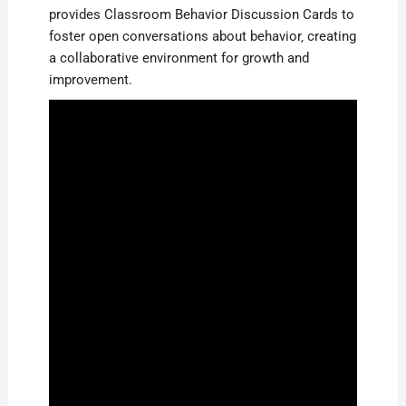
provides Classroom Behavior Discussion Cards to
foster open conversations about behavior‚ creating
a collaborative environment for growth and
improvement.