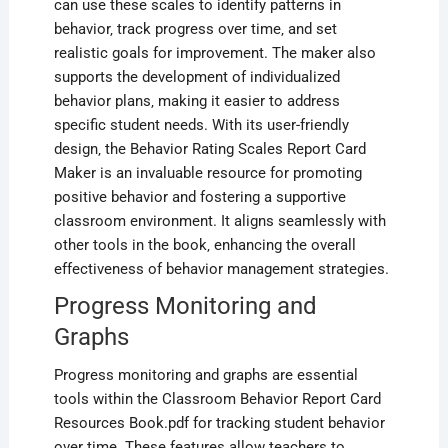
can use these scales to identify patterns in
behavior‚ track progress over time‚ and set
realistic goals for improvement. The maker also
supports the development of individualized
behavior plans‚ making it easier to address
specific student needs. With its user-friendly
design‚ the Behavior Rating Scales Report Card
Maker is an invaluable resource for promoting
positive behavior and fostering a supportive
classroom environment. It aligns seamlessly with
other tools in the book‚ enhancing the overall
effectiveness of behavior management strategies.
Progress Monitoring and
Graphs
Progress monitoring and graphs are essential
tools within the Classroom Behavior Report Card
Resources Book.pdf for tracking student behavior
over time. These features allow teachers to