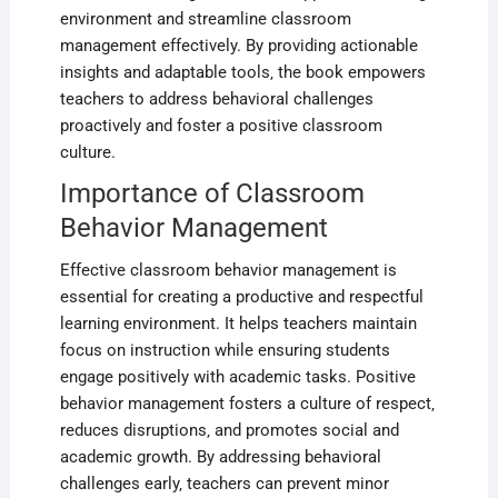
environment and streamline classroom
management effectively. By providing actionable
insights and adaptable tools‚ the book empowers
teachers to address behavioral challenges
proactively and foster a positive classroom
culture.
Importance of Classroom
Behavior Management
Effective classroom behavior management is
essential for creating a productive and respectful
learning environment. It helps teachers maintain
focus on instruction while ensuring students
engage positively with academic tasks. Positive
behavior management fosters a culture of respect‚
reduces disruptions‚ and promotes social and
academic growth. By addressing behavioral
challenges early‚ teachers can prevent minor