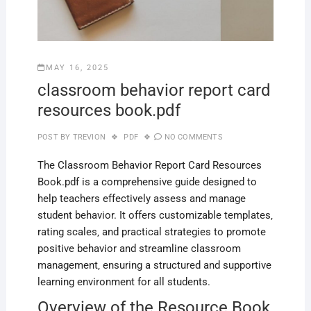
MAY 16, 2025
classroom behavior report card
resources book.pdf
POST BY
TREVION
PDF
NO COMMENTS
The Classroom Behavior Report Card Resources
Book.pdf is a comprehensive guide designed to
help teachers effectively assess and manage
student behavior. It offers customizable templates‚
rating scales‚ and practical strategies to promote
positive behavior and streamline classroom
management‚ ensuring a structured and supportive
learning environment for all students.
Overview of the Resource Book