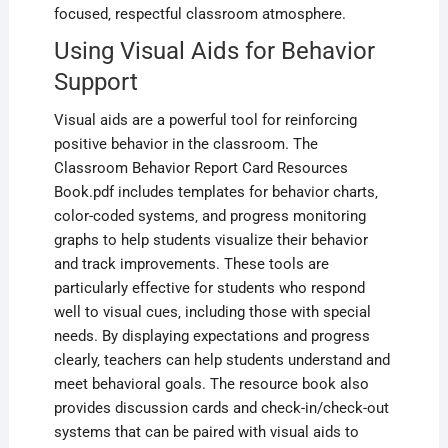
focused‚ respectful classroom atmosphere.
Using Visual Aids for Behavior
Support
Visual aids are a powerful tool for reinforcing
positive behavior in the classroom. The
Classroom Behavior Report Card Resources
Book.pdf includes templates for behavior charts‚
color-coded systems‚ and progress monitoring
graphs to help students visualize their behavior
and track improvements. These tools are
particularly effective for students who respond
well to visual cues‚ including those with special
needs. By displaying expectations and progress
clearly‚ teachers can help students understand and
meet behavioral goals. The resource book also
provides discussion cards and check-in/check-out
systems that can be paired with visual aids to