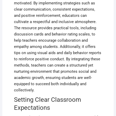
motivated. By implementing strategies such as
clear communication‚ consistent expectations‚
and positive reinforcement‚ educators can
cultivate a respectful and inclusive atmosphere.
The resource provides practical tools‚ including
discussion cards and behavior rating scales‚ to
help teachers encourage collaboration and
empathy among students. Additionally‚ it offers
tips on using visual aids and daily behavior reports
to reinforce positive conduct. By integrating these
methods‚ teachers can create a structured yet
nurturing environment that promotes social and
academic growth‚ ensuring students are well-
equipped to succeed both individually and
collectively.
Setting Clear Classroom
Expectations