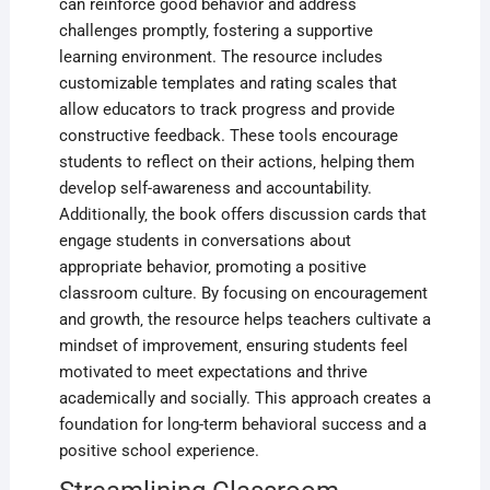
can reinforce good behavior and address
challenges promptly‚ fostering a supportive
learning environment. The resource includes
customizable templates and rating scales that
allow educators to track progress and provide
constructive feedback. These tools encourage
students to reflect on their actions‚ helping them
develop self-awareness and accountability.
Additionally‚ the book offers discussion cards that
engage students in conversations about
appropriate behavior‚ promoting a positive
classroom culture. By focusing on encouragement
and growth‚ the resource helps teachers cultivate a
mindset of improvement‚ ensuring students feel
motivated to meet expectations and thrive
academically and socially. This approach creates a
foundation for long-term behavioral success and a
positive school experience.