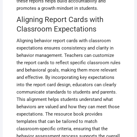
these reports helps build accountability and
promotes a growth mindset in students.
Aligning Report Cards with
Classroom Expectations
Aligning behavior report cards with classroom
expectations ensures consistency and clarity in
behavior management. Teachers can customize
the report cards to reflect specific classroom rules
and behavioral goals‚ making them more relevant
and effective. By incorporating key expectations
into the report card design‚ educators can clearly
communicate standards to students and parents.
This alignment helps students understand what
behaviors are valued and how they can meet those
expectations. The resource book provides
templates that can be tailored to match
classroom-specific criteria‚ ensuring that the
behavior assessment process supports the overall