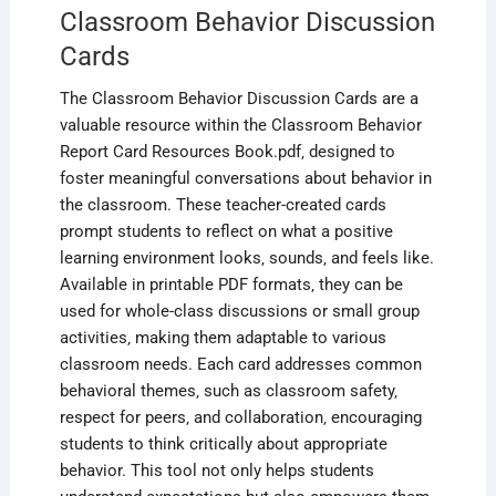
Classroom Behavior Discussion
Cards
The Classroom Behavior Discussion Cards are a
valuable resource within the Classroom Behavior
Report Card Resources Book.pdf‚ designed to
foster meaningful conversations about behavior in
the classroom. These teacher-created cards
prompt students to reflect on what a positive
learning environment looks‚ sounds‚ and feels like.
Available in printable PDF formats‚ they can be
used for whole-class discussions or small group
activities‚ making them adaptable to various
classroom needs. Each card addresses common
behavioral themes‚ such as classroom safety‚
respect for peers‚ and collaboration‚ encouraging
students to think critically about appropriate
behavior. This tool not only helps students