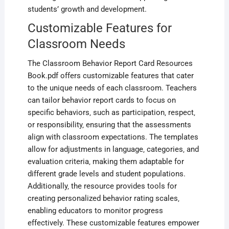
students’ growth and development.
Customizable Features for
Classroom Needs
The Classroom Behavior Report Card Resources
Book.pdf offers customizable features that cater
to the unique needs of each classroom. Teachers
can tailor behavior report cards to focus on
specific behaviors‚ such as participation‚ respect‚
or responsibility‚ ensuring that the assessments
align with classroom expectations. The templates
allow for adjustments in language‚ categories‚ and
evaluation criteria‚ making them adaptable for
different grade levels and student populations.
Additionally‚ the resource provides tools for
creating personalized behavior rating scales‚
enabling educators to monitor progress
effectively. These customizable features empower