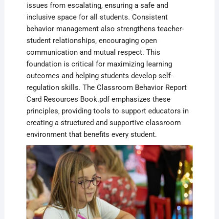
issues from escalating‚ ensuring a safe and
inclusive space for all students. Consistent
behavior management also strengthens teacher-
student relationships‚ encouraging open
communication and mutual respect. This
foundation is critical for maximizing learning
outcomes and helping students develop self-
regulation skills. The Classroom Behavior Report
Card Resources Book.pdf emphasizes these
principles‚ providing tools to support educators in
creating a structured and supportive classroom
environment that benefits every student.