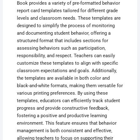
Book provides a variety of pre-formatted behavior
report card templates tailored for different grade
levels and classroom needs. These templates are
designed to simplify the process of monitoring
and documenting student behavior‚ offering a
structured format that includes sections for
assessing behaviors such as participation‚
responsibility‚ and respect. Teachers can easily
customize these templates to align with specific
classroom expectations and goals. Additionally‚
the templates are available in both color and
black-and-white formats‚ making them versatile for
various printing preferences. By using these
templates‚ educators can efficiently track student
progress and provide constructive feedback‚
fostering a positive and productive learning
environment. This feature ensures that behavior
management is both consistent and effective‚
allowing teachers to focus on supporting their