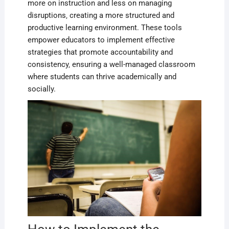
more on instruction and less on managing
disruptions‚ creating a more structured and
productive learning environment. These tools
empower educators to implement effective
strategies that promote accountability and
consistency‚ ensuring a well-managed classroom
where students can thrive academically and
socially.