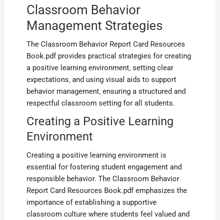
Classroom Behavior
Management Strategies
The Classroom Behavior Report Card Resources
Book.pdf provides practical strategies for creating
a positive learning environment‚ setting clear
expectations‚ and using visual aids to support
behavior management‚ ensuring a structured and
respectful classroom setting for all students.
Creating a Positive Learning
Environment
Creating a positive learning environment is
essential for fostering student engagement and
responsible behavior. The Classroom Behavior
Report Card Resources Book.pdf emphasizes the
importance of establishing a supportive
classroom culture where students feel valued and