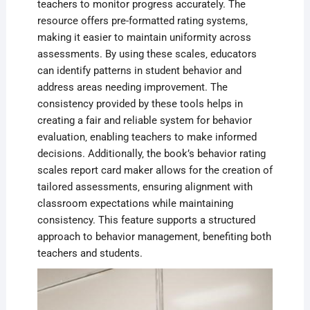
teachers to monitor progress accurately. The
resource offers pre-formatted rating systems‚
making it easier to maintain uniformity across
assessments. By using these scales‚ educators
can identify patterns in student behavior and
address areas needing improvement. The
consistency provided by these tools helps in
creating a fair and reliable system for behavior
evaluation‚ enabling teachers to make informed
decisions. Additionally‚ the book’s behavior rating
scales report card maker allows for the creation of
tailored assessments‚ ensuring alignment with
classroom expectations while maintaining
consistency. This feature supports a structured
approach to behavior management‚ benefiting both
teachers and students.