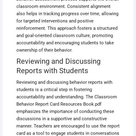
classroom environment. Consistent alignment
also helps in tracking progress over time‚ allowing
for targeted interventions and positive
reinforcement. This approach fosters a structured
and goal-oriented classroom culture‚ promoting
accountability and encouraging students to take
ownership of their behavior.
Reviewing and Discussing
Reports with Students
Reviewing and discussing behavior reports with
students is a critical step in fostering
accountability and understanding. The Classroom
Behavior Report Card Resources Book.pdf
emphasizes the importance of conducting these
discussions in a supportive and constructive
manner. Teachers are encouraged to use the report
card as a tool to engage students in conversations