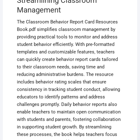
Streamlining Classroom
Management
The Classroom Behavior Report Card Resources
Book.pdf simplifies classroom management by
providing practical tools to monitor and address
student behavior efficiently. With pre-formatted
templates and customizable features‚ teachers
can quickly create behavior report cards tailored
to their classroom needs‚ saving time and
reducing administrative burdens. The resource
includes behavior rating scales that ensure
consistency in tracking student conduct‚ allowing
educators to identify patterns and address
challenges promptly. Daily behavior reports also
enable teachers to maintain open communication
with students and parents‚ fostering collaboration
in supporting student growth. By streamlining
these processes‚ the book helps teachers focus