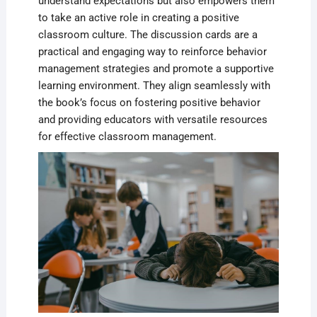
understand expectations but also empowers them
to take an active role in creating a positive
classroom culture. The discussion cards are a
practical and engaging way to reinforce behavior
management strategies and promote a supportive
learning environment. They align seamlessly with
the book’s focus on fostering positive behavior
and providing educators with versatile resources
for effective classroom management.