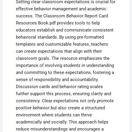
Setting clear classroom expectations is crucial for
effective behavior management and academic
success. The Classroom Behavior Report Card
Resources Book.pdf provides tools to help
educators establish and communicate consistent
behavioral standards. By using pre-formatted
templates and customizable features‚ teachers
can create expectations that align with their
classroom goals. The resource emphasizes the
importance of involving students in understanding
and committing to these expectations‚ fostering a
sense of responsibility and accountability.
Discussion cards and behavior rating scales
further support this process‚ ensuring clarity and
consistency. Clear expectations not only promote
positive behavior but also create a structured
environment where students can thrive
academically and socially. This approach helps
reduce misunderstandings and encourages a