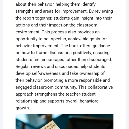
about their behavior‚ helping them identify
strengths and areas for improvement. By reviewing
the report together‚ students gain insight into their
actions and their impact on the classroom
environment. This process also provides an
opportunity to set specific‚ achievable goals for
behavior improvement. The book offers guidance
on how to frame discussions positively‚ ensuring
students feel encouraged rather than discouraged.
Regular reviews and discussions help students
develop self-awareness and take ownership of
their behavior‚ promoting a more responsible and
engaged classroom community. This collaborative
approach strengthens the teacher-student
relationship and supports overall behavioral
growth.