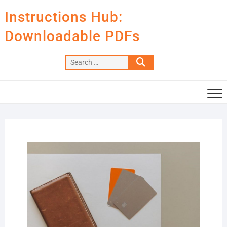
Skip
Instructions Hub:
to
content
Downloadable PDFs
Search
…