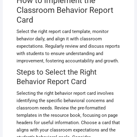
How to Implement the
Classroom Behavior Report
Card
Select the right report card template‚ monitor
behavior daily‚ and align it with classroom
expectations. Regularly review and discuss reports
with students to ensure understanding and
improvement‚ fostering accountability and growth.
Steps to Select the Right
Behavior Report Card
Selecting the right behavior report card involves
identifying the specific behavioral concerns and
classroom needs. Review the pre-formatted
templates in the resource book‚ focusing on page
headers for useful information. Choose a card that
aligns with your classroom expectations and the