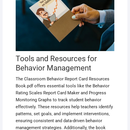
Tools and Resources for
Behavior Management
The Classroom Behavior Report Card Resources
Book.pdf offers essential tools like the Behavior
Rating Scales Report Card Maker and Progress
Monitoring Graphs to track student behavior
effectively. These resources help teachers identify
patterns‚ set goals‚ and implement interventions‚
ensuring consistent and data-driven behavior
management strategies. Additionally‚ the book