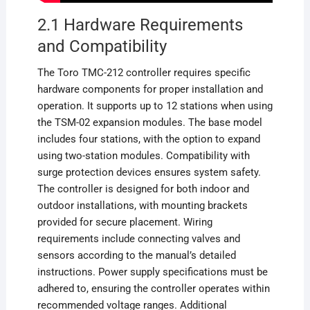
2.1 Hardware Requirements
and Compatibility
The Toro TMC-212 controller requires specific
hardware components for proper installation and
operation. It supports up to 12 stations when using
the TSM-02 expansion modules. The base model
includes four stations, with the option to expand
using two-station modules. Compatibility with
surge protection devices ensures system safety.
The controller is designed for both indoor and
outdoor installations, with mounting brackets
provided for secure placement. Wiring
requirements include connecting valves and
sensors according to the manual’s detailed
instructions. Power supply specifications must be
adhered to, ensuring the controller operates within
recommended voltage ranges. Additional