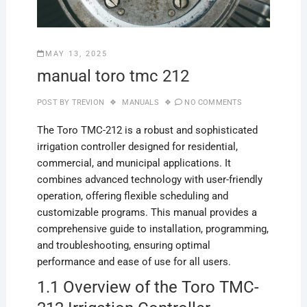
MAY 13, 2025
manual toro tmc 212
POST BY
TREVION
MANUALS
NO COMMENTS
The Toro TMC-212 is a robust and sophisticated
irrigation controller designed for residential,
commercial, and municipal applications. It
combines advanced technology with user-friendly
operation, offering flexible scheduling and
customizable programs. This manual provides a
comprehensive guide to installation, programming,
and troubleshooting, ensuring optimal
performance and ease of use for all users.
1.1 Overview of the Toro TMC-