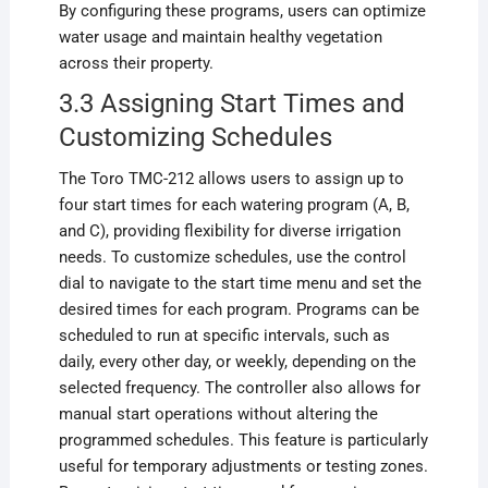
By configuring these programs, users can optimize
water usage and maintain healthy vegetation
across their property.
3.3 Assigning Start Times and
Customizing Schedules
The Toro TMC-212 allows users to assign up to
four start times for each watering program (A, B,
and C), providing flexibility for diverse irrigation
needs. To customize schedules, use the control
dial to navigate to the start time menu and set the
desired times for each program. Programs can be
scheduled to run at specific intervals, such as
daily, every other day, or weekly, depending on the
selected frequency. The controller also allows for
manual start operations without altering the
programmed schedules. This feature is particularly
useful for temporary adjustments or testing zones.