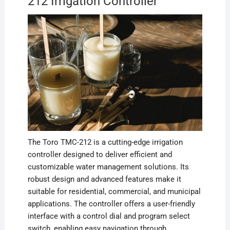
212 Irrigation Controller
The Toro TMC-212 is a cutting-edge irrigation
controller designed to deliver efficient and
customizable water management solutions. Its
robust design and advanced features make it
suitable for residential, commercial, and municipal
applications. The controller offers a user-friendly
interface with a control dial and program select
switch, enabling easy navigation through