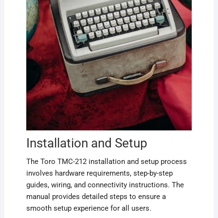
Installation and Setup
The Toro TMC-212 installation and setup process
involves hardware requirements, step-by-step
guides, wiring, and connectivity instructions. The
manual provides detailed steps to ensure a
smooth setup experience for all users.