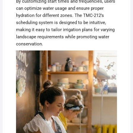
By customizing start times and frequencies, users
can optimize water usage and ensure proper
hydration for different zones. The TMC-212’s
scheduling system is designed to be intuitive,
making it easy to tailor irrigation plans for varying
landscape requirements while promoting water
conservation.