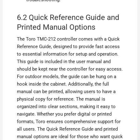
6.2 Quick Reference Guide and
Printed Manual Options
The Toro TMC-212 controller comes with a Quick
Reference Guide, designed to provide fast access
to essential information for setup and operation.
This guide is included in the user manual and
should be kept near the controller for easy access.
For outdoor models, the guide can be hung on a
hook inside the cabinet. Additionally, the full
manual can be printed, allowing users to have a
physical copy for reference. The manual is
organized into clear sections, making it easy to
navigate. Whether you prefer digital or printed
formats, Toro ensures comprehensive support for
all users. The Quick Reference Guide and printed
manual options are ideal for those who want quick