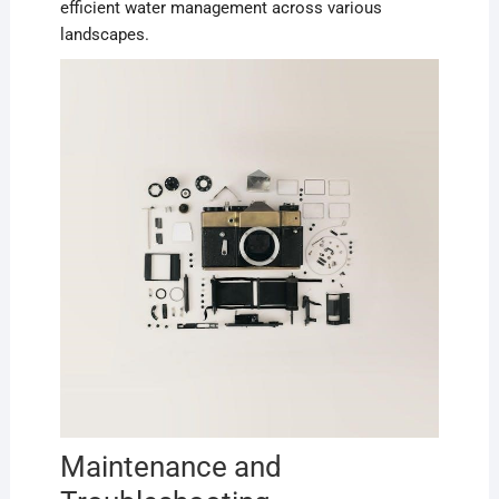
efficient water management across various
landscapes.
Maintenance and