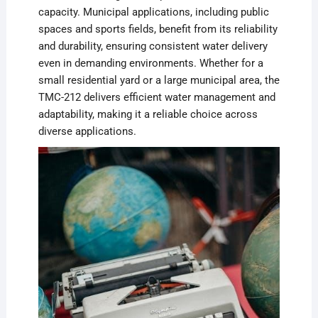
capacity. Municipal applications, including public
spaces and sports fields, benefit from its reliability
and durability, ensuring consistent water delivery
even in demanding environments. Whether for a
small residential yard or a large municipal area, the
TMC-212 delivers efficient water management and
adaptability, making it a reliable choice across
diverse applications.