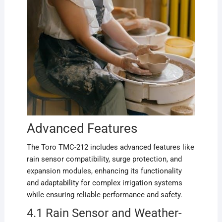
Advanced Features
The Toro TMC-212 includes advanced features like
rain sensor compatibility, surge protection, and
expansion modules, enhancing its functionality
and adaptability for complex irrigation systems
while ensuring reliable performance and safety.
4.1 Rain Sensor and Weather-