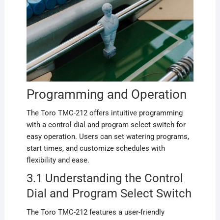
Programming and Operation
The Toro TMC-212 offers intuitive programming
with a control dial and program select switch for
easy operation. Users can set watering programs,
start times, and customize schedules with
flexibility and ease.
3.1 Understanding the Control
Dial and Program Select Switch
The Toro TMC-212 features a user-friendly