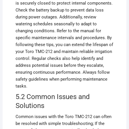
is securely closed to protect internal components.
Check the battery backup to prevent data loss
during power outages. Additionally, review
watering schedules seasonally to adapt to
changing conditions. Refer to the manual for
specific maintenance intervals and procedures. By
following these tips, you can extend the lifespan of
your Toro TMC-212 and maintain reliable irrigation
control. Regular checks also help identify and
address potential issues before they escalate,
ensuring continuous performance. Always follow
safety guidelines when performing maintenance
tasks.
5.2 Common Issues and
Solutions
Common issues with the Toro TMC-212 can often
be resolved with simple troubleshooting; If the