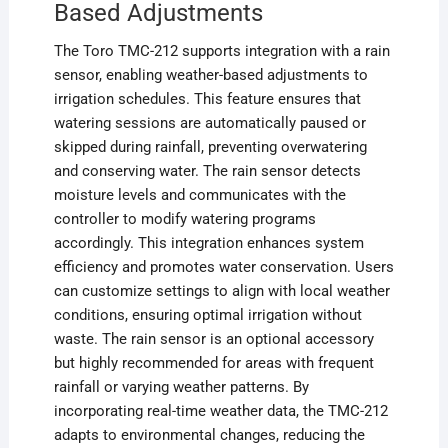
Based Adjustments
The Toro TMC-212 supports integration with a rain
sensor, enabling weather-based adjustments to
irrigation schedules. This feature ensures that
watering sessions are automatically paused or
skipped during rainfall, preventing overwatering
and conserving water. The rain sensor detects
moisture levels and communicates with the
controller to modify watering programs
accordingly. This integration enhances system
efficiency and promotes water conservation. Users
can customize settings to align with local weather
conditions, ensuring optimal irrigation without
waste. The rain sensor is an optional accessory
but highly recommended for areas with frequent
rainfall or varying weather patterns. By
incorporating real-time weather data, the TMC-212
adapts to environmental changes, reducing the