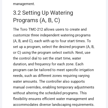
management.
3.2 Setting Up Watering
Programs (A, B, C)
The Toro TMC-212 allows users to create and
customize three independent watering programs
(A, B, and C), each with up to four start times. To
set up a program, select the desired program (A, B,
or C) using the program select switch. Next, use
the control dial to set the start time, water
duration, and frequency for each zone. Each
program can be tailored to meet specific irrigation
needs, such as different zones requiring varying
water amounts. The controller also supports
manual overrides, enabling temporary adjustments
without altering the scheduled programs. This
flexibility ensures efficient water management and
accommodates diverse landscaping requirements.