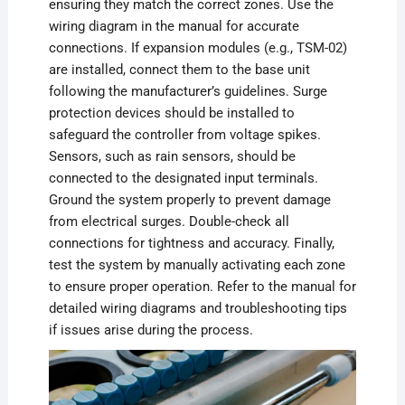
ensuring they match the correct zones. Use the
wiring diagram in the manual for accurate
connections. If expansion modules (e.g., TSM-02)
are installed, connect them to the base unit
following the manufacturer’s guidelines. Surge
protection devices should be installed to
safeguard the controller from voltage spikes.
Sensors, such as rain sensors, should be
connected to the designated input terminals.
Ground the system properly to prevent damage
from electrical surges. Double-check all
connections for tightness and accuracy. Finally,
test the system by manually activating each zone
to ensure proper operation. Refer to the manual for
detailed wiring diagrams and troubleshooting tips
if issues arise during the process.