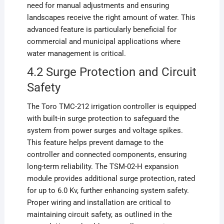
need for manual adjustments and ensuring
landscapes receive the right amount of water. This
advanced feature is particularly beneficial for
commercial and municipal applications where
water management is critical.
4.2 Surge Protection and Circuit
Safety
The Toro TMC-212 irrigation controller is equipped
with built-in surge protection to safeguard the
system from power surges and voltage spikes.
This feature helps prevent damage to the
controller and connected components, ensuring
long-term reliability. The TSM-02-H expansion
module provides additional surge protection, rated
for up to 6.0 Kv, further enhancing system safety.
Proper wiring and installation are critical to
maintaining circuit safety, as outlined in the