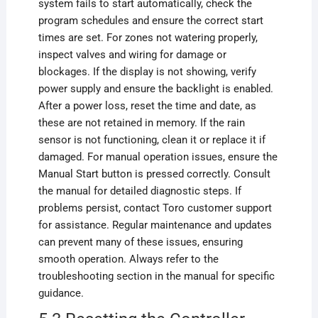
system fails to start automatically, check the
program schedules and ensure the correct start
times are set. For zones not watering properly,
inspect valves and wiring for damage or
blockages. If the display is not showing, verify
power supply and ensure the backlight is enabled.
After a power loss, reset the time and date, as
these are not retained in memory. If the rain
sensor is not functioning, clean it or replace it if
damaged. For manual operation issues, ensure the
Manual Start button is pressed correctly. Consult
the manual for detailed diagnostic steps. If
problems persist, contact Toro customer support
for assistance. Regular maintenance and updates
can prevent many of these issues, ensuring
smooth operation. Always refer to the
troubleshooting section in the manual for specific
guidance.