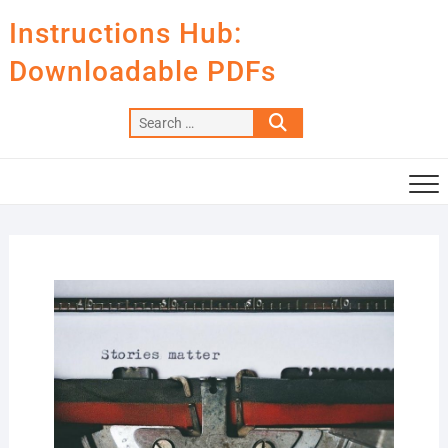
Skip
Instructions Hub:
to
content
Downloadable PDFs
Search
…