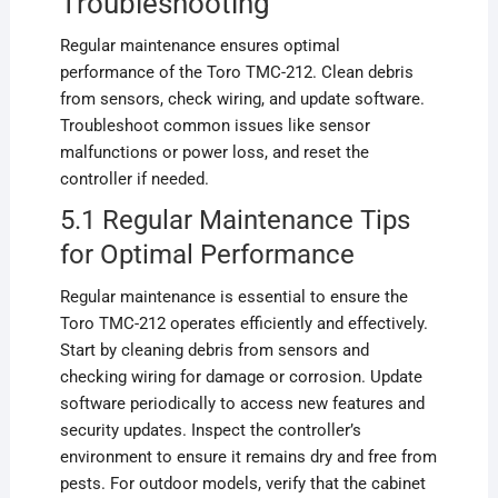
Troubleshooting
Regular maintenance ensures optimal
performance of the Toro TMC-212. Clean debris
from sensors, check wiring, and update software.
Troubleshoot common issues like sensor
malfunctions or power loss, and reset the
controller if needed.
5.1 Regular Maintenance Tips
for Optimal Performance
Regular maintenance is essential to ensure the
Toro TMC-212 operates efficiently and effectively.
Start by cleaning debris from sensors and
checking wiring for damage or corrosion. Update
software periodically to access new features and
security updates. Inspect the controller’s
environment to ensure it remains dry and free from
pests. For outdoor models, verify that the cabinet