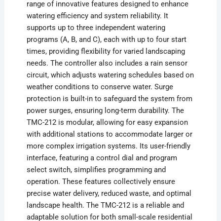
range of innovative features designed to enhance
watering efficiency and system reliability. It
supports up to three independent watering
programs (A, B, and C), each with up to four start
times, providing flexibility for varied landscaping
needs. The controller also includes a rain sensor
circuit, which adjusts watering schedules based on
weather conditions to conserve water. Surge
protection is built-in to safeguard the system from
power surges, ensuring long-term durability. The
TMC-212 is modular, allowing for easy expansion
with additional stations to accommodate larger or
more complex irrigation systems. Its user-friendly
interface, featuring a control dial and program
select switch, simplifies programming and
operation. These features collectively ensure
precise water delivery, reduced waste, and optimal
landscape health. The TMC-212 is a reliable and
adaptable solution for both small-scale residential