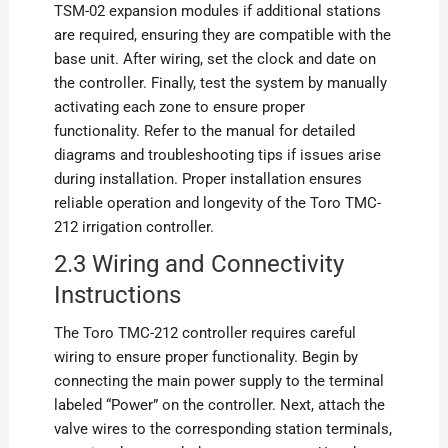
TSM-02 expansion modules if additional stations
are required, ensuring they are compatible with the
base unit. After wiring, set the clock and date on
the controller. Finally, test the system by manually
activating each zone to ensure proper
functionality. Refer to the manual for detailed
diagrams and troubleshooting tips if issues arise
during installation. Proper installation ensures
reliable operation and longevity of the Toro TMC-
212 irrigation controller.
2.3 Wiring and Connectivity
Instructions
The Toro TMC-212 controller requires careful
wiring to ensure proper functionality. Begin by
connecting the main power supply to the terminal
labeled “Power” on the controller. Next, attach the
valve wires to the corresponding station terminals,