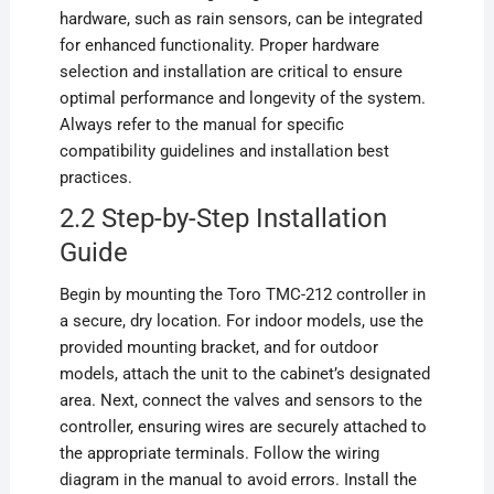
hardware, such as rain sensors, can be integrated
for enhanced functionality. Proper hardware
selection and installation are critical to ensure
optimal performance and longevity of the system.
Always refer to the manual for specific
compatibility guidelines and installation best
practices.
2.2 Step-by-Step Installation
Guide
Begin by mounting the Toro TMC-212 controller in
a secure, dry location. For indoor models, use the
provided mounting bracket, and for outdoor
models, attach the unit to the cabinet’s designated
area. Next, connect the valves and sensors to the
controller, ensuring wires are securely attached to
the appropriate terminals. Follow the wiring
diagram in the manual to avoid errors. Install the