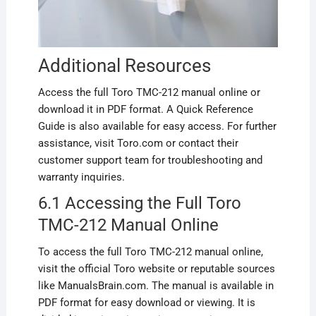
Additional Resources
Access the full Toro TMC-212 manual online or
download it in PDF format. A Quick Reference
Guide is also available for easy access. For further
assistance, visit Toro.com or contact their
customer support team for troubleshooting and
warranty inquiries.
6.1 Accessing the Full Toro
TMC-212 Manual Online
To access the full Toro TMC-212 manual online,
visit the official Toro website or reputable sources
like ManualsBrain.com. The manual is available in
PDF format for easy download or viewing. It is