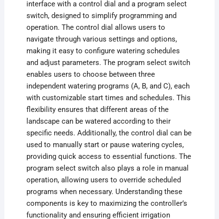
interface with a control dial and a program select
switch, designed to simplify programming and
operation. The control dial allows users to
navigate through various settings and options,
making it easy to configure watering schedules
and adjust parameters. The program select switch
enables users to choose between three
independent watering programs (A, B, and C), each
with customizable start times and schedules. This
flexibility ensures that different areas of the
landscape can be watered according to their
specific needs. Additionally, the control dial can be
used to manually start or pause watering cycles,
providing quick access to essential functions. The
program select switch also plays a role in manual
operation, allowing users to override scheduled
programs when necessary. Understanding these
components is key to maximizing the controller’s
functionality and ensuring efficient irrigation