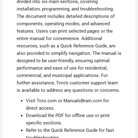
divided into six main sections, covering
installation, programming, and troubleshooting.
The document includes detailed descriptions of
components, operating modes, and advanced
features. Users can print selected pages or the
entire manual for convenience. Additional
resources, such as a Quick Reference Guide, are
also provided to simplify navigation. The manual is
designed to be user-friendly, ensuring optimal
performance and ease of use for residential,
commercial, and municipal applications. For
further assistance, Toro’s customer support team
is available to address any questions or concerns.
Visit Toro.com or ManualsBrain.com for
direct access.
Download the PDF for offline use or print
specific sections.
Refer to the Quick Reference Guide for fast
troubleshooting.