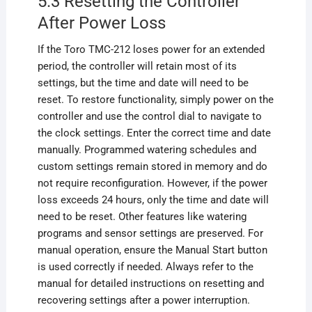
5.3 Resetting the Controller
After Power Loss
If the Toro TMC-212 loses power for an extended
period, the controller will retain most of its
settings, but the time and date will need to be
reset. To restore functionality, simply power on the
controller and use the control dial to navigate to
the clock settings. Enter the correct time and date
manually. Programmed watering schedules and
custom settings remain stored in memory and do
not require reconfiguration. However, if the power
loss exceeds 24 hours, only the time and date will
need to be reset. Other features like watering
programs and sensor settings are preserved. For
manual operation, ensure the Manual Start button
is used correctly if needed. Always refer to the
manual for detailed instructions on resetting and
recovering settings after a power interruption.