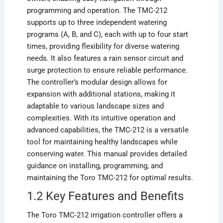
programming and operation. The TMC-212
supports up to three independent watering
programs (A, B, and C), each with up to four start
times, providing flexibility for diverse watering
needs. It also features a rain sensor circuit and
surge protection to ensure reliable performance.
The controller’s modular design allows for
expansion with additional stations, making it
adaptable to various landscape sizes and
complexities. With its intuitive operation and
advanced capabilities, the TMC-212 is a versatile
tool for maintaining healthy landscapes while
conserving water. This manual provides detailed
guidance on installing, programming, and
maintaining the Toro TMC-212 for optimal results.
1.2 Key Features and Benefits
The Toro TMC-212 irrigation controller offers a