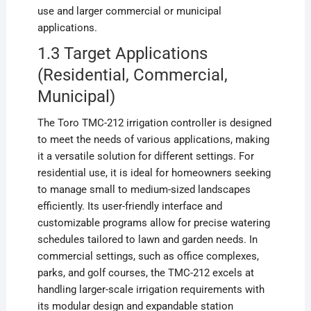
use and larger commercial or municipal
applications.
1.3 Target Applications
(Residential, Commercial,
Municipal)
The Toro TMC-212 irrigation controller is designed
to meet the needs of various applications, making
it a versatile solution for different settings. For
residential use, it is ideal for homeowners seeking
to manage small to medium-sized landscapes
efficiently. Its user-friendly interface and
customizable programs allow for precise watering
schedules tailored to lawn and garden needs. In
commercial settings, such as office complexes,
parks, and golf courses, the TMC-212 excels at
handling larger-scale irrigation requirements with
its modular design and expandable station