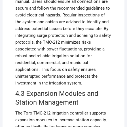
manual. Users should ensure all connections are
secure and follow the recommended guidelines to
avoid electrical hazards. Regular inspections of
the system and cables are advised to identify and
address potential issues before they escalate. By
integrating surge protection and adhering to safety
protocols, the TMC-212 minimizes risks
associated with power fluctuations, providing a
robust and reliable irrigation solution for
residential, commercial, and municipal
applications. This focus on safety ensures
uninterrupted performance and protects the
investment in the irrigation system.
4.3 Expansion Modules and
Station Management
The Toro TMC-212 irrigation controller supports
expansion modules to increase station capacity,
offering flexibility for larger or more complex