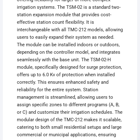
irrigation systems. The TSM-02 is a standard two-
station expansion module that provides cost-
effective station count flexibility. It is
interchangeable with all TMC-212 models, allowing
users to easily expand their system as needed.
The module can be installed indoors or outdoors,
depending on the controller model, and integrates
seamlessly with the base unit. The TSM-02-H
module, specifically designed for surge protection,
offers up to 6.0 Kv of protection when installed
correctly. This ensures enhanced safety and
reliability for the entire system. Station
management is streamlined, allowing users to
assign specific zones to different programs (A, B,
or C) and customize their irrigation schedules. The
modular design of the TMC-212 makes it scalable,
catering to both small residential setups and large
commercial or municipal applications, ensuring